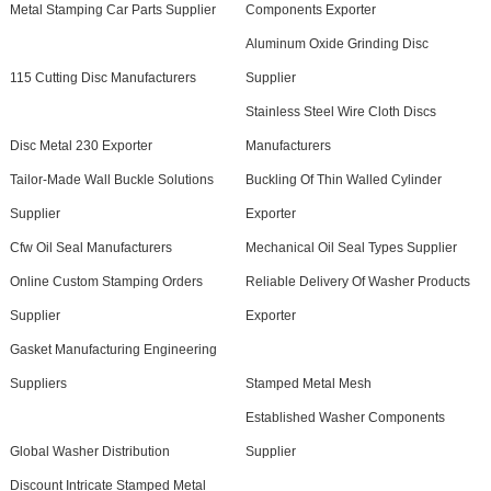
Metal Stamping Car Parts Supplier
Components Exporter
Aluminum Oxide Grinding Disc
115 Cutting Disc Manufacturers
Supplier
Stainless Steel Wire Cloth Discs
Disc Metal 230 Exporter
Manufacturers
Tailor-Made Wall Buckle Solutions
Buckling Of Thin Walled Cylinder
Supplier
Exporter
Cfw Oil Seal Manufacturers
Mechanical Oil Seal Types Supplier
Online Custom Stamping Orders
Reliable Delivery Of Washer Products
Supplier
Exporter
Gasket Manufacturing Engineering
Suppliers
Stamped Metal Mesh
Established Washer Components
Global Washer Distribution
Supplier
Discount Intricate Stamped Metal