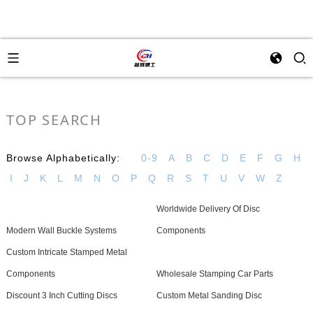
TOP SEARCH
Browse Alphabetically:
0-9
A
B
C
D
E
F
G
H
I
J
K
L
M
N
O
P
Q
R
S
T
U
V
W
Z
Worldwide Delivery Of Disc
Modern Wall Buckle Systems
Components
Custom Intricate Stamped Metal
Components
Wholesale Stamping Car Parts
Discount 3 Inch Cutting Discs
Custom Metal Sanding Disc