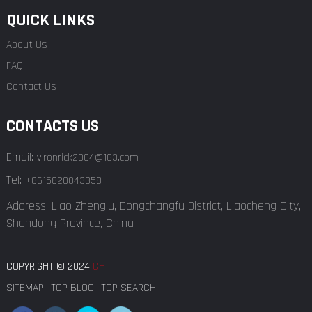
QUICK LINKS
About Us
FAQ
Contact Us
CONTACTS US
Email:
vironrick2004@163.com
Tel:
+8615820043358
Address: Liao Zhenglu, Dongchangfu District, Liaocheng City,
Shandong Province, China
COPYRIGHT © 2024
CH
SITEMAP
TOP BLOG
TOP SEARCH