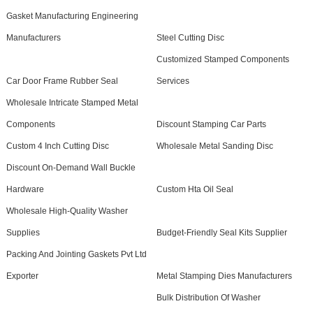
Gasket Manufacturing Engineering
Manufacturers
Steel Cutting Disc
Customized Stamped Components
Car Door Frame Rubber Seal
Services
Wholesale Intricate Stamped Metal
Components
Discount Stamping Car Parts
Custom 4 Inch Cutting Disc
Wholesale Metal Sanding Disc
Discount On-Demand Wall Buckle
Hardware
Custom Hta Oil Seal
Wholesale High-Quality Washer
Supplies
Budget-Friendly Seal Kits Supplier
Packing And Jointing Gaskets Pvt Ltd
Exporter
Metal Stamping Dies Manufacturers
Bulk Distribution Of Washer