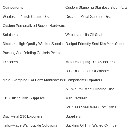
Components
Custom Stamping Stainless Steel Parts
Wholesale 4 Inch Cutting Disc
Discount Metal Sanding Disc
Custom Personalized Buckle Hardware
Solutions
Wholesale Hta Oil Seal
Discount High-Quality Washer Supplies
Budget-Friendly Seal Kits Manufacturer
Packing And Jointing Gaskets Pvt Ltd
Exporters
Metal Stamping Dies Suppliers
Bulk Distribution Of Washer
Metal Stamping Car Parts Manufacturer
Components Exporters
Aluminum Oxide Grinding Disc
115 Cutting Disc Suppliers
Manufacturer
Stainless Steel Wire Cloth Discs
Disc Metal 230 Exporters
Suppliers
Tailor-Made Wall Buckle Solutions
Buckling Of Thin Walled Cylinder