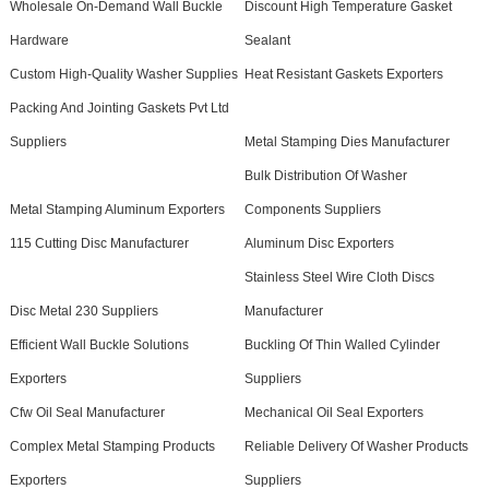
Wholesale On-Demand Wall Buckle
Discount High Temperature Gasket
Hardware
Sealant
Custom High-Quality Washer Supplies
Heat Resistant Gaskets Exporters
Packing And Jointing Gaskets Pvt Ltd
Suppliers
Metal Stamping Dies Manufacturer
Bulk Distribution Of Washer
Metal Stamping Aluminum Exporters
Components Suppliers
115 Cutting Disc Manufacturer
Aluminum Disc Exporters
Stainless Steel Wire Cloth Discs
Disc Metal 230 Suppliers
Manufacturer
Efficient Wall Buckle Solutions
Buckling Of Thin Walled Cylinder
Exporters
Suppliers
Cfw Oil Seal Manufacturer
Mechanical Oil Seal Exporters
Complex Metal Stamping Products
Reliable Delivery Of Washer Products
Exporters
Suppliers