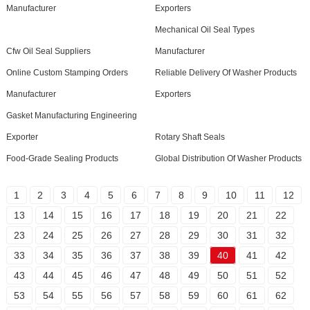
Manufacturer
Exporters
Mechanical Oil Seal Types
Cfw Oil Seal Suppliers
Manufacturer
Online Custom Stamping Orders
Reliable Delivery Of Washer Products
Manufacturer
Exporters
Gasket Manufacturing Engineering
Exporter
Rotary Shaft Seals
Food-Grade Sealing Products
Global Distribution Of Washer Products
1
2
3
4
5
6
7
8
9
10
11
12
13
14
15
16
17
18
19
20
21
22
23
24
25
26
27
28
29
30
31
32
33
34
35
36
37
38
39
40
41
42
43
44
45
46
47
48
49
50
51
52
53
54
55
56
57
58
59
60
61
62