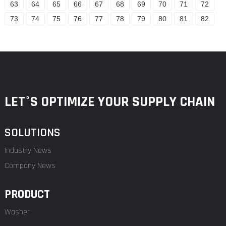
63
64
65
66
67
68
69
70
71
72
73
74
75
76
77
78
79
80
81
82
LET°S OPTIMIZE YOUR SUPPLY CHAIN
SOLUTIONS
Industry News
Company News
PRODUCT
Washer