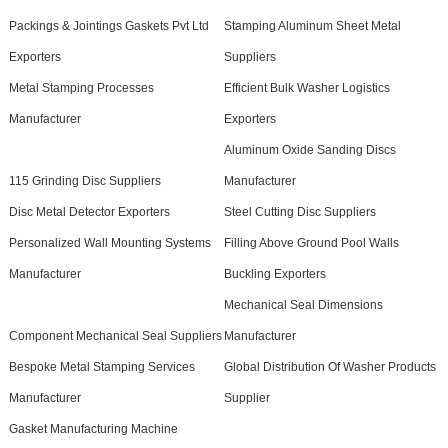
Packings & Jointings Gaskets Pvt Ltd
Stamping Aluminum Sheet Metal
Exporters
Suppliers
Metal Stamping Processes
Efficient Bulk Washer Logistics
Manufacturer
Exporters
Aluminum Oxide Sanding Discs
115 Grinding Disc Suppliers
Manufacturer
Disc Metal Detector Exporters
Steel Cutting Disc Suppliers
Personalized Wall Mounting Systems
Filling Above Ground Pool Walls
Manufacturer
Buckling Exporters
Mechanical Seal Dimensions
Component Mechanical Seal Suppliers
Manufacturer
Bespoke Metal Stamping Services
Global Distribution Of Washer Products
Manufacturer
Supplier
Gasket Manufacturing Machine