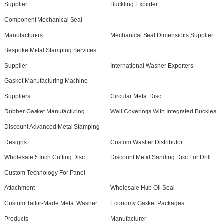
Supplier
Buckling Exporter
Component Mechanical Seal
Manufacturers
Mechanical Seal Dimensions Supplier
Bespoke Metal Stamping Services
Supplier
International Washer Exporters
Gasket Manufacturing Machine
Suppliers
Circular Metal Disc
Rubber Gasket Manufacturing
Wall Coverings With Integrated Buckles
Discount Advanced Metal Stamping
Designs
Custom Washer Distributor
Wholesale 5 Inch Cutting Disc
Discount Metal Sanding Disc For Drill
Custom Technology For Panel
Attachment
Wholesale Hub Oil Seal
Custom Tailor-Made Metal Washer
Economy Gasket Packages
Products
Manufacturer