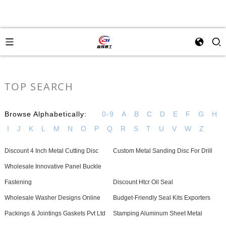
TOP SEARCH
Browse Alphabetically:
0-9
A
B
C
D
E
F
G
H
I
J
K
L
M
N
O
P
Q
R
S
T
U
V
W
Z
Discount 4 Inch Metal Cutting Disc
Custom Metal Sanding Disc For Drill
Wholesale Innovative Panel Buckle
Fastening
Discount Htcr Oil Seal
Wholesale Washer Designs Online
Budget-Friendly Seal Kits Exporters
Packings & Jointings Gaskets Pvt Ltd
Stamping Aluminum Sheet Metal