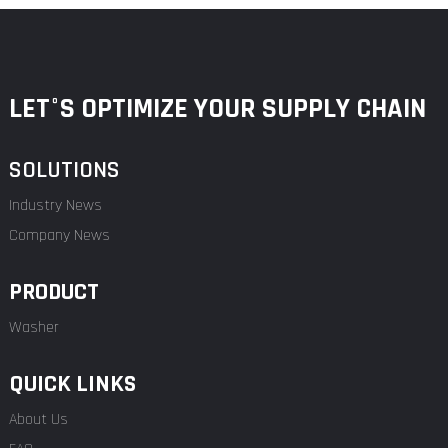
LET°S OPTIMIZE YOUR SUPPLY CHAIN
SOLUTIONS
Industry News
Company News
PRODUCT
Washer
QUICK LINKS
About Us