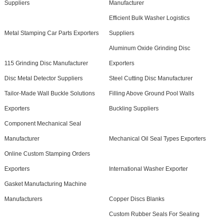
Suppliers
Manufacturer
Efficient Bulk Washer Logistics
Metal Stamping Car Parts Exporters
Suppliers
Aluminum Oxide Grinding Disc
115 Grinding Disc Manufacturer
Exporters
Disc Metal Detector Suppliers
Steel Cutting Disc Manufacturer
Tailor-Made Wall Buckle Solutions
Filling Above Ground Pool Walls
Exporters
Buckling Suppliers
Component Mechanical Seal
Manufacturer
Mechanical Oil Seal Types Exporters
Online Custom Stamping Orders
Exporters
International Washer Exporter
Gasket Manufacturing Machine
Manufacturers
Copper Discs Blanks
Custom Rubber Seals For Sealing