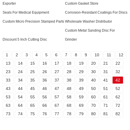
Exporter
Custom Gasket Store
Seals For Medical Equipment
Corrosion-Resistant Coatings For Discs
Custom Micro Precision Stamped Parts
Wholesale Washer Distributor
Custom Metal Sanding Disc For
Discount 5 Inch Cutting Disc
Grinder
1
2
3
4
5
6
7
8
9
10
11
12
13
14
15
16
17
18
19
20
21
22
23
24
25
26
27
28
29
30
31
32
33
34
35
36
37
38
39
40
41
42
43
44
45
46
47
48
49
50
51
52
53
54
55
56
57
58
59
60
61
62
63
64
65
66
67
68
69
70
71
72
73
74
75
76
77
78
79
80
81
82