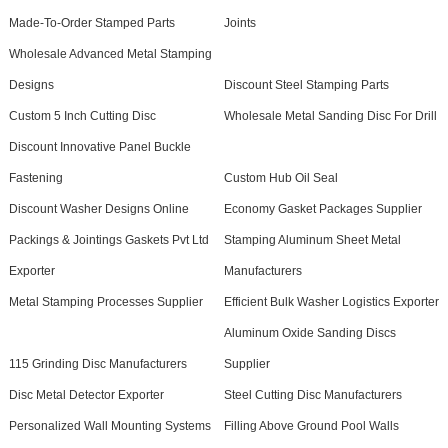
Made-To-Order Stamped Parts
Joints
Wholesale Advanced Metal Stamping
Designs
Discount Steel Stamping Parts
Custom 5 Inch Cutting Disc
Wholesale Metal Sanding Disc For Drill
Discount Innovative Panel Buckle
Fastening
Custom Hub Oil Seal
Discount Washer Designs Online
Economy Gasket Packages Supplier
Packings & Jointings Gaskets Pvt Ltd
Stamping Aluminum Sheet Metal
Exporter
Manufacturers
Metal Stamping Processes Supplier
Efficient Bulk Washer Logistics Exporter
Aluminum Oxide Sanding Discs
115 Grinding Disc Manufacturers
Supplier
Disc Metal Detector Exporter
Steel Cutting Disc Manufacturers
Personalized Wall Mounting Systems
Filling Above Ground Pool Walls