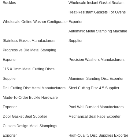
Buckles
Wholesale Instant Gasket Sealant
Heat-Resistant Gaskets For Ovens
Wholesale Online Washer Configurator
Exporter
Automatic Metal Stamping Machine
Stainless Gasket Manufacturers
Supplier
Progressive Die Metal Stamping
Exporter
Precision Washers Manufacturers
115 X 1mm Metal Cutting Discs
Supplier
Aluminum Sanding Disc Exporter
Drill Cutting Disc Metal Manufacturers
Steel Cutting Disc 4.5 Supplier
Made-To-Order Buckle Hardware
Exporter
Pool Wall Buckled Manufacturers
Door Gasket Seal Supplier
Mechanical Seal Face Exporter
Custom Design Metal Stampings
Exporter
High-Quality Disc Supplies Exporter