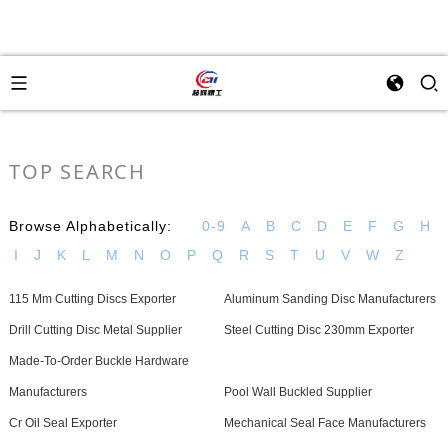
TOP SEARCH
Browse Alphabetically:
0-9
A
B
C
D
E
F
G
H
I
J
K
L
M
N
O
P
Q
R
S
T
U
V
W
Z
115 Mm Cutting Discs Exporter
Aluminum Sanding Disc Manufacturers
Drill Cutting Disc Metal Supplier
Steel Cutting Disc 230mm Exporter
Made-To-Order Buckle Hardware
Manufacturers
Pool Wall Buckled Supplier
Cr Oil Seal Exporter
Mechanical Seal Face Manufacturers