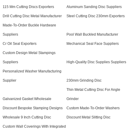
115 Mm Cutting Discs Exporters
Aluminum Sanding Disc Suppliers
Drill Cutting Disc Metal Manufacturer
Steel Cutting Disc 230mm Exporters
Made-To-Order Buckle Hardware
Suppliers
Pool Wall Buckled Manufacturer
Cr Oil Seal Exporters
Mechanical Seal Face Suppliers
Custom Design Metal Stampings
Suppliers
High-Quality Disc Supplies Suppliers
Personalized Washer Manufacturing
Supplier
230mm Grinding Disc
Thin Metal Cutting Disc For Angle
Galvanized Gasket Wholesale
Grinder
Discount Bespoke Stamping Designs
Custom Made-To-Order Washers
Wholesale 9 Inch Cutting Disc
Discount Metal Slitting Disc
Custom Wall Coverings With Integrated