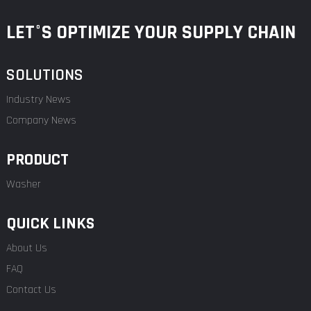
LET°S OPTIMIZE YOUR SUPPLY CHAIN
SOLUTIONS
Industry News
Company News
PRODUCT
Washer
QUICK LINKS
About Us
FAQ
Contact Us