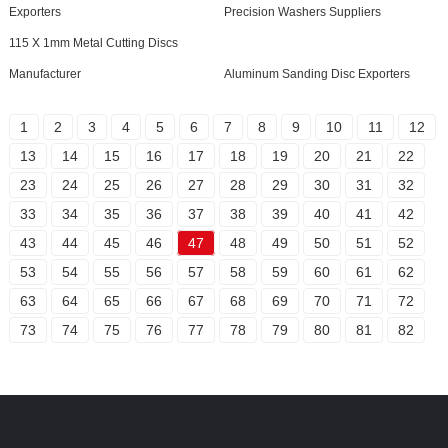
Exporters
Precision Washers Suppliers
115 X 1mm Metal Cutting Discs
Manufacturer
Aluminum Sanding Disc Exporters
1
2
3
4
5
6
7
8
9
10
11
12
13
14
15
16
17
18
19
20
21
22
23
24
25
26
27
28
29
30
31
32
33
34
35
36
37
38
39
40
41
42
43
44
45
46
47
48
49
50
51
52
53
54
55
56
57
58
59
60
61
62
63
64
65
66
67
68
69
70
71
72
73
74
75
76
77
78
79
80
81
82