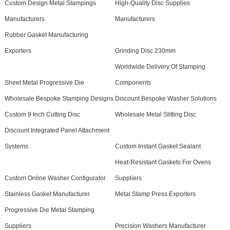
Custom Design Metal Stampings
High-Quality Disc Supplies
Manufacturers
Manufacturers
Rubber Gasket Manufacturing
Exporters
Grinding Disc 230mm
Worldwide Delivery Of Stamping
Sheet Metal Progressive Die
Components
Wholesale Bespoke Stamping Designs
Discount Bespoke Washer Solutions
Custom 9 Inch Cutting Disc
Wholesale Metal Slitting Disc
Discount Integrated Panel Attachment
Systems
Custom Instant Gasket Sealant
Heat-Resistant Gaskets For Ovens
Custom Online Washer Configurator
Suppliers
Stainless Gasket Manufacturer
Metal Stamp Press Exporters
Progressive Die Metal Stamping
Suppliers
Precision Washers Manufacturer