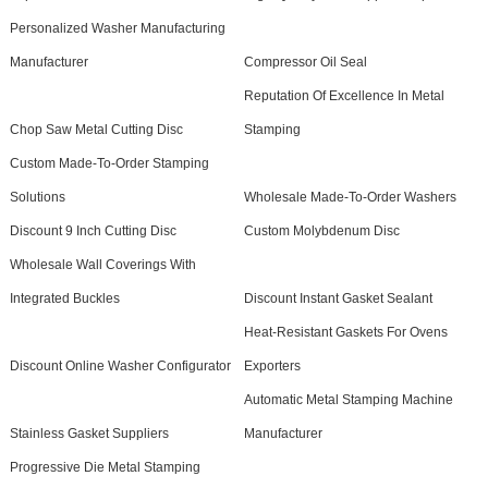
Personalized Washer Manufacturing
Manufacturer
Compressor Oil Seal
Reputation Of Excellence In Metal
Chop Saw Metal Cutting Disc
Stamping
Custom Made-To-Order Stamping
Solutions
Wholesale Made-To-Order Washers
Discount 9 Inch Cutting Disc
Custom Molybdenum Disc
Wholesale Wall Coverings With
Integrated Buckles
Discount Instant Gasket Sealant
Heat-Resistant Gaskets For Ovens
Discount Online Washer Configurator
Exporters
Automatic Metal Stamping Machine
Stainless Gasket Suppliers
Manufacturer
Progressive Die Metal Stamping