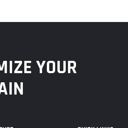
MIZE YOUR
AIN