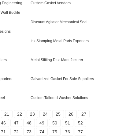
g Engineering
Custom Gasket Vendors
Wall Buckle
Discount Agitator Mechanical Seal
esigns
Ink Stamping Metal Parts Exporters
iers
Metal Slitting Disc Manufacturer
xporters
Galvanized Gasket For Sale Suppliers
eel
Custom Tailored Washer Solutions
21
22
23
24
25
26
27
46
47
48
49
50
51
52
71
72
73
74
75
76
77