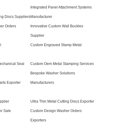
Integrated Panel Attachment Systems
ing Discs Suppliers
Manufacturer
er Orders
Innovative Custom Wall Buckles
Supplier
l
Custom Engraved Stamp Metal
echanical Seal
Custom Oem Metal Stamping Services
Bespoke Washer Solutions
arts Exporter
Manufacturers
pplier
Ultra Thin Metal Cutting Discs Exporter
or Sale
Custom Design Washer Orders
Exporters