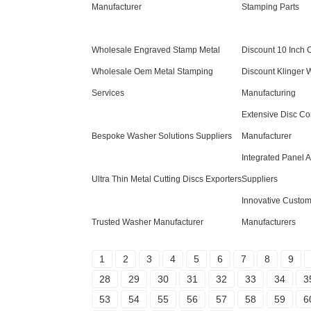
Manufacturer
Stamping Parts
Wholesale Engraved Stamp Metal
Discount 10 Inch C
Wholesale Oem Metal Stamping
Discount Klinger 
Services
Manufacturing
Extensive Disc C
Bespoke Washer Solutions Suppliers
Manufacturer
Integrated Panel 
Ultra Thin Metal Cutting Discs Exporters
Suppliers
Innovative Custom
Trusted Washer Manufacturer
Manufacturers
1
2
3
4
5
6
7
8
9
28
29
30
31
32
33
34
3
53
54
55
56
57
58
59
6