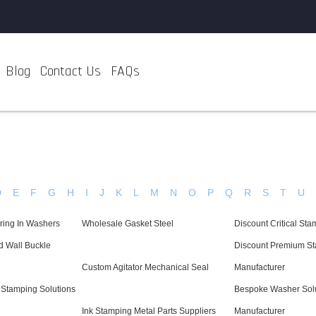
Blog
Contact Us
FAQs
D
E
F
G
H
I
J
K
L
M
N
O
P
Q
R
S
T
U
ring In Washers
Wholesale Gasket Steel
Discount Critical S
d Wall Buckle
Discount Premium St
Custom Agitator Mechanical Seal
Manufacturer
 Stamping Solutions
Bespoke Washer Sol
Ink Stamping Metal Parts Suppliers
Manufacturer