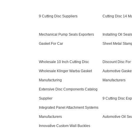
9 Cutting Disc Suppliers
Cutting Disc 14 M
Mechanical Pump Seals Exporters
Installing Oil Seal
Gasket For Car
Sheet Metal Stam
Wholesale 10 Inch Cutting Disc
Discount Disc For 
Wholesale Klinger Warba Gasket
Automotive Gaske
Manufacturing
Manufacturers
Extensive Disc Components Catalog
Supplier
9 Cutting Disc Exp
Integrated Panel Attachment Systems
Manufacturers
Automotive Oil Se
Innovative Custom Wall Buckles