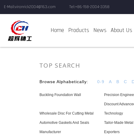
E-Mail:vironrick2004@163.com
Tel:+86-158-2004-3358
Home
Products
News
About Us
TOP SEARCH
Browse Alphabetically:
0-9
A
B
C
Buckling Foundation Wall
Precision Enginee
Discount Advance
Wholesale Disc For Cutting Metal
Technology
Automotive Gaskets And Seals
Tailor-Made Metal
Manufacturer
Exporters