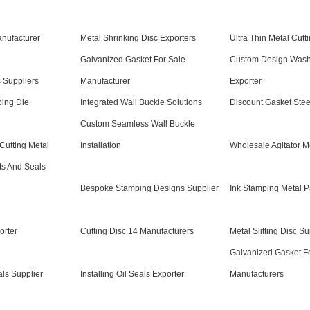
anufacturer
Metal Shrinking Disc Exporters
Ultra Thin Metal Cutt
Galvanized Gasket For Sale
Custom Design Wash
s Suppliers
Manufacturer
Exporter
ping Die
Integrated Wall Buckle Solutions
Discount Gasket Stee
Custom Seamless Wall Buckle
Cutting Metal
Installation
Wholesale Agitator M
ts And Seals
Bespoke Stamping Designs Supplier
Ink Stamping Metal P
orter
Cutting Disc 14 Manufacturers
Metal Slitting Disc Su
Galvanized Gasket F
als Supplier
Installing Oil Seals Exporter
Manufacturers