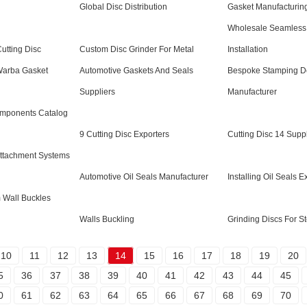
Global Disc Distribution
Gasket Manufacturin
Wholesale Seamless 
utting Disc
Custom Disc Grinder For Metal
Installation
Warba Gasket
Automotive Gaskets And Seals
Bespoke Stamping D
Suppliers
Manufacturer
omponents Catalog
9 Cutting Disc Exporters
Cutting Disc 14 Suppl
Attachment Systems
Automotive Oil Seals Manufacturer
Installing Oil Seals E
 Wall Buckles
Walls Buckling
Grinding Discs For St
10
11
12
13
14
15
16
17
18
19
20
5
36
37
38
39
40
41
42
43
44
45
0
61
62
63
64
65
66
67
68
69
70