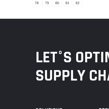
78
79
80
81
82
LET°S OPTI
SUPPLY CH