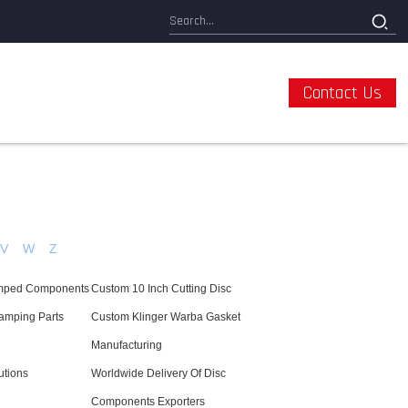
Contact Us
V
W
Z
tamped Components
Custom 10 Inch Cutting Disc
amping Parts
Custom Klinger Warba Gasket
Manufacturing
utions
Worldwide Delivery Of Disc
Components Exporters