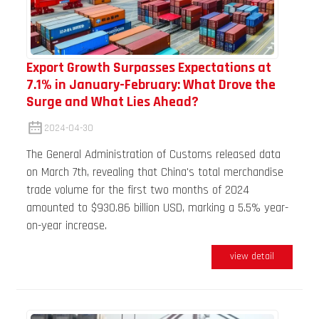
Export Growth Surpasses Expectations at
7.1% in January-February: What Drove the
Surge and What Lies Ahead?
2024-04-30
The General Administration of Customs released data
on March 7th, revealing that China's total merchandise
trade volume for the first two months of 2024
amounted to $930.86 billion USD, marking a 5.5% year-
on-year increase.
view detail