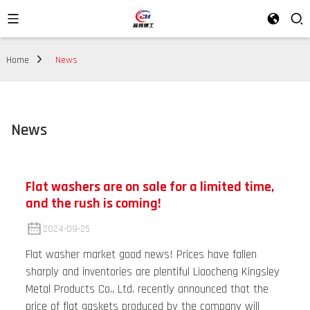
Home
News
News
Flat washers are on sale for a limited time,
and the rush is coming!
2024-09-25
Flat washer market good news! Prices have fallen
sharply and inventories are plentiful Liaocheng Kingsley
Metal Products Co., Ltd. recently announced that the
price of flat gaskets produced by the company will