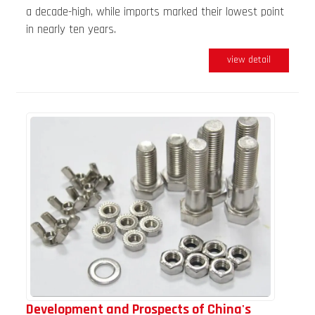
a decade-high, while imports marked their lowest point
in nearly ten years.
view detail
Development and Prospects of China's