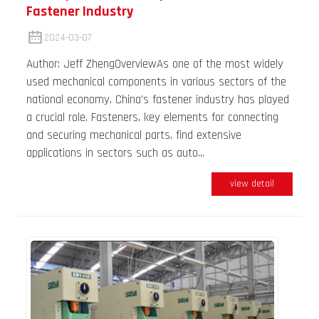
Fastener Industry
2024-03-07
Author: Jeff ZhengOverviewAs one of the most widely
used mechanical components in various sectors of the
national economy, China's fastener industry has played
a crucial role. Fasteners, key elements for connecting
and securing mechanical parts, find extensive
applications in sectors such as auto...
view detail