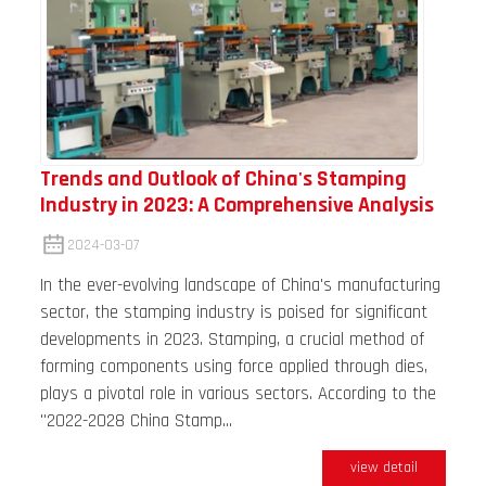
Trends and Outlook of China's Stamping
Industry in 2023: A Comprehensive Analysis
2024-03-07
In the ever-evolving landscape of China's manufacturing
sector, the stamping industry is poised for significant
developments in 2023. Stamping, a crucial method of
forming components using force applied through dies,
plays a pivotal role in various sectors. According to the
"2022-2028 China Stamp...
view detail