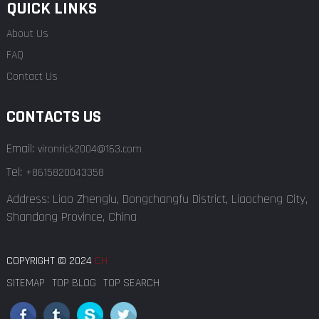
QUICK LINKS
About Us
FAQ
Contact Us
CONTACTS US
Email:
vironrick2004@163.com
Tel:
+8615820043358
Address: Liao Zhenglu, Dongchangfu District, Liaocheng City,
Shandong Province, China
COPYRIGHT © 2024
CH
SITEMAP
TOP BLOG
TOP SEARCH