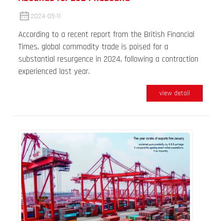
2024-05-11
According to a recent report from the British Financial
Times, global commodity trade is poised for a
substantial resurgence in 2024, following a contraction
experienced last year.
view detail