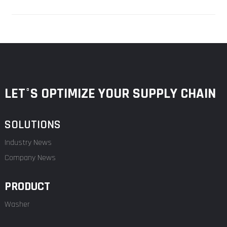
LET°S OPTIMIZE YOUR SUPPLY CHAIN
SOLUTIONS
Industry News
Company News
PRODUCT
Washer