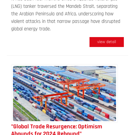
(LNG) tanker traversed the Mandeb Strait, separating
the Arabian Peninsula and Africa, underscoring how
violent attacks in that narrow passage have disrupted
global energy trade.
view detail
"Global Trade Resurgence: Optimism
Abounds for 2024 Rebound"