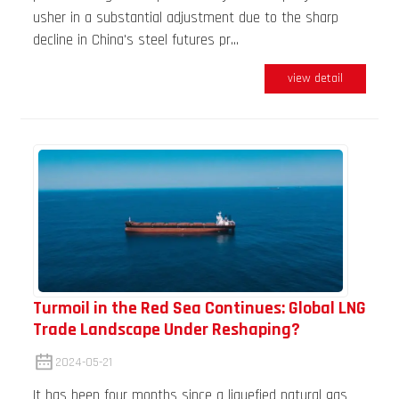
usher in a substantial adjustment due to the sharp
decline in China's steel futures pr...
view detail
Turmoil in the Red Sea Continues: Global LNG
Trade Landscape Under Reshaping?
2024-05-21
It has been four months since a liquefied natural gas