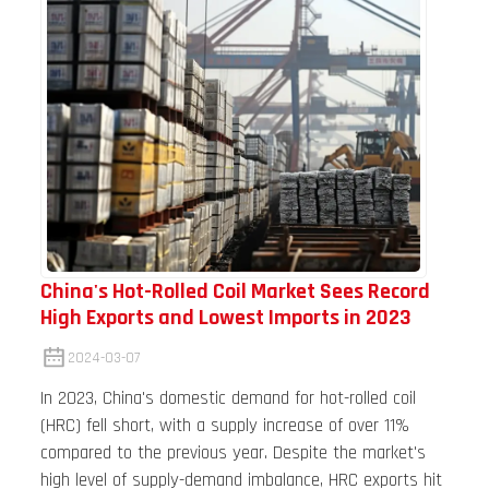
China's Hot-Rolled Coil Market Sees Record
High Exports and Lowest Imports in 2023
2024-03-07
In 2023, China's domestic demand for hot-rolled coil
(HRC) fell short, with a supply increase of over 11%
compared to the previous year. Despite the market's
high level of supply-demand imbalance, HRC exports hit