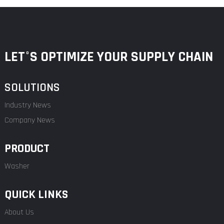
LET°S OPTIMIZE YOUR SUPPLY CHAIN
SOLUTIONS
Industry News
Company News
PRODUCT
Washer
QUICK LINKS
About Us