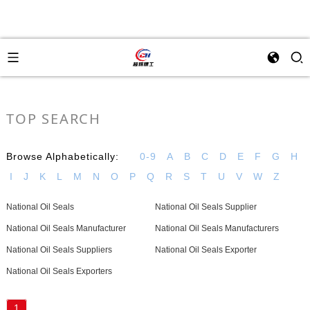
TOP SEARCH
Browse Alphabetically:
0-9
A
B
C
D
E
F
G
H
I
J
K
L
M
N
O
P
Q
R
S
T
U
V
W
Z
National Oil Seals
National Oil Seals Supplier
National Oil Seals Manufacturer
National Oil Seals Manufacturers
National Oil Seals Suppliers
National Oil Seals Exporter
National Oil Seals Exporters
1