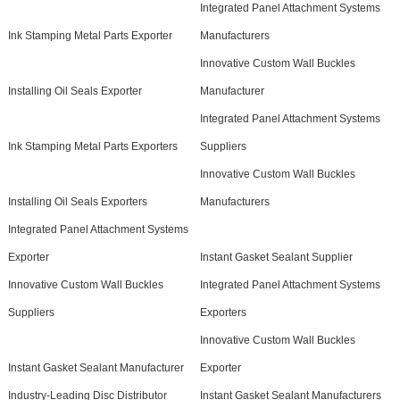
Integrated Panel Attachment Systems
Ink Stamping Metal Parts Exporter
Manufacturers
Innovative Custom Wall Buckles
Installing Oil Seals Exporter
Manufacturer
Integrated Panel Attachment Systems
Ink Stamping Metal Parts Exporters
Suppliers
Innovative Custom Wall Buckles
Installing Oil Seals Exporters
Manufacturers
Integrated Panel Attachment Systems
Exporter
Instant Gasket Sealant Supplier
Innovative Custom Wall Buckles
Integrated Panel Attachment Systems
Suppliers
Exporters
Innovative Custom Wall Buckles
Instant Gasket Sealant Manufacturer
Exporter
Industry-Leading Disc Distributor
Instant Gasket Sealant Manufacturers