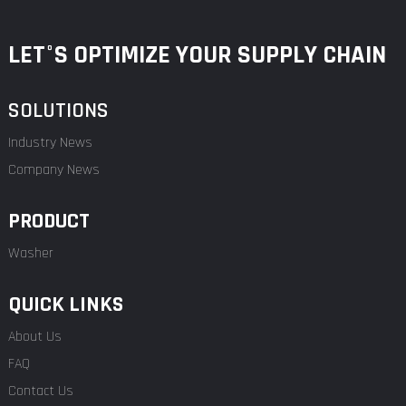
LET°S OPTIMIZE YOUR SUPPLY CHAIN
SOLUTIONS
Industry News
Company News
PRODUCT
Washer
QUICK LINKS
About Us
FAQ
Contact Us