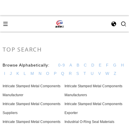
TOP SEARCH
Browse Alphabetically:
0-9
A
B
C
D
E
F
G
H
I
J
K
L
M
N
O
P
Q
R
S
T
U
V
W
Z
Intricate Stamped Metal Components
Intricate Stamped Metal Components
Manufacturer
Manufacturers
Intricate Stamped Metal Components
Intricate Stamped Metal Components
Suppliers
Exporter
Intricate Stamped Metal Components
Industrial O-Ring Seal Materials