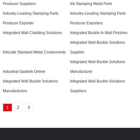
Producer Suppliers
Ink Stamping Metal Parts
Industry-Leading Stamping Parts
Industry-Leading Stamping Parts
Producer Exporter
Producer Exporters
Integrated Wall Cladding Solutions
Integrated Buckle In Wall Finishes
Integrated Wall Buckle Solutions
Intricate Stamped Metal Components
Supplier
Integrated Wall Buckle Solutions
Industrial Gaskets Online
Manufacturer
Integrated Wall Buckle Solutions
Integrated Wall Buckle Solutions
Manufacturers
Suppliers
1
2
3