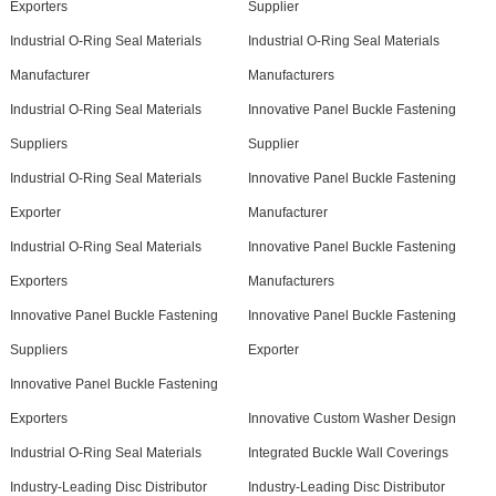
Exporters
Supplier
Industrial O-Ring Seal Materials
Industrial O-Ring Seal Materials
Manufacturer
Manufacturers
Industrial O-Ring Seal Materials
Innovative Panel Buckle Fastening
Suppliers
Supplier
Industrial O-Ring Seal Materials
Innovative Panel Buckle Fastening
Exporter
Manufacturer
Industrial O-Ring Seal Materials
Innovative Panel Buckle Fastening
Exporters
Manufacturers
Innovative Panel Buckle Fastening
Innovative Panel Buckle Fastening
Suppliers
Exporter
Innovative Panel Buckle Fastening
Exporters
Innovative Custom Washer Design
Industrial O-Ring Seal Materials
Integrated Buckle Wall Coverings
Industry-Leading Disc Distributor
Industry-Leading Disc Distributor