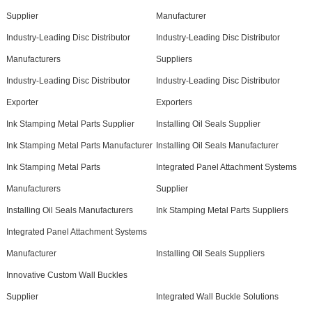
Supplier
Manufacturer
Industry-Leading Disc Distributor
Industry-Leading Disc Distributor
Manufacturers
Suppliers
Industry-Leading Disc Distributor
Industry-Leading Disc Distributor
Exporter
Exporters
Ink Stamping Metal Parts Supplier
Installing Oil Seals Supplier
Ink Stamping Metal Parts Manufacturer
Installing Oil Seals Manufacturer
Ink Stamping Metal Parts
Integrated Panel Attachment Systems
Manufacturers
Supplier
Installing Oil Seals Manufacturers
Ink Stamping Metal Parts Suppliers
Integrated Panel Attachment Systems
Manufacturer
Installing Oil Seals Suppliers
Innovative Custom Wall Buckles
Supplier
Integrated Wall Buckle Solutions