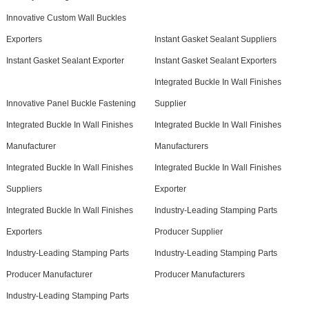
Innovative Custom Wall Buckles
Exporters
Instant Gasket Sealant Suppliers
Instant Gasket Sealant Exporter
Instant Gasket Sealant Exporters
Integrated Buckle In Wall Finishes
Innovative Panel Buckle Fastening
Supplier
Integrated Buckle In Wall Finishes
Integrated Buckle In Wall Finishes
Manufacturer
Manufacturers
Integrated Buckle In Wall Finishes
Integrated Buckle In Wall Finishes
Suppliers
Exporter
Integrated Buckle In Wall Finishes
Industry-Leading Stamping Parts
Exporters
Producer Supplier
Industry-Leading Stamping Parts
Industry-Leading Stamping Parts
Producer Manufacturer
Producer Manufacturers
Industry-Leading Stamping Parts