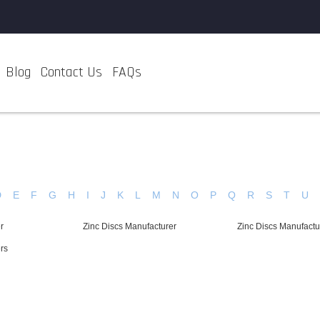
Blog
Contact Us
FAQs
D
E
F
G
H
I
J
K
L
M
N
O
P
Q
R
S
T
U
r
Zinc Discs Manufacturer
Zinc Discs Manufactu
rs