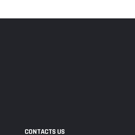
CONTACTS US