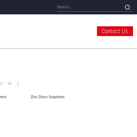
Contact Us
V
W
Z
rers
Zinc Discs Suppliers