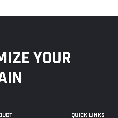
MIZE YOUR
AIN
DUCT
QUICK LINKS