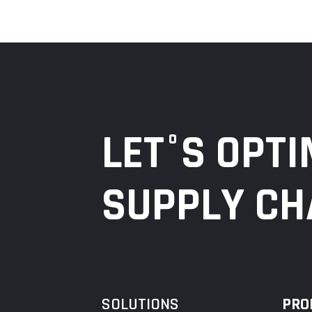
LET°S OPTI
SUPPLY CH
SOLUTIONS
PRO