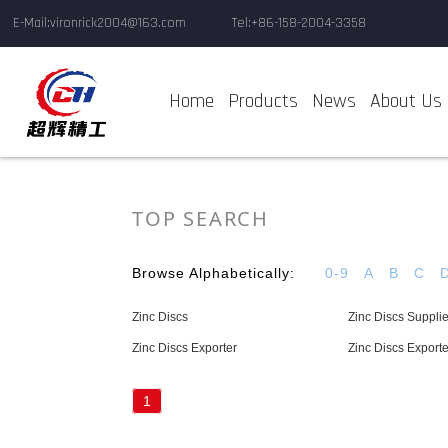
E-Mail:vironrick2004@163.com
Tel:+86-158-2004-3358
Home
Products
News
About Us
TOP SEARCH
Browse Alphabetically:
0-9
A
B
C
Zinc Discs
Zinc Discs Supplie
Zinc Discs Exporter
Zinc Discs Exporte
1