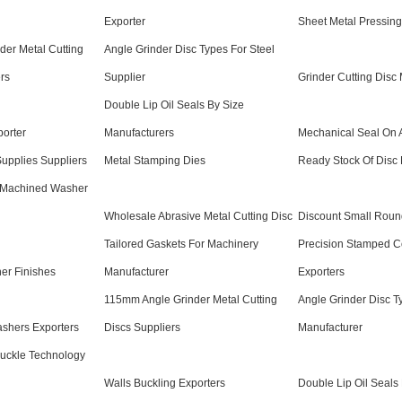
Exporter
Sheet Metal Pressing
er Metal Cutting
Angle Grinder Disc Types For Steel
rs
Supplier
Grinder Cutting Disc 
Double Lip Oil Seals By Size
porter
Manufacturers
Mechanical Seal On 
upplies Suppliers
Metal Stamping Dies
Ready Stock Of Disc 
 Machined Washer
Wholesale Abrasive Metal Cutting Disc
Discount Small Roun
Tailored Gaskets For Machinery
Precision Stamped 
er Finishes
Manufacturer
Exporters
115mm Angle Grinder Metal Cutting
Angle Grinder Disc T
shers Exporters
Discs Suppliers
Manufacturer
Buckle Technology
Walls Buckling Exporters
Double Lip Oil Seals