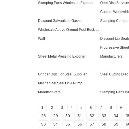
Stamping Parts Wholesale Exporter
Oem Disc Service
Custom Worldwide
Discount Galvanized Gasket
Stamping Compon
Wholesale Above Ground Pool Buckled
Wall
Discount Lip Seal
Progressive Sheet
Sheet Metal Pressing Exporter
Manufacturers
Grinder Disc For Steel Supplier
Steel Cutting Disc
Mechanical Seal On A Pump
Manufacturers
Stamping Parts Wh
1
2
3
4
5
6
7
8
9
28
29
30
31
32
33
34
3
53
54
55
56
57
58
59
6