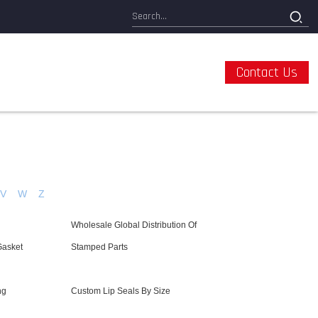
Contact Us
V
W
Z
Wholesale Global Distribution Of
Gasket
Stamped Parts
ng
Custom Lip Seals By Size