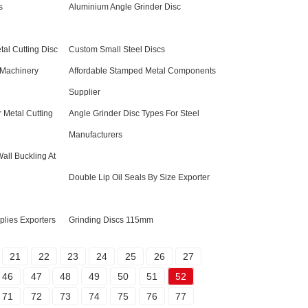
s
Aluminium Angle Grinder Disc
tal Cutting Disc
Custom Small Steel Discs
 Machinery
Affordable Stamped Metal Components
Supplier
 Metal Cutting
Angle Grinder Disc Types For Steel
Manufacturers
ll Buckling At
Double Lip Oil Seals By Size Exporter
lies Exporters
Grinding Discs 115mm
21
22
23
24
25
26
27
46
47
48
49
50
51
52
71
72
73
74
75
76
77