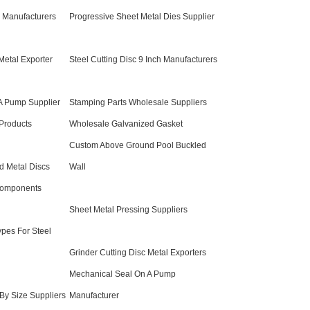
 Manufacturers
Progressive Sheet Metal Dies Supplier
Metal Exporter
Steel Cutting Disc 9 Inch Manufacturers
A Pump Supplier
Stamping Parts Wholesale Suppliers
Products
Wholesale Galvanized Gasket
Custom Above Ground Pool Buckled
d Metal Discs
Wall
Components
Sheet Metal Pressing Suppliers
ypes For Steel
Grinder Cutting Disc Metal Exporters
Mechanical Seal On A Pump
 By Size Suppliers
Manufacturer