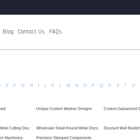
Blog
Contact Us
FAQs
D
E
F
G
H
I
J
K
L
M
N
O
P
Q
R
S
T
U
ant
Unique Custom Washer Designs
Custom Galvanized 
etal Cutting Disc
Wholesale Small Round Metal Discs
Discount Wall Buckli
For Machinery
Precision Stamped Components