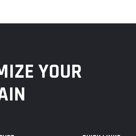
MIZE YOUR
AIN