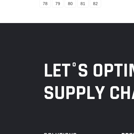
78
79
80
81
82
LET°S OPTI
SUPPLY CH