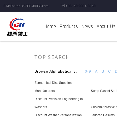
E-Mail:vironrick2004@163.com
Tel:+86-158-2004-3358
Home
Products
News
About Us
TOP SEARCH
Browse Alphabetically:
0-9
A
B
C
Economical Disc Supplies
Manufacturers
Sump Gasket Seal
Discount Precision Engineering In
Washers
Custom Abrasive M
Discount Washer Personalization
Tailored Gaskets 