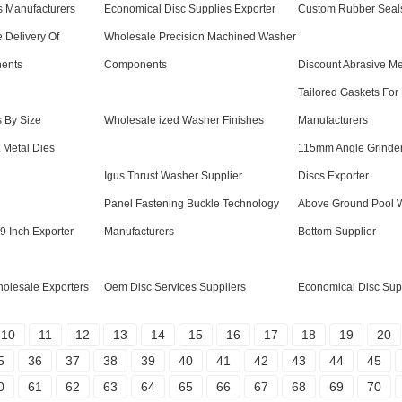
s Manufacturers
Economical Disc Supplies Exporter
Custom Rubber Seal
 Delivery Of
Wholesale Precision Machined Washer
ents
Components
Discount Abrasive Me
Tailored Gaskets For
s By Size
Wholesale ized Washer Finishes
Manufacturers
 Metal Dies
115mm Angle Grinder
Igus Thrust Washer Supplier
Discs Exporter
Panel Fastening Buckle Technology
Above Ground Pool Wa
 9 Inch Exporter
Manufacturers
Bottom Supplier
olesale Exporters
Oem Disc Services Suppliers
Economical Disc Supp
10
11
12
13
14
15
16
17
18
19
20
5
36
37
38
39
40
41
42
43
44
45
0
61
62
63
64
65
66
67
68
69
70