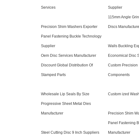
Services
Supplier
115mm Angle Grind
Precision Shim Washers Exporter
Discs Manufacture
Panel Fastening Buckle Technology
Supplier
Walls Buckling Ex
Oem Disc Services Manufacturer
Economical Disc S
Discount Global Distribution Of
Custom Precision
Stamped Parts
Components
Wholesale Lip Seals By Size
Custom ized Wash
Progressive Sheet Metal Dies
Manufacturer
Precision Shim Wa
Panel Fastening 
Steel Cutting Disc 9 Inch Suppliers
Manufacturer