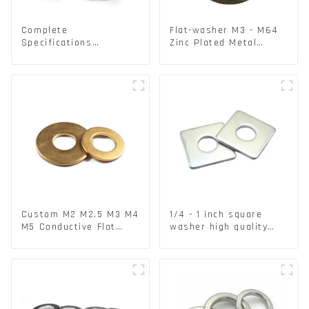
Complete
Flat-washer M3 - M64
Specifications
Zinc Plated Metal
Aluminium Disc for
Washers DIN125A /
Traffic signs
DIN9021 /USS/SAE OEM
Custom M2 M2.5 M3 M4
1/4 - 1 inch square
M5 Conductive Flat
washer high quality
Round Phosphor
steel
Copper Set Copper
Washer