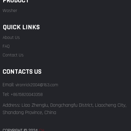
PRODUCT
Washer
QUICK LINKS
About Us
FAQ
Contact Us
CONTACTS US
Email:
vironrick2004@163.com
Tel:
+8615820043358
Address: Liao Zhenglu, Dongchangfu District, Liaocheng City,
Shandong Province, China
COPYRIGHT © 2024
CH