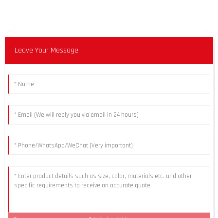
Leave Your Message