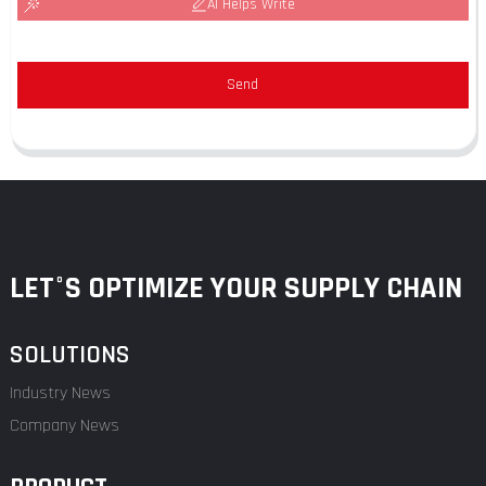
AI Helps Write
Send
LET°S OPTIMIZE YOUR SUPPLY CHAIN
SOLUTIONS
Industry News
Company News