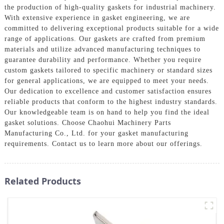
the production of high-quality gaskets for industrial machinery.
With extensive experience in gasket engineering, we are
committed to delivering exceptional products suitable for a wide
range of applications. Our gaskets are crafted from premium
materials and utilize advanced manufacturing techniques to
guarantee durability and performance. Whether you require
custom gaskets tailored to specific machinery or standard sizes
for general applications, we are equipped to meet your needs.
Our dedication to excellence and customer satisfaction ensures
reliable products that conform to the highest industry standards.
Our knowledgeable team is on hand to help you find the ideal
gasket solutions. Choose Chaohui Machinery Parts
Manufacturing Co., Ltd. for your gasket manufacturing
requirements. Contact us to learn more about our offerings.
Related Products