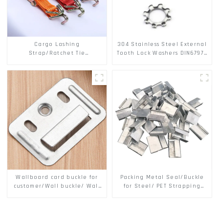
Cargo Lashing
304 Stainless Steel External
Strap/Ratchet Tie
Tooth Lock Washers DIN6797A
Down/Ratchet Straps
Standard Metric Self Lock
Polyester PP Flatbed Cargo
Washer M3-M30
Secure
Wallboard card buckle for
Packing Metal Seal/Buckle
customer/Wall buckle/ Wall
for Steel/ PET Strapping
Panel Buckle
Packing