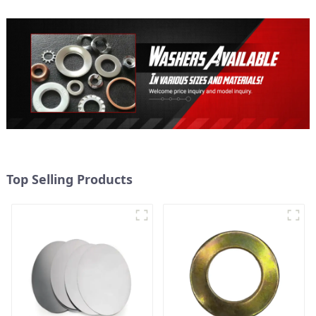
Top Selling Products