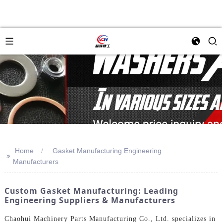
Home
Gasket Manufacturing Engineering
>>
Manufacturers
Custom Gasket Manufacturing: Leading
Engineering Suppliers & Manufacturers
Chaohui Machinery Parts Manufacturing Co., Ltd. specializes in