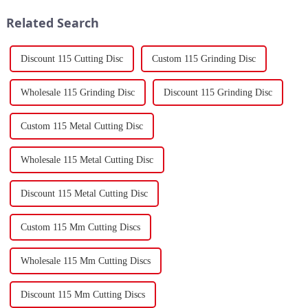
gaskets produced by th...
forming components using
Related Search
force a...
Discount 115 Cutting Disc
Custom 115 Grinding Disc
Wholesale 115 Grinding Disc
Discount 115 Grinding Disc
Custom 115 Metal Cutting Disc
Wholesale 115 Metal Cutting Disc
Discount 115 Metal Cutting Disc
Custom 115 Mm Cutting Discs
Wholesale 115 Mm Cutting Discs
Discount 115 Mm Cutting Discs