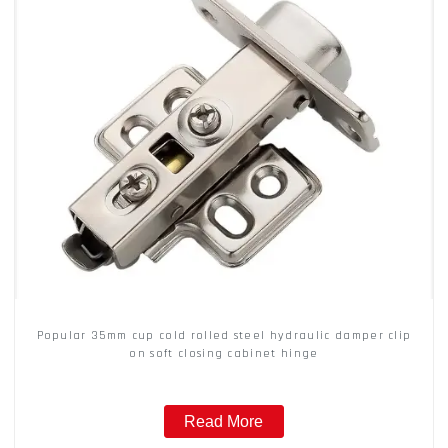
Popular 35mm cup cold rolled steel hydraulic damper clip
on soft closing cabinet hinge
Read More