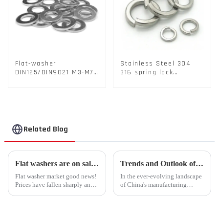
Flat-washer
Stainless Steel 304
DIN125/DIN9021 M3-M72
316 spring lock
Color Metal Washers
washers Square Flat
With Carbon Steel
spring Washer
Material
Related Blog
Flat washers are on sale for a limited time, and the rush is coming!
Trends and Outlook of China's Stamping Industry in 2023: A Comprehensive Analysis
Flat washer market good news!
In the ever-evolving landscape
Prices have fallen sharply and
of China's manufacturing
inventories are plentiful
sector, the stamping industry is
Liaocheng Kingsley Metal
poised for significant
Products Co., Ltd. recently
developments in 2023.
announced that the price of flat
Stamping, a crucial method of