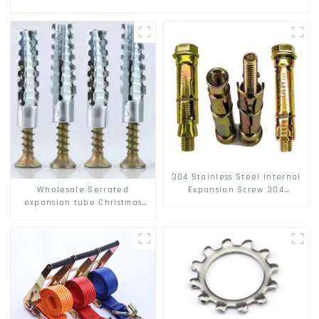
304 Stainless Steel Internal
Wholesale Serrated
Expansion Screw 304
expansion tube Christmas
Stainless Steel Bolts
Tree Barb serrated gecko
Metal expansion Screw
Hollow brick wall expansion
screw