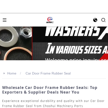
>>
Home
Car Door Frame Rubber Seal
Wholesale Car Door Frame Rubber Seals: Top
Exporters & Supplier Deals Near You
Experience exceptional durability and quality with our Car Door
Frame Rubber Seal from Chaohui Machinery Parts