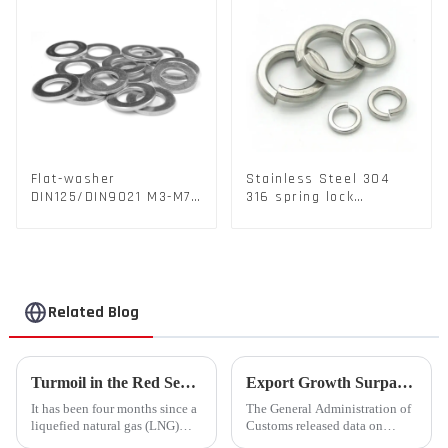
Flat-washer
Stainless Steel 304
DIN125/DIN9021 M3-M72
316 spring lock
Color Metal Washers
washers Square Flat
With Carbon Steel
spring Washer
Material
Related Blog
Turmoil in the Red Sea Continues: Global LNG Trade Landscape Under Reshaping?
Export Growth Surpasses Expectations at 7.1% in January-February: What Drove the Surge and What Lies Ahead?
It has been four months since a
The General Administration of
liquefied natural gas (LNG)
Customs released data on
tanker traversed the Mandeb
March 7th, revealing that