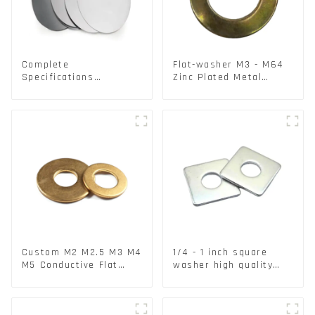
Complete
Flat-washer M3 - M64
Specifications
Zinc Plated Metal
Aluminium Disc for
Washers DIN125A /
Traffic signs
DIN9021 /USS/SAE OEM
Custom M2 M2.5 M3 M4
1/4 - 1 inch square
M5 Conductive Flat
washer high quality
Round Phosphor
steel
Copper Set Copper
Washer