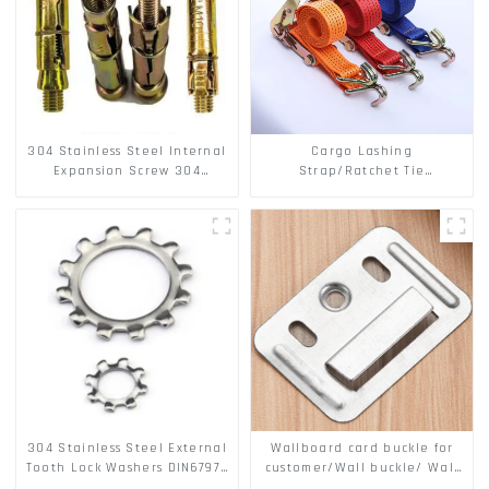
304 Stainless Steel Internal
Cargo Lashing
Expansion Screw 304
Strap/Ratchet Tie
Stainless Steel Bolts
Down/Ratchet Straps
Polyester PP Flatbed Cargo
Secure
304 Stainless Steel External
Wallboard card buckle for
Tooth Lock Washers DIN6797A
customer/Wall buckle/ Wall
Standard Metric Self Lock
Panel Buckle