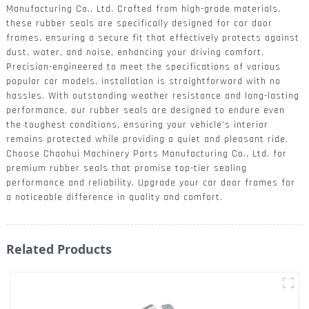
Manufacturing Co., Ltd. Crafted from high-grade materials,
these rubber seals are specifically designed for car door
frames, ensuring a secure fit that effectively protects against
dust, water, and noise, enhancing your driving comfort.
Precision-engineered to meet the specifications of various
popular car models, installation is straightforward with no
hassles. With outstanding weather resistance and long-lasting
performance, our rubber seals are designed to endure even
the toughest conditions, ensuring your vehicle's interior
remains protected while providing a quiet and pleasant ride.
Choose Chaohui Machinery Parts Manufacturing Co., Ltd. for
premium rubber seals that promise top-tier sealing
performance and reliability. Upgrade your car door frames for
a noticeable difference in quality and comfort.
Related Products