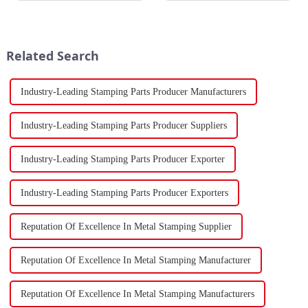
Strait, separating the Arabian
China's total merchandise trade
Peninsula and Africa,
volume for the first two months
underscoring how violent
of 2024 amounted to $930.86
attacks in that narrow passage...
billion USD, marking a ...
Related Search
Industry-Leading Stamping Parts Producer Manufacturers
Industry-Leading Stamping Parts Producer Suppliers
Industry-Leading Stamping Parts Producer Exporter
Industry-Leading Stamping Parts Producer Exporters
Reputation Of Excellence In Metal Stamping Supplier
Reputation Of Excellence In Metal Stamping Manufacturer
Reputation Of Excellence In Metal Stamping Manufacturers