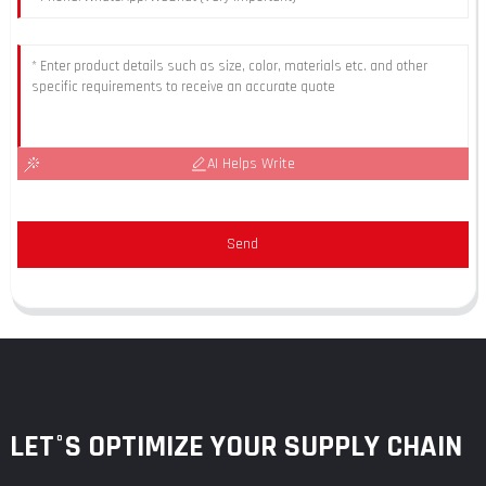
AI Helps Write
Send
LET°S OPTIMIZE YOUR SUPPLY CHAIN