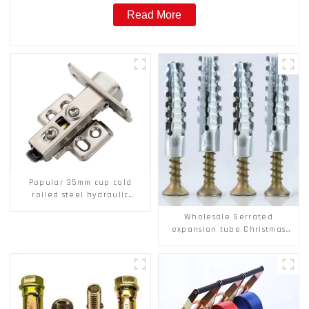
Read More
Popular 35mm cup cold
rolled steel hydraulic
damper clip on soft closing
Wholesale Serrated
cabinet hinge
expansion tube Christmas
Tree Barb serrated gecko
Metal expansion Screw
Hollow brick wall expansion
screw