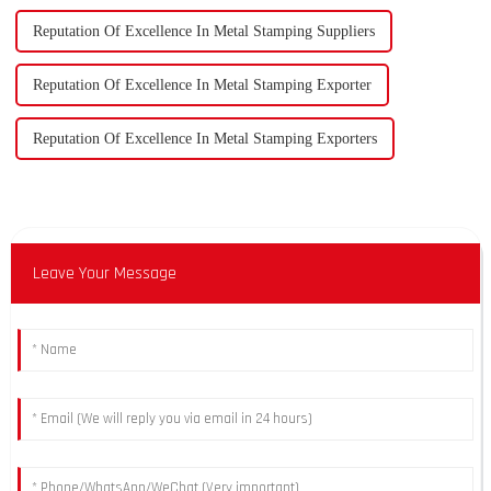
Reputation Of Excellence In Metal Stamping Suppliers
Reputation Of Excellence In Metal Stamping Exporter
Reputation Of Excellence In Metal Stamping Exporters
Leave Your Message