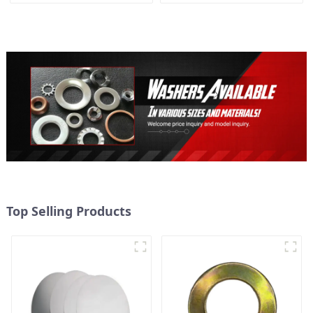
Washer M3-M30
Top Selling Products