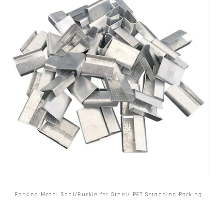
Packing Metal Seal/Buckle for Steel/ PET Strapping Packing