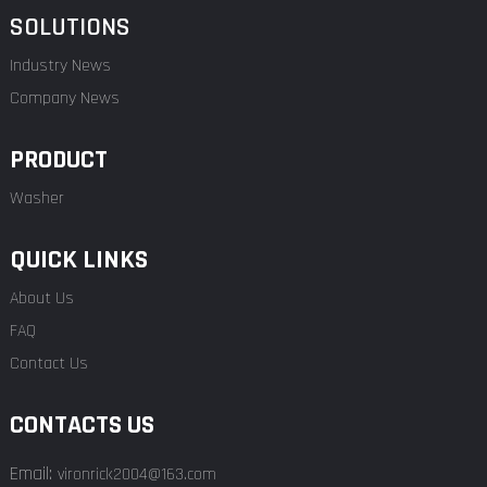
SOLUTIONS
Industry News
Company News
PRODUCT
Washer
QUICK LINKS
About Us
FAQ
Contact Us
CONTACTS US
Email:
vironrick2004@163.com