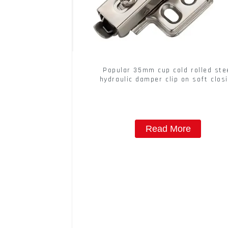
Popular 35mm cup cold rolled ste
hydraulic damper clip on soft clos
cabinet hinge
Read More