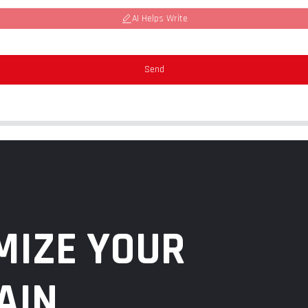
AI Helps Write
Send
MIZE YOUR
AIN