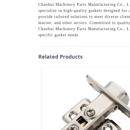
Chaohui Machinery Parts Manufacturing Co., Ltd
specialize in high-quality gaskets designed for
provide tailored solutions to meet diverse clien
marine, and other sectors. Committed to quality
Chaohui Machinery Parts Manufacturing Co., Ltd
specific gasket needs.
Related Products