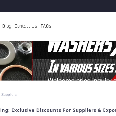
Blog
Contact Us
FAQs
 Suppliers
ng: Exclusive Discounts For Suppliers & Expo