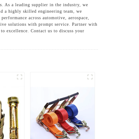
. As a leading supplier in the industry, we
nd a highly skilled engineering team, we
nd performance across automotive, aerospace,
tive solutions with prompt service. Partner with
to excellence. Contact us to discuss your