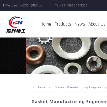
E-Mail:vironrick2004@163.com
Tel:+86-158-2004-3358
Home
Products
News
About Us
>>
Home
Gasket Manufacturing Engineering
Gasket Manufacturing Engineeri