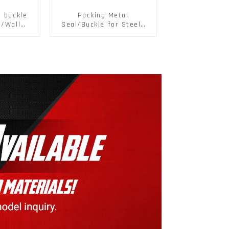
d buckle
Packing Metal
r/Wall
Seal/Buckle for Steel/
 Panel
PET Strapping Packing