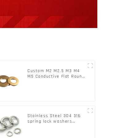
Custom M2 M2.5 M3 M4
M5 Conductive Flat Round
Phosphor Copper Set
Copper Washer
Stainless Steel 304 316
spring lock washers
Square Flat spring
Washer