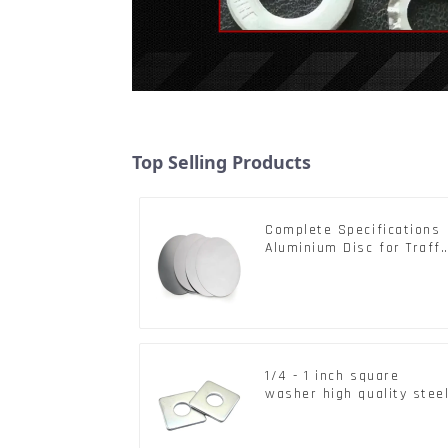
Top Selling Products
Complete Specifications
Aluminium Disc for Traffi
signs
1/4 - 1 inch square
washer high quality stee