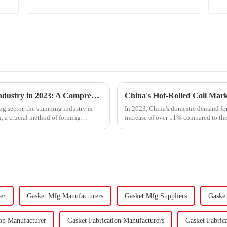
Trends and Outlook of China's Stamping Industry in 2023: A Comprehensive Analysis
g sector, the stamping industry is
In 2023, China's domestic demand for 
, a crucial method of forming
increase of over 11% compared to the 
supply-demand imbalance,...
er
Gasket Mfg Manufacturers
Gasket Mfg Suppliers
Gaske
ion Manufacturer
Gasket Fabrication Manufacturers
Gasket Fabrica