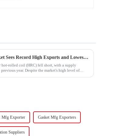
China's Hot-Rolled Coil Market Sees Record High Exports and Lowest Imports in 2023
hot-rolled coil (HRC) fell short, with a supply
previous year. Despite the market's high level of
t Mfg Exporter
Gasket Mfg Exporters
tion Suppliers