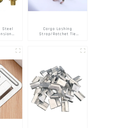
s Steel
Cargo Lashing
ansion
Strap/Ratchet Tie
ainless
Down/Ratchet Straps
ts
Polyester PP Flatbed
Cargo Secure