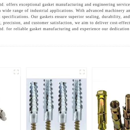
. offers exceptional gasket manufacturing and engineering services
 a wide range of industrial applications. With advanced machinery a
t specifications. Our gaskets ensure superior sealing, durability, a
, precision, and customer satisfaction, we aim to deliver cost-effec
. for reliable gasket manufacturing and experience our dedication 