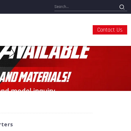
Contact Us
rters