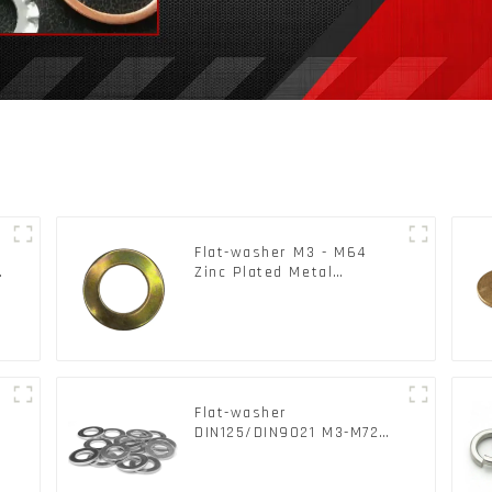
Flat-washer M3 - M64
c
Zinc Plated Metal
Washers DIN125A /
DIN9021 /USS/SAE OEM
Flat-washer
l
DIN125/DIN9021 M3-M72
Color Metal Washers With
Carbon Steel Material