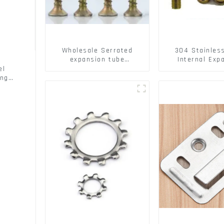
Wholesale Serrated
304 Stainles
expansion tube
Internal Exp
Christmas Tree Barb
Screw 304 St
el
serrated gecko Metal
Steel Bol
ing
expansion Screw Hollow
brick wall expansion
screw