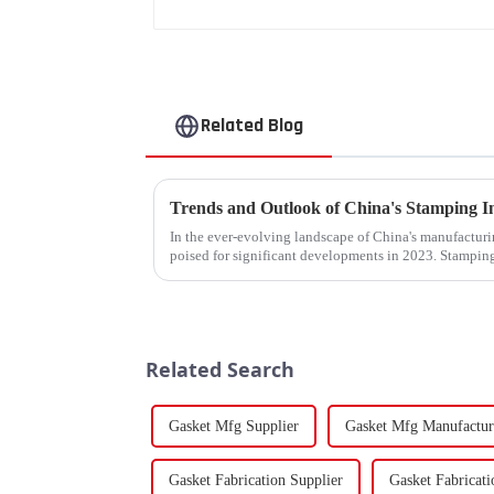
Related Blog
In the ever-evolving landscape of China's manufacturin
poised for significant developments in 2023. Stamping
components using force a...
Related Search
Gasket Mfg Supplier
Gasket Mfg Manufactur
Gasket Fabrication Supplier
Gasket Fabricat