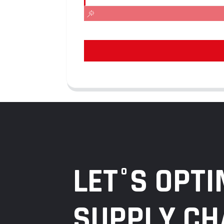
LET°S OPTI
SUPPLY CH