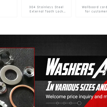
304 Stainless Steel
Wallboard car
External Tooth Lock
for custome
Washers DIN6797A
buckle/ Wall
Standard Metric Self
Buckle
Lock Washer M3-M30