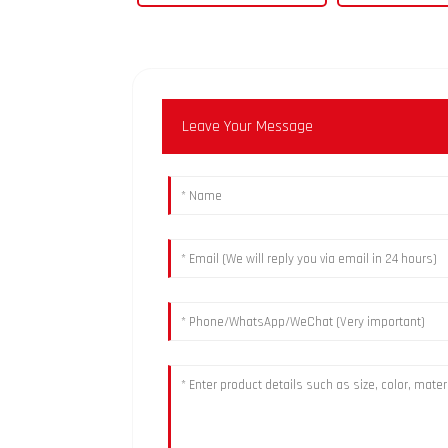
Leave Your Message