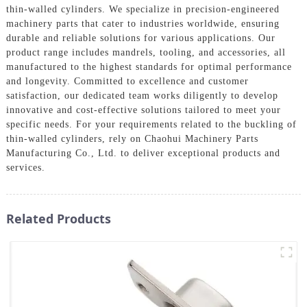
thin-walled cylinders. We specialize in precision-engineered
machinery parts that cater to industries worldwide, ensuring
durable and reliable solutions for various applications. Our
product range includes mandrels, tooling, and accessories, all
manufactured to the highest standards for optimal performance
and longevity. Committed to excellence and customer
satisfaction, our dedicated team works diligently to develop
innovative and cost-effective solutions tailored to meet your
specific needs. For your requirements related to the buckling of
thin-walled cylinders, rely on Chaohui Machinery Parts
Manufacturing Co., Ltd. to deliver exceptional products and
services.
Related Products