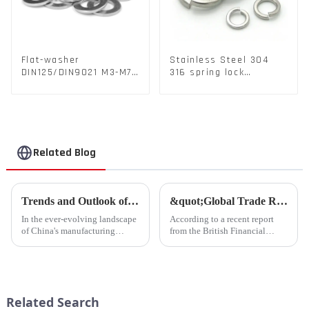
Flat-washer
Stainless Steel 304
DIN125/DIN9021 M3-M72
316 spring lock
Color Metal Washers
washers Square Flat
With Carbon Steel
spring Washer
Material
Related Blog
Trends and Outlook of China's Stamping Industry in 2023: A Comprehensive Analysis
&quot;Global Trade Resurgence: Optimism Abounds for 2024 Rebound&quot;
In the ever-evolving landscape
According to a recent report
of China's manufacturing
from the British Financial
sector, the stamping industry is
Times, global commodity trade
poised for significant
is poised for a substantial
developments in 2023.
resurgence in 2024, following a
Stamping, a crucial method of
contraction experienced last
forming components using
year.
Related Search
force a...