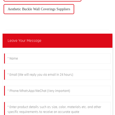
Aesthetic Buckle Wall Coverings Suppliers
Leave Your Message