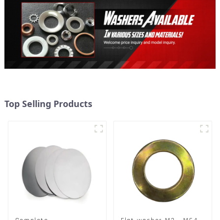
Top Selling Products