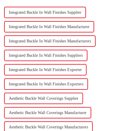
Integrated Buckle In Wall Finishes Supplier
Integrated Buckle In Wall Finishes Manufacturer
Integrated Buckle In Wall Finishes Manufacturers
Integrated Buckle In Wall Finishes Suppliers
Integrated Buckle In Wall Finishes Exporter
Integrated Buckle In Wall Finishes Exporters
Aesthetic Buckle Wall Coverings Supplier
Aesthetic Buckle Wall Coverings Manufacturer
Aesthetic Buckle Wall Coverings Manufacturers