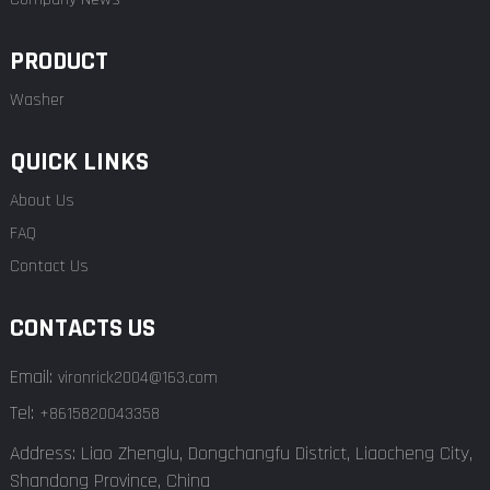
PRODUCT
Washer
QUICK LINKS
About Us
FAQ
Contact Us
CONTACTS US
Email:
vironrick2004@163.com
Tel:
+8615820043358
Address: Liao Zhenglu, Dongchangfu District, Liaocheng City,
Shandong Province, China