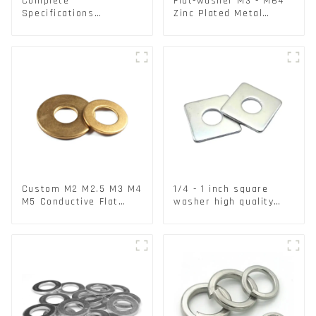
Complete
Flat-washer M3 - M64
Specifications
Zinc Plated Metal
Aluminium Disc for
Washers DIN125A /
Traffic signs
DIN9021 /USS/SAE OEM
Custom M2 M2.5 M3 M4
1/4 - 1 inch square
M5 Conductive Flat
washer high quality
Round Phosphor
steel
Copper Set Copper
Washer