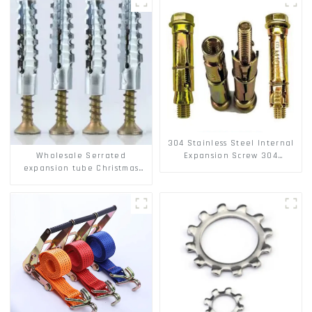
304 Stainless Steel Internal
Wholesale Serrated
Expansion Screw 304
expansion tube Christmas
Stainless Steel Bolts
Tree Barb serrated gecko
Metal expansion Screw
Hollow brick wall expansion
screw