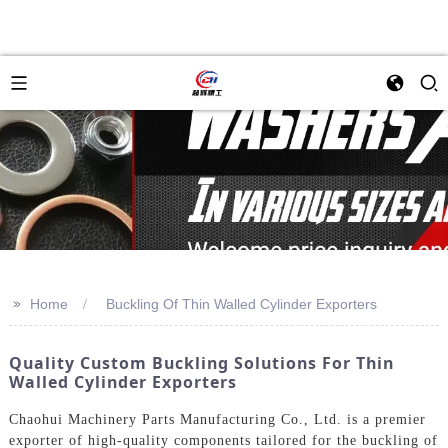
>>
Home
Buckling Of Thin Walled Cylinder Exporters
Quality Custom Buckling Solutions For Thin
Walled Cylinder Exporters
Chaohui Machinery Parts Manufacturing Co., Ltd. is a premier
exporter of high-quality components tailored for the buckling of