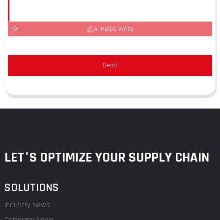
AI Helps Write
Send
LET°S OPTIMIZE YOUR SUPPLY CHAIN
SOLUTIONS
Industry News
Company News