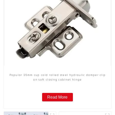
Popular 35mm cup cold rolled steel hydraulic damper clip
on soft closing cabinet hinge
Read More