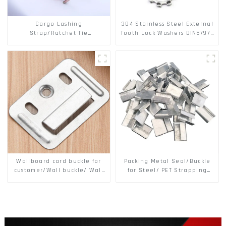
Cargo Lashing
304 Stainless Steel External
Strap/Ratchet Tie
Tooth Lock Washers DIN6797A
Down/Ratchet Straps
Standard Metric Self Lock
Polyester PP Flatbed Cargo
Washer M3-M30
Secure
Wallboard card buckle for
Packing Metal Seal/Buckle
customer/Wall buckle/ Wall
for Steel/ PET Strapping
Panel Buckle
Packing