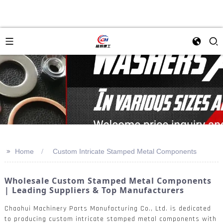
>>
Home
Custom Intricate Stamped Metal Components
Wholesale Custom Stamped Metal Components
| Leading Suppliers & Top Manufacturers
Chaohui Machinery Parts Manufacturing Co., Ltd. is dedicated
to producing custom intricate stamped metal components with