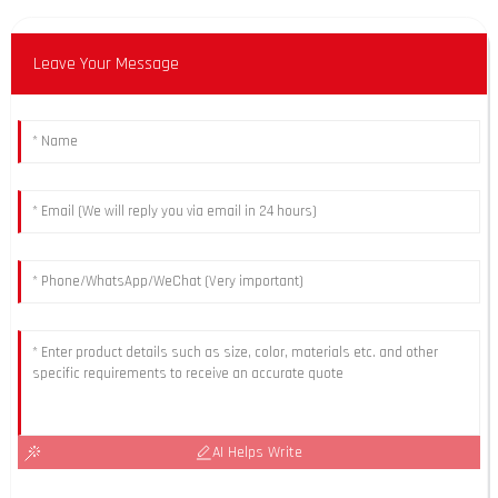
Leave Your Message
AI Helps Write