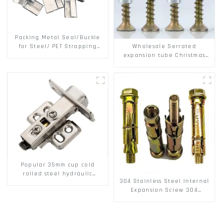
Packing Metal Seal/Buckle
Wholesale Serrated
for Steel/ PET Strapping
expansion tube Christmas
Packing
Tree Barb serrated gecko
Metal expansion Screw
Hollow brick wall expansion
screw
Popular 35mm cup cold
rolled steel hydraulic
304 Stainless Steel Internal
damper clip on soft closing
Expansion Screw 304
cabinet hinge
Stainless Steel Bolts