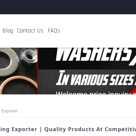
Blog
Contact Us
FAQs
 Exporter
ng Exporter | Quality Products At Competitiv