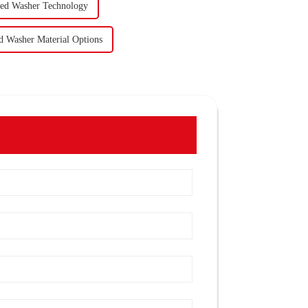
ned Washer Technology
d Washer Material Options