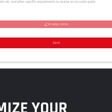
AI Helps Write
Send
MIZE YOUR