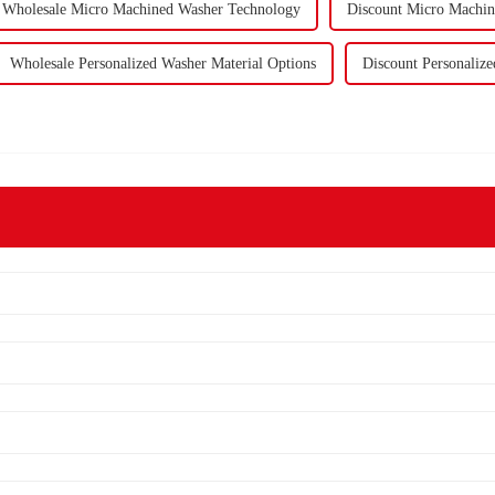
Wholesale Micro Machined Washer Technology
Discount Micro Machi
Wholesale Personalized Washer Material Options
Discount Personalize