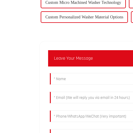
Custom Micro Machined Washer Technology
Custom Personalized Washer Material Options
Leave Your Message