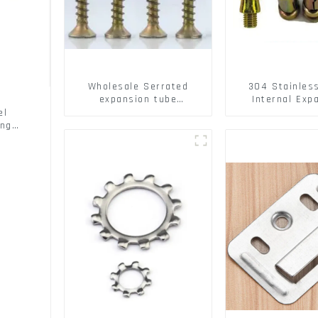
Wholesale Serrated
304 Stainles
expansion tube
Internal Exp
Christmas Tree Barb
Screw 304 St
el
serrated gecko Metal
Steel Bol
ing
expansion Screw Hollow
brick wall expansion
screw