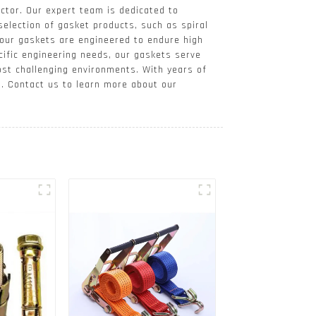
ctor. Our expert team is dedicated to
selection of gasket products, such as spiral
 our gaskets are engineered to endure high
ific engineering needs, our gaskets serve
ost challenging environments. With years of
s. Contact us to learn more about our