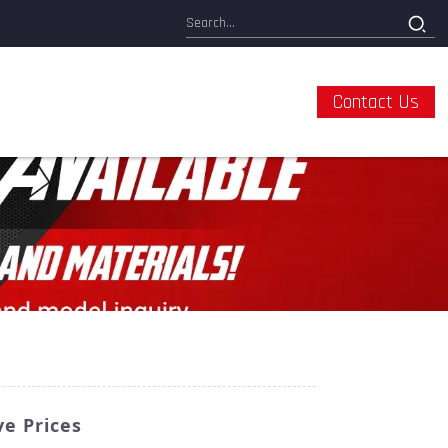
Contact Us
e Prices