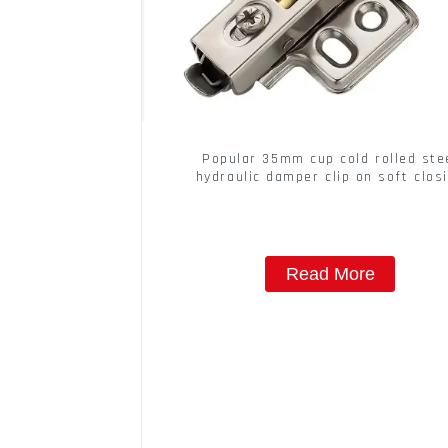
Popular 35mm cup cold rolled ste
hydraulic damper clip on soft clos
cabinet hinge
Read More