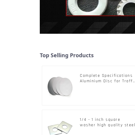
Top Selling Products
Complete Specifications
Aluminium Disc for Traffi
signs
1/4 - 1 inch square
washer high quality stee