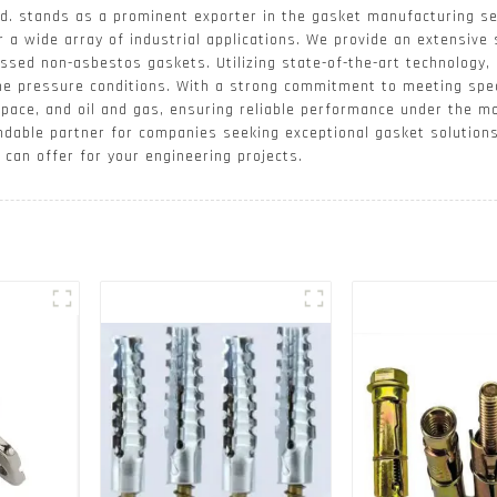
d. stands as a prominent exporter in the gasket manufacturing se
r a wide array of industrial applications. We provide an extensive 
ssed non-asbestos gaskets. Utilizing state-of-the-art technology,
me pressure conditions. With a strong commitment to meeting spec
space, and oil and gas, ensuring reliable performance under the m
ndable partner for companies seeking exceptional gasket solution
can offer for your engineering projects.