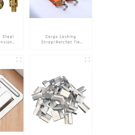
s Steel
Cargo Lashing
ansion
Strap/Ratchet Tie
ainless
Down/Ratchet Straps
ts
Polyester PP Flatbed
Cargo Secure