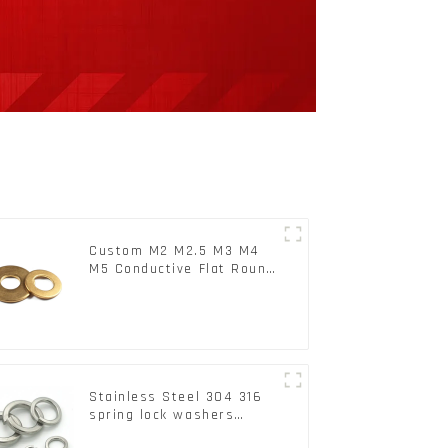
Custom M2 M2.5 M3 M4
M5 Conductive Flat Round
Phosphor Copper Set
Copper Washer
Stainless Steel 304 316
spring lock washers
Square Flat spring