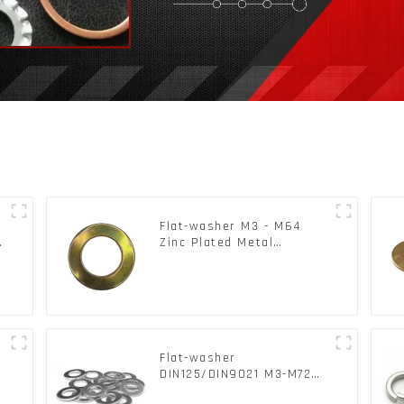
Flat-washer M3 - M64
c
Zinc Plated Metal
Washers DIN125A /
DIN9021 /USS/SAE OEM
Flat-washer
l
DIN125/DIN9021 M3-M72
Color Metal Washers With