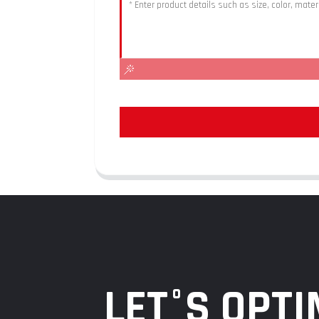
LET°S OPTI