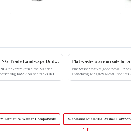
Carbon Steel Material
Turmoil in the Red Sea Continues: Global LNG Trade Landscape Under Reshaping?
Flat washers are on sale for a
 (LNG) tanker traversed the Mandeb
Flat washer market good news! Prices 
derscoring how violent attacks in that
Liaocheng Kingsley Metal Products Co.
gaskets produced by th...
om Miniature Washer Components
Wholesale Miniature Washer Compon