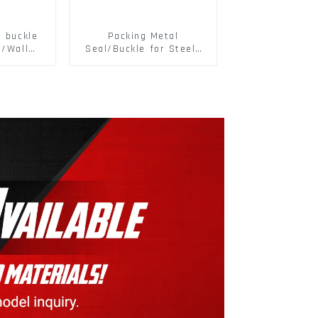
d buckle
Packing Metal
r/Wall
Seal/Buckle for Steel/
 Panel
PET Strapping Packing