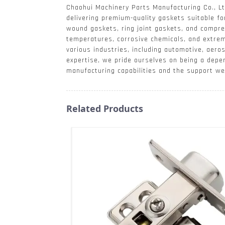
Chaohui Machinery Parts Manufacturing Co., Lt
delivering premium-quality gaskets suitable fo
wound gaskets, ring joint gaskets, and compre
temperatures, corrosive chemicals, and extre
various industries, including automotive, aero
expertise, we pride ourselves on being a depe
manufacturing capabilities and the support we 
Related Products