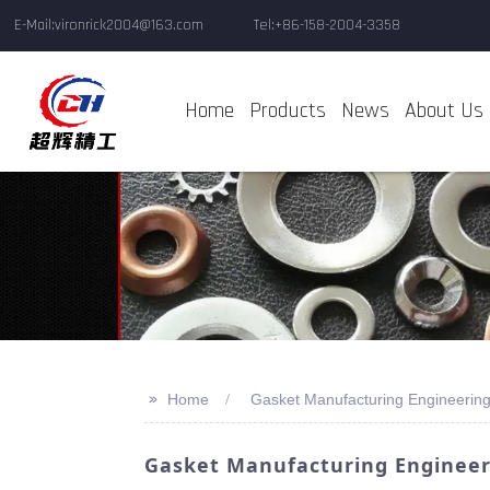
E-Mail:vironrick2004@163.com
Tel:+86-158-2004-3358
Home
Products
News
About Us
>>
Home
Gasket Manufacturing Engineering
Gasket Manufacturing Engineeri