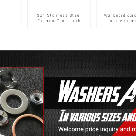
304 Stainless Steel
Wallboard car
External Tooth Lock
for custome
Washers DIN6797A
buckle/ Wall
Standard Metric Self
Buckle
Lock Washer M3-M30