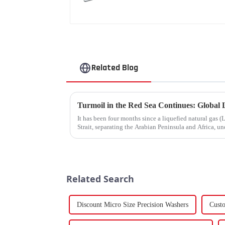
Related Blog
It has been four months since a liquefied natural gas
Strait, separating the Arabian Peninsula and Africa, un
narrow passage...
Related Search
Discount Micro Size Precision Washers
Cust