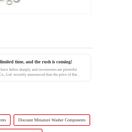
Washer
 limited time, and the rush is coming!
have fallen sharply and inventories are plentiful
, Ltd. recently announced that the price of flat
ents
Discount Miniature Washer Components