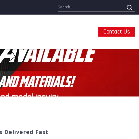
Contact Us
 Delivered Fast