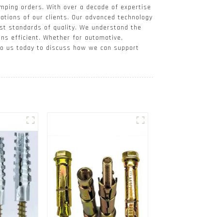
mping orders. With over a decade of expertise
cations of our clients. Our advanced technology
est standards of quality. We understand the
ons efficient. Whether for automotive,
 to us today to discuss how we can support