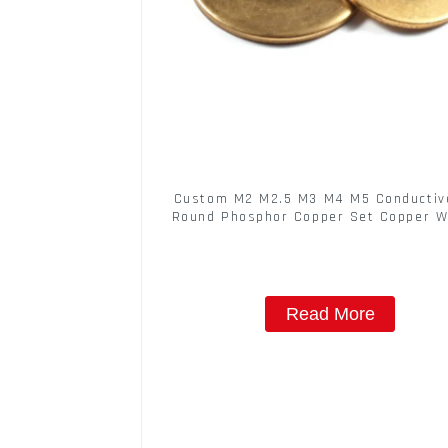
Custom M2 M2.5 M3 M4 M5 Conductive
Round Phosphor Copper Set Copper 
Read More