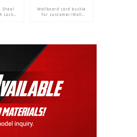
s Steel
Wallboard card buckle
h Lock
for customer/Wall
6797A
buckle/ Wall Panel
ic Self
Buckle
M3-M30