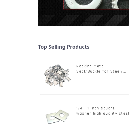
Top Selling Products
Packing Metal
Seal/Buckle for Steel/
PET Strapping Packing
1/4 - 1 inch square
washer high quality stee