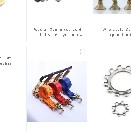
Popular 35mm cup cold
Wholesale Se
rolled steel hydraulic
expansion 
damper clip on soft
Christmas Tr
closing cabinet hinge
serrated geck
expansion Scre
brick wall ex
 Flat
screw
Washer