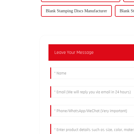
Blank Stamping Discs Manufacturer
Blank S
Leave Your Message