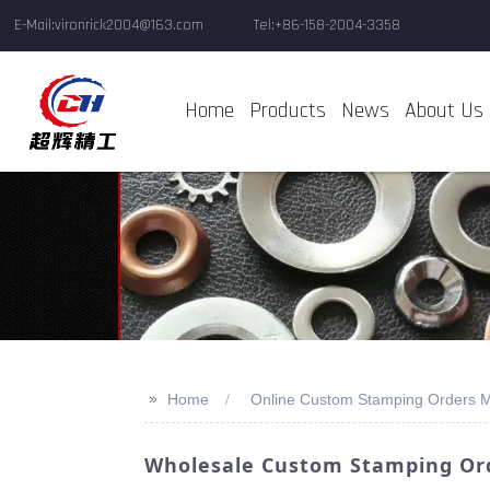
E-Mail:vironrick2004@163.com
Tel:+86-158-2004-3358
Home
Products
News
About Us
>>
Home
Online Custom Stamping Orders M
Wholesale Custom Stamping Ord