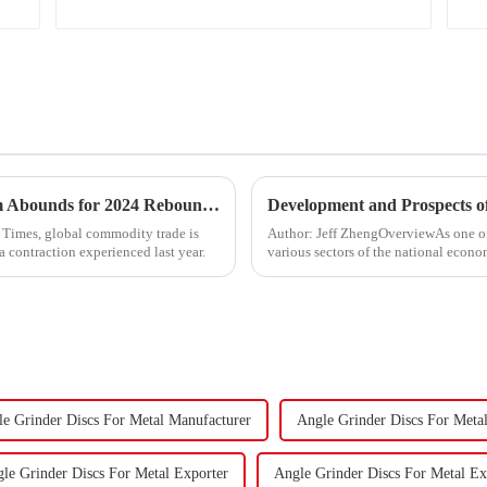
&quot;Global Trade Resurgence: Optimism Abounds for 2024 Rebound&quot;
Development and Prospects of
l Times, global commodity trade is
Author: Jeff ZhengOverviewAs one o
a contraction experienced last year.
various sectors of the national econom
Fasteners, key eleme...
e Grinder Discs For Metal Manufacturer
Angle Grinder Discs For Meta
le Grinder Discs For Metal Exporter
Angle Grinder Discs For Metal Ex