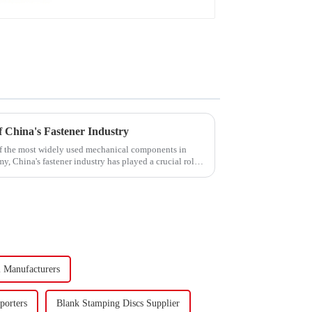
 China's Fastener Industry
f the most widely used mechanical components in
y, China's fastener industry has played a crucial role.
l Manufacturers
porters
Blank Stamping Discs Supplier