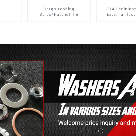
Cargo Lashing
304 Stainles
Strap/Ratchet Tie
External Toot
Down/Ratchet Straps
Washers DIN
Polyester PP Flatbed
Standard Metr
Cargo Secure
Lock Washer 