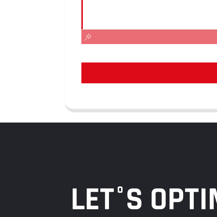
LET°S OPTI