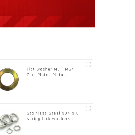
Flat-washer M3 - M64
Zinc Plated Metal
Washers DIN125A /
DIN9021 /USS/SAE OEM
Stainless Steel 304 316
spring lock washers
Square Flat spring
Washer