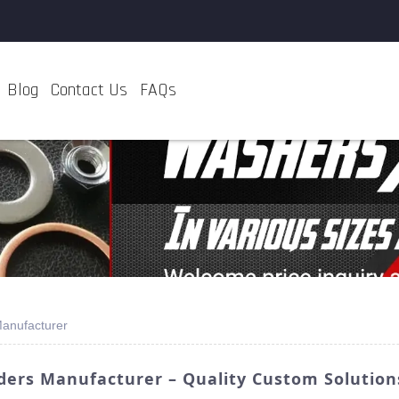
Blog
Contact Us
FAQs
anufacturer
ers Manufacturer – Quality Custom Solutions