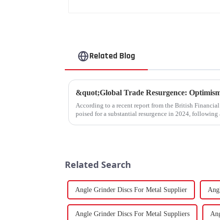
Related Blog
According to a recent report from the British Financia
poised for a substantial resurgence in 2024, following 
Related Search
Angle Grinder Discs For Metal Supplier
Angl
Angle Grinder Discs For Metal Suppliers
Ang