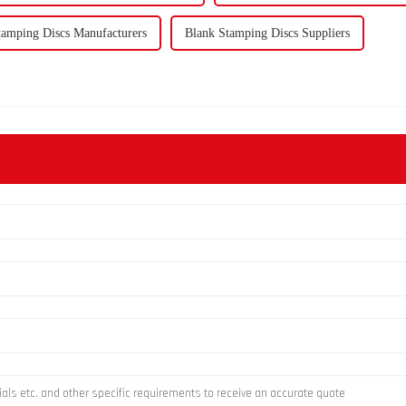
tamping Discs Manufacturers
Blank Stamping Discs Suppliers