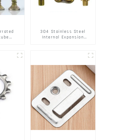
rrated
304 Stainless Steel
tube
Internal Expansion
ee Barb
Screw 304 Stainless
o Metal
Steel Bolts
w Hollow
pansion