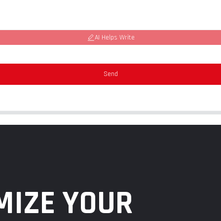
AI Helps Write
Send
MIZE YOUR