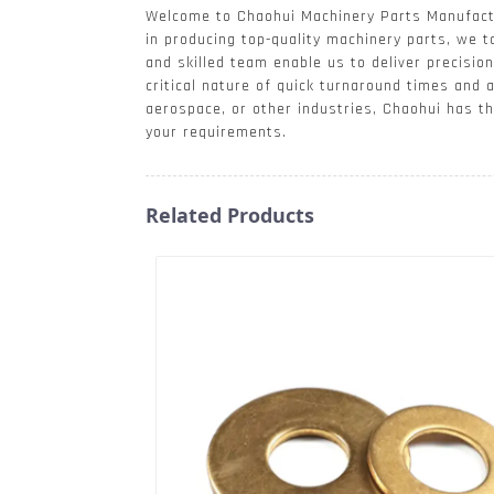
Welcome to Chaohui Machinery Parts Manufactur
in producing top-quality machinery parts, we t
and skilled team enable us to deliver precisi
critical nature of quick turnaround times and 
aerospace, or other industries, Chaohui has t
your requirements.
Related Products