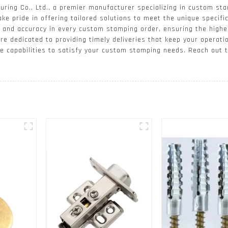
ing Co., Ltd., a premier manufacturer specializing in custom sta
ake pride in offering tailored solutions to meet the unique specifi
on and accuracy in every custom stamping order, ensuring the high
are dedicated to providing timely deliveries that keep your operati
he capabilities to satisfy your custom stamping needs. Reach out