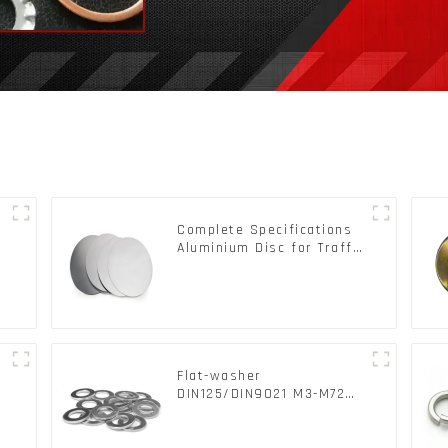
Complete Specifications
Aluminium Disc for Traffic
signs
Flat-washer
l
DIN125/DIN9021 M3-M72
Color Metal Washers With
Carbon Steel Material