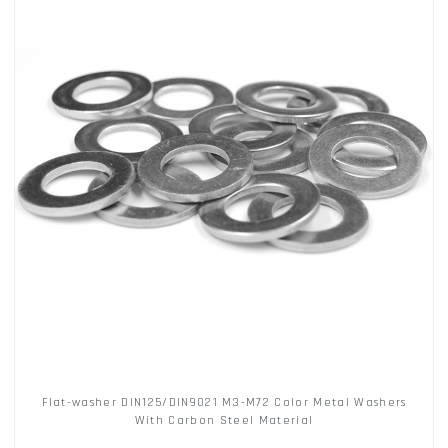
Flat-washer DIN125/DIN9021 M3-M72 Color Metal Washers
With Carbon Steel Material