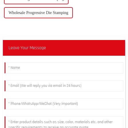
Wholesale Progressive Die Stamping
Leave Your Message