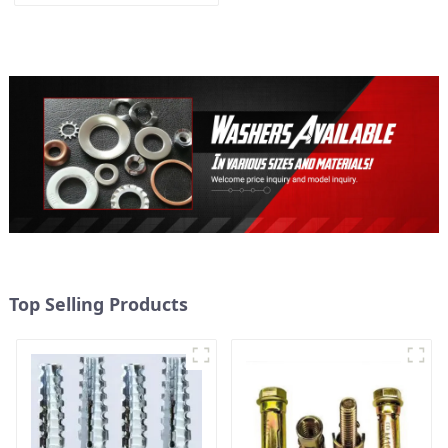
Washer M3-M30
Top Selling Products