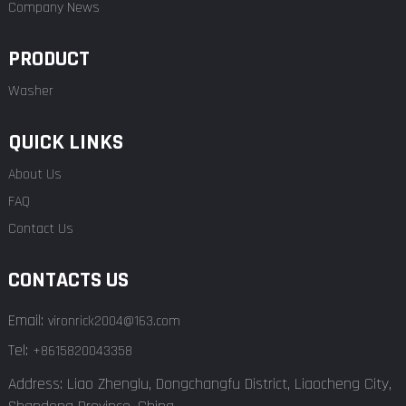
Company News
PRODUCT
Washer
QUICK LINKS
About Us
FAQ
Contact Us
CONTACTS US
Email:
vironrick2004@163.com
Tel:
+8615820043358
Address: Liao Zhenglu, Dongchangfu District, Liaocheng City,