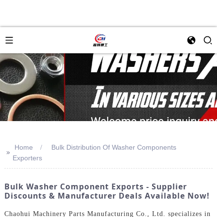
Home
Bulk Distribution Of Washer Components
>>
Exporters
Bulk Washer Component Exports - Supplier
Discounts & Manufacturer Deals Available Now!
Chaohui Machinery Parts Manufacturing Co., Ltd. specializes in