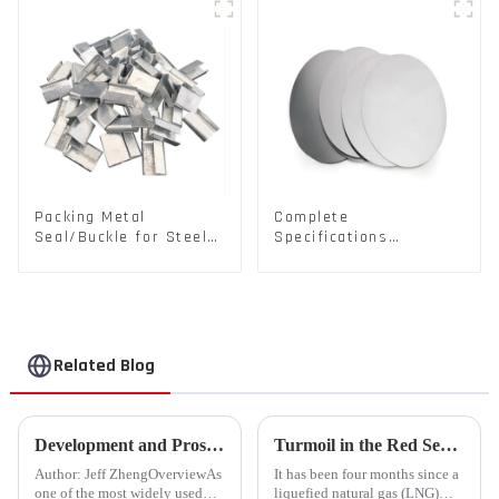
Packing Metal
Complete
Seal/Buckle for Steel/
Specifications
PET Strapping Packing
Aluminium Disc for
Traffic signs
Related Blog
Development and Prospects of China's Fastener Industry
Turmoil in the Red Sea Continues: Global LNG Trade Landscape Under Reshaping?
Author: Jeff ZhengOverviewAs
It has been four months since a
one of the most widely used
liquefied natural gas (LNG)