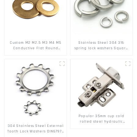
Custom M2 M2.5 M3 M4 M5
Stainless Steel 304 316
Conductive Flat Round
spring lock washers Square
Phosphor Copper Set Copper
Flat spring Washer
Washer
Popular 35mm cup cold
rolled steel hydraulic
304 Stainless Steel External
damper clip on soft closing
Tooth Lock Washers DIN6797A
cabinet hinge
Standard Metric Self Lock