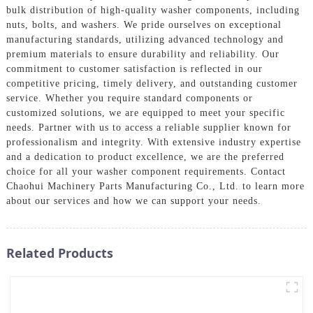
bulk distribution of high-quality washer components, including
nuts, bolts, and washers. We pride ourselves on exceptional
manufacturing standards, utilizing advanced technology and
premium materials to ensure durability and reliability. Our
commitment to customer satisfaction is reflected in our
competitive pricing, timely delivery, and outstanding customer
service. Whether you require standard components or
customized solutions, we are equipped to meet your specific
needs. Partner with us to access a reliable supplier known for
professionalism and integrity. With extensive industry expertise
and a dedication to product excellence, we are the preferred
choice for all your washer component requirements. Contact
Chaohui Machinery Parts Manufacturing Co., Ltd. to learn more
about our services and how we can support your needs.
Related Products