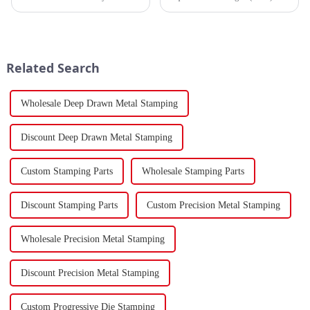
mechanical components in
tanker traversed the Mandeb
various sectors of the national
Strait, separating the Arabian
economy, China's fastener
Peninsula and Africa,
industry has played a crucial
underscoring how violent
role. Fasteners, key eleme...
attacks in that narrow passage...
Related Search
Wholesale Deep Drawn Metal Stamping
Discount Deep Drawn Metal Stamping
Custom Stamping Parts
Wholesale Stamping Parts
Discount Stamping Parts
Custom Precision Metal Stamping
Wholesale Precision Metal Stamping
Discount Precision Metal Stamping
Custom Progressive Die Stamping