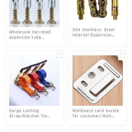
304 Stainless Steel
Wholesale Serrated
Internal Expansion
expansion tube
Screw 304 Stainless
Christmas Tree Barb
Steel Bolts
serrated gecko Metal
expansion Screw
Hollow brick wall
expansion screw
Cargo Lashing
Wallboard card buckle
Strap/Ratchet Tie
for customer/Wall
Down/Ratchet Straps
buckle/ Wall Panel
Polyester PP Flatbed
Buckle
Cargo Secure