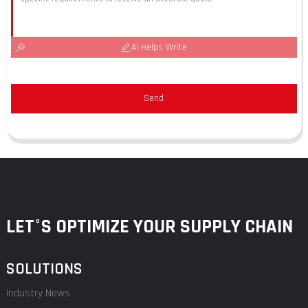
AI Helps Write
Send
LET°S OPTIMIZE YOUR SUPPLY CHAIN
SOLUTIONS
Industry News