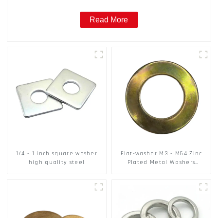
Read More
1/4 - 1 inch square washer
Flat-washer M3 - M64 Zinc
high quality steel
Plated Metal Washers
DIN125A / DIN9021 /USS/SAE
OEM