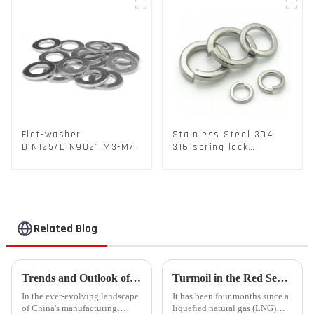
Flat-washer
Stainless Steel 304
DIN125/DIN9021 M3-M72
316 spring lock
Color Metal Washers
washers Square Flat
With Carbon Steel
spring Washer
Material
Related Blog
Trends and Outlook of China's Stamping Industry in 2023: A Comprehensive Analysis
Turmoil in the Red Sea Continues: Global LNG Trade Landscape Under Reshaping?
In the ever-evolving landscape
It has been four months since a
of China's manufacturing
liquefied natural gas (LNG)