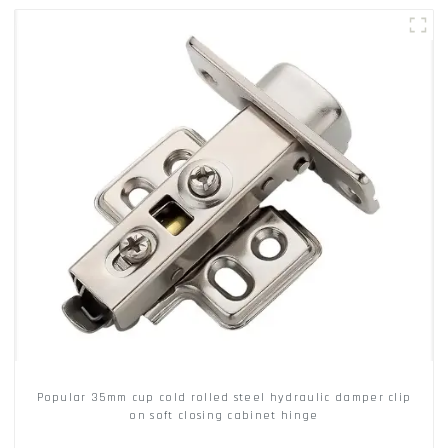
Popular 35mm cup cold rolled steel hydraulic damper clip
on soft closing cabinet hinge