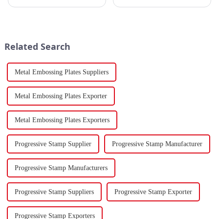
sector, the stamping industry is
tanker traversed the Mandeb
poised for significant
Strait, separating the Arabian
developments in 2023.
Peninsula and Africa,
Stamping, a crucial method of
underscoring how violent
forming components using
attacks in that narrow passage...
Related Search
force a...
Metal Embossing Plates Suppliers
Metal Embossing Plates Exporter
Metal Embossing Plates Exporters
Progressive Stamp Supplier
Progressive Stamp Manufacturer
Progressive Stamp Manufacturers
Progressive Stamp Suppliers
Progressive Stamp Exporter
Progressive Stamp Exporters