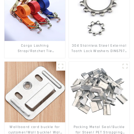
Cargo Lashing
304 Stainless Steel External
Strap/Ratchet Tie
Tooth Lock Washers DIN6797A
Down/Ratchet Straps
Standard Metric Self Lock
Polyester PP Flatbed Cargo
Washer M3-M30
Secure
Wallboard card buckle for
Packing Metal Seal/Buckle
customer/Wall buckle/ Wall
for Steel/ PET Strapping