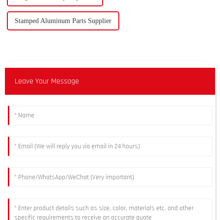
Stamped Aluminum Parts Supplier
Leave Your Message