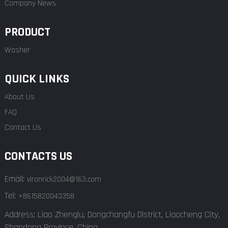
Company News
PRODUCT
Washer
QUICK LINKS
About Us
FAQ
Contact Us
CONTACTS US
Email:
vironrick2004@163.com
Tel:
+8615820043358
Address: Liao Zhenglu, Dongchangfu District, Liaocheng City,
Shandong Province, China