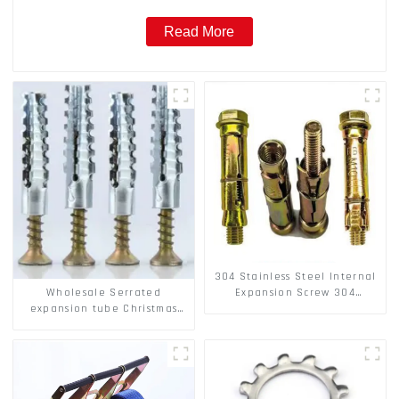
Read More
304 Stainless Steel Internal
Wholesale Serrated
Expansion Screw 304
expansion tube Christmas
Stainless Steel Bolts
Tree Barb serrated gecko
Metal expansion Screw
Hollow brick wall expansion
screw