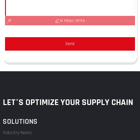
AI Helps Write
Send
LET°S OPTIMIZE YOUR SUPPLY CHAIN
SOLUTIONS
Industry News