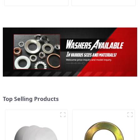
Panel Buckle
Packing
Top Selling Products