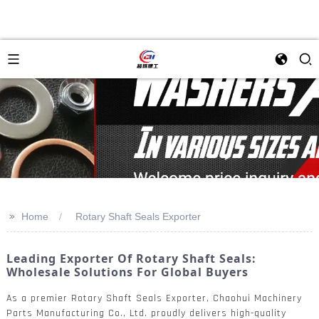
>>
Home
Rotary Shaft Seals Exporter
Leading Exporter Of Rotary Shaft Seals:
Wholesale Solutions For Global Buyers
As a premier Rotary Shaft Seals Exporter, Chaohui Machinery
Parts Manufacturing Co., Ltd. proudly delivers high-quality