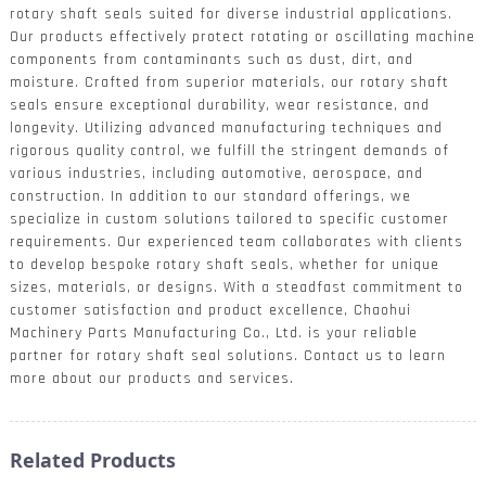
rotary shaft seals suited for diverse industrial applications.
Our products effectively protect rotating or oscillating machine
components from contaminants such as dust, dirt, and
moisture. Crafted from superior materials, our rotary shaft
seals ensure exceptional durability, wear resistance, and
longevity. Utilizing advanced manufacturing techniques and
rigorous quality control, we fulfill the stringent demands of
various industries, including automotive, aerospace, and
construction. In addition to our standard offerings, we
specialize in custom solutions tailored to specific customer
requirements. Our experienced team collaborates with clients
to develop bespoke rotary shaft seals, whether for unique
sizes, materials, or designs. With a steadfast commitment to
customer satisfaction and product excellence, Chaohui
Machinery Parts Manufacturing Co., Ltd. is your reliable
partner for rotary shaft seal solutions. Contact us to learn
more about our products and services.
Related Products