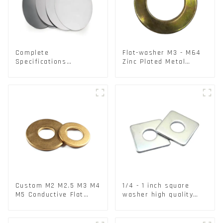
Complete
Flat-washer M3 - M64
Specifications
Zinc Plated Metal
Aluminium Disc for
Washers DIN125A /
Traffic signs
DIN9021 /USS/SAE OEM
Custom M2 M2.5 M3 M4
1/4 - 1 inch square
M5 Conductive Flat
washer high quality
Round Phosphor
steel
Copper Set Copper
Washer