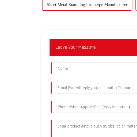
Sheet Metal Stamping Prototype Manufacturer
Leave Your Message