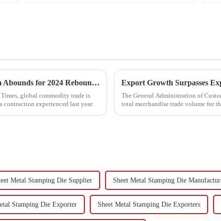
&quot;Global Trade Resurgence: Optimism Abounds for 2024 Rebound&quot;
l Times, global commodity trade is
The General Administration of Custom
a contraction experienced last year.
total merchandise trade volume for t
billion USD, marking a ...
eet Metal Stamping Die Supplier
Sheet Metal Stamping Die Manufactur
etal Stamping Die Exporter
Sheet Metal Stamping Die Exporters