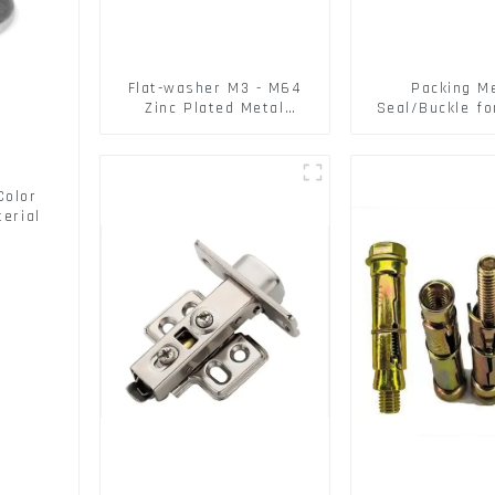
Flat-washer M3 - M64
Packing M
Zinc Plated Metal
Seal/Buckle fo
Washers DIN125A /
PET Strapping
DIN9021 /USS/SAE OEM
Color
erial