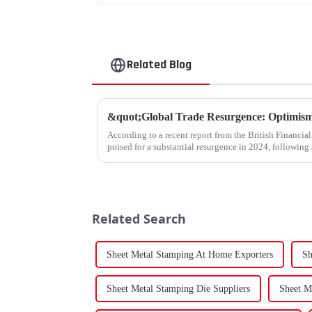
Related Blog
According to a recent report from the British Financia
poised for a substantial resurgence in 2024, following 
Related Search
Sheet Metal Stamping At Home Exporters
Sh
Sheet Metal Stamping Die Suppliers
Sheet M