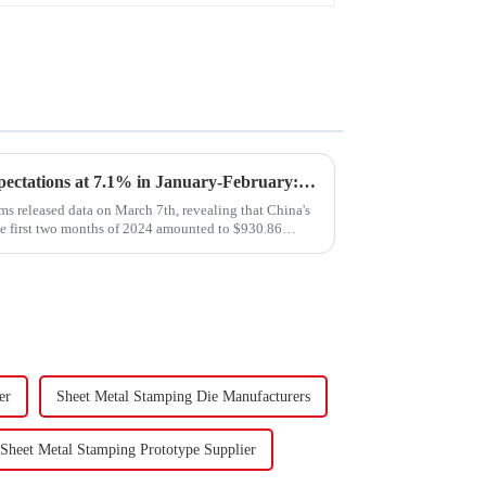
Export Growth Surpasses Expectations at 7.1% in January-February: What Drove the Surge and What Lies Ahead?
s released data on March 7th, revealing that China's
he first two months of 2024 amounted to $930.86
er
Sheet Metal Stamping Die Manufacturers
Sheet Metal Stamping Prototype Supplier