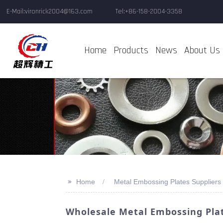
E-Mail:vironrick2004@163.com
Tel:+86-158-2004-3358
Home
Products
News
About Us
>>
Home
Metal Embossing Plates Suppliers
Wholesale Metal Embossing Plat