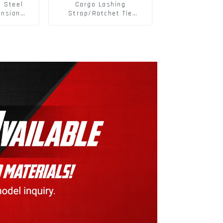
s Steel
Cargo Lashing
ansion
Strap/Ratchet Tie
ainless
Down/Ratchet Straps
ts
Polyester PP Flatbed
Cargo Secure