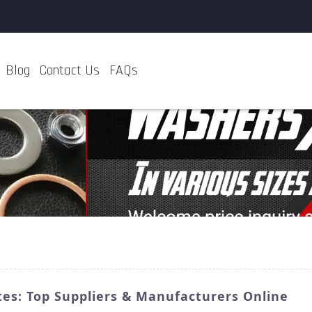
Blog
Contact Us
FAQs
es: Top Suppliers & Manufacturers Online