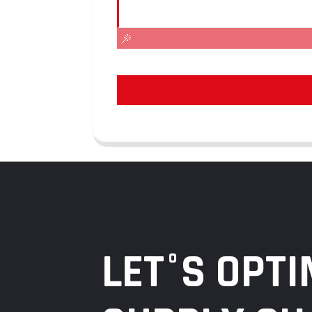
LET°S OPTI