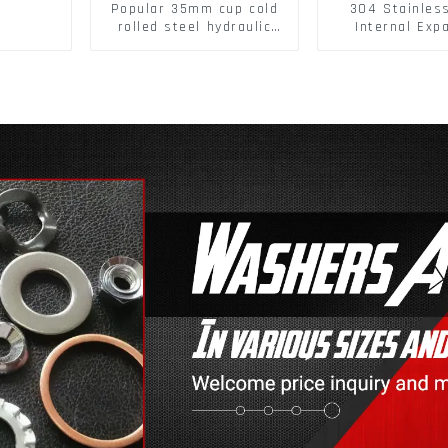
Popular 35mm cup cold
304 Stainles
rolled steel hydraulic
Internal Exp
damper clip on soft
Screw 304 St
closing cabinet hinge
Steel Bol