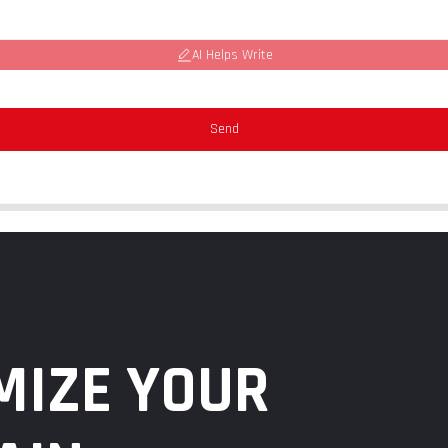
AI Helps Write
Send
MIZE YOUR