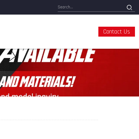
Contact Us