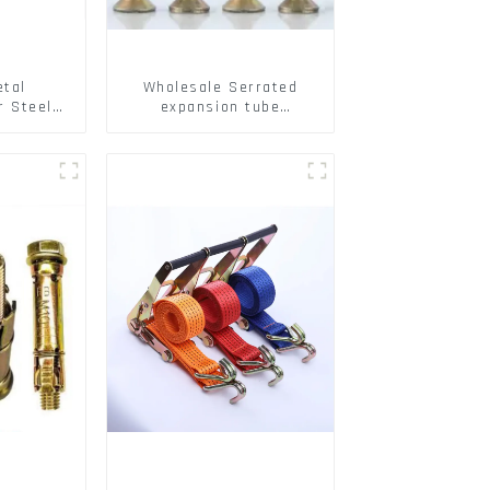
etal
Wholesale Serrated
r Steel/
expansion tube
 Packing
Christmas Tree Barb
serrated gecko Metal
expansion Screw Hollow
brick wall expansion
screw