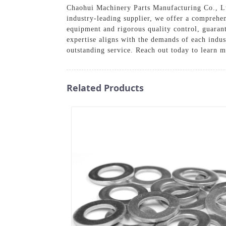
Chaohui Machinery Parts Manufacturing Co., Ltd
industry-leading supplier, we offer a comprehens
equipment and rigorous quality control, guaran
expertise aligns with the demands of each indu
outstanding service. Reach out today to learn m
Related Products