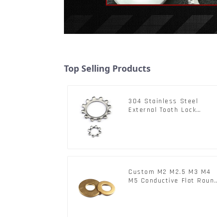
Top Selling Products
304 Stainless Steel
External Tooth Lock
Washers DIN6797A
Standard Metric Self Loc
Washer M3-M30
Custom M2 M2.5 M3 M4
M5 Conductive Flat Roun
Phosphor Copper Set
Copper Washer