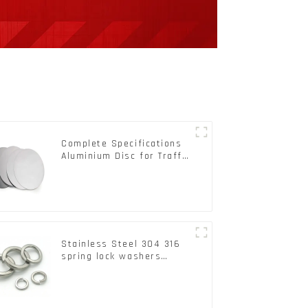
Complete Specifications
Aluminium Disc for Traffic
signs
Stainless Steel 304 316
spring lock washers
Square Flat spring
Washer