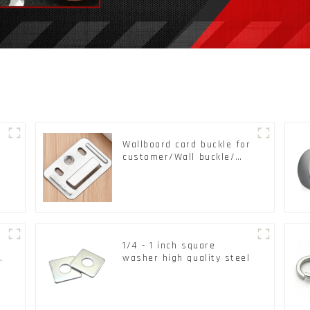
Wallboard card buckle for
customer/Wall buckle/
Wall Panel Buckle
k
1/4 - 1 inch square
d
washer high quality steel