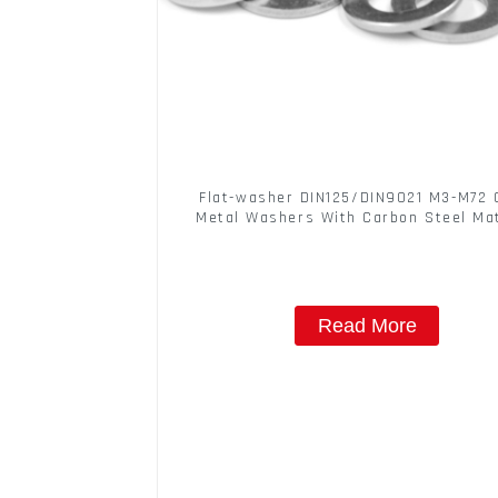
Flat-washer DIN125/DIN9021 M3-M72 
Metal Washers With Carbon Steel Mat
Read More