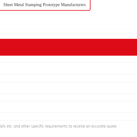
Sheet Metal Stamping Prototype Manufacturers