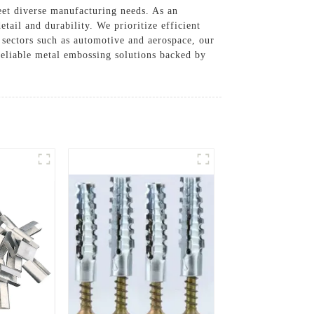
eet diverse manufacturing needs. As an
tail and durability. We prioritize efficient
 sectors such as automotive and aerospace, our
reliable metal embossing solutions backed by