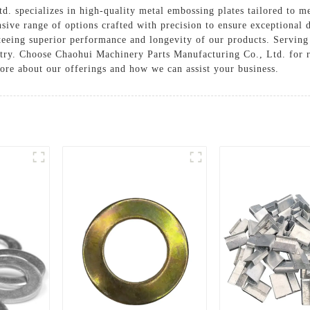
. specializes in high-quality metal embossing plates tailored to m
ive range of options crafted with precision to ensure exceptional de
teeing superior performance and longevity of our products. Serving
stry. Choose Chaohui Machinery Parts Manufacturing Co., Ltd. for 
ore about our offerings and how we can assist your business.