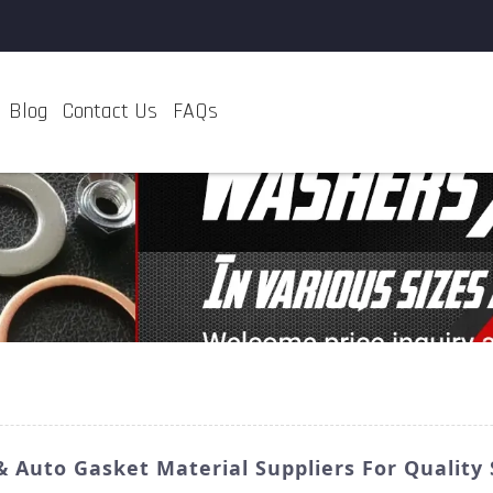
Blog
Contact Us
FAQs
Auto Gasket Material Suppliers For Quality 