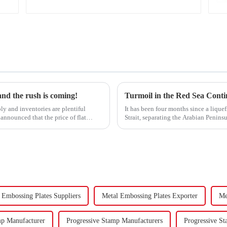
 and the rush is coming!
ly and inventories are plentiful
It has been four months since a lique
announced that the price of flat
Strait, separating the Arabian Penins
narrow passage...
 Embossing Plates Suppliers
Metal Embossing Plates Exporter
Me
mp Manufacturer
Progressive Stamp Manufacturers
Progressive St