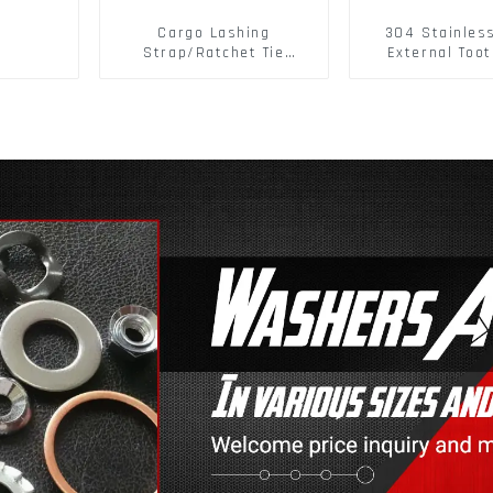
Cargo Lashing
304 Stainles
Strap/Ratchet Tie
External Toot
Down/Ratchet Straps
Washers DIN
Polyester PP Flatbed
Standard Metr
Cargo Secure
Lock Washer 