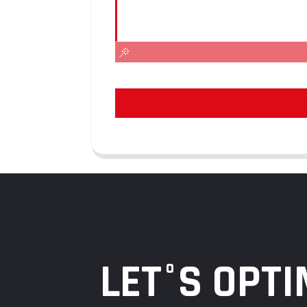
LET°S OPTI