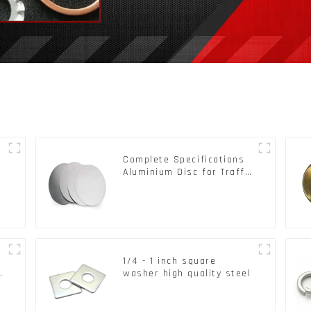
Complete Specifications
Aluminium Disc for Traffic
signs
1/4 - 1 inch square
d
washer high quality steel