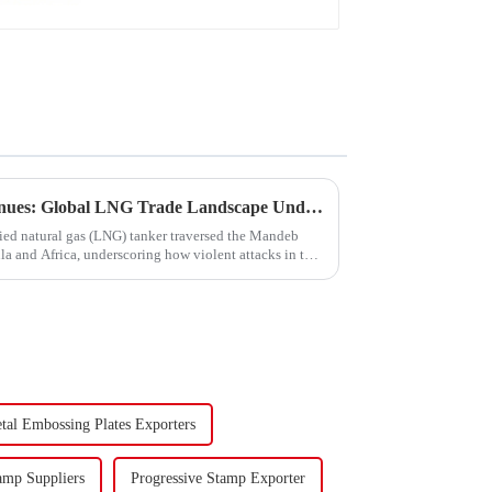
Turmoil in the Red Sea Continues: Global LNG Trade Landscape Under Reshaping?
fied natural gas (LNG) tanker traversed the Mandeb
ula and Africa, underscoring how violent attacks in that
tal Embossing Plates Exporters
amp Suppliers
Progressive Stamp Exporter