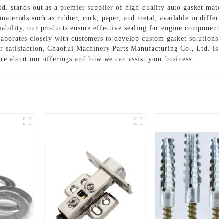
 stands out as a premier supplier of high-quality auto gasket mate
 materials such as rubber, cork, paper, and metal, available in diffe
iability, our products ensure effective sealing for engine component
laborates closely with customers to develop custom gasket solutions 
satisfaction, Chaohui Machinery Parts Manufacturing Co., Ltd. is t
ore about our offerings and how we can assist your business.