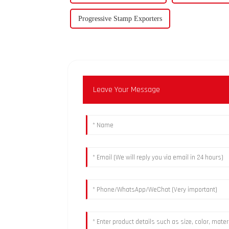
Progressive Stamp Exporters
Leave Your Message