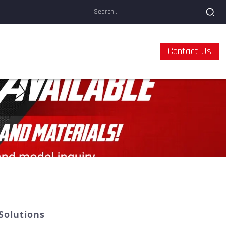
Contact Us
Solutions