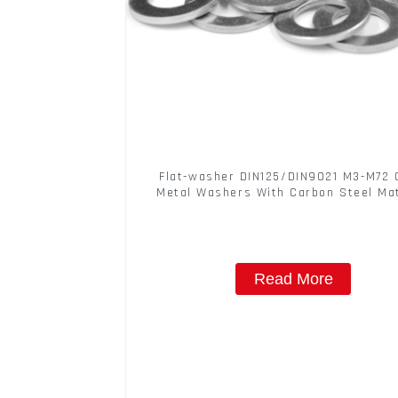
Flat-washer DIN125/DIN9021 M3-M72 
Metal Washers With Carbon Steel Mat
Read More