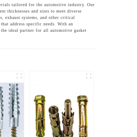
rials tailored for the automotive industry. Our
rent thicknesses and sizes to meet diverse
s, exhaust systems, and other critical
that address specific needs. With an
he ideal partner for all automotive gasket