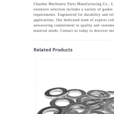
Chaohui Machinery Parts Manufacturing Co., Ltd.
extensive selection includes a variety of gasket
requirements. Engineered for durability and rel
applications. Our dedicated team of experts col
unwavering commitment to quality and customer 
material needs. Contact us today to discover m
Related Products