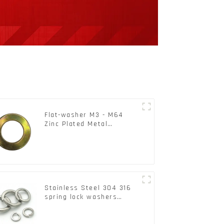
Flat-washer M3 - M64
Zinc Plated Metal
Washers DIN125A /
DIN9021 /USS/SAE OEM
Stainless Steel 304 316
spring lock washers
Square Flat spring
Washer