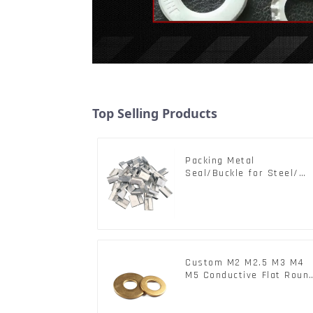
Top Selling Products
Packing Metal
Seal/Buckle for Steel/
PET Strapping Packing
Custom M2 M2.5 M3 M4
M5 Conductive Flat Roun
Phosphor Copper Set
Copper Washer