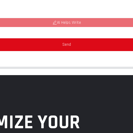
AI Helps Write
Send
MIZE YOUR