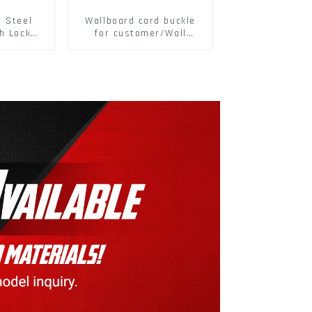
s Steel
Wallboard card buckle
h Lock
for customer/Wall
6797A
buckle/ Wall Panel
ic Self
Buckle
M3-M30