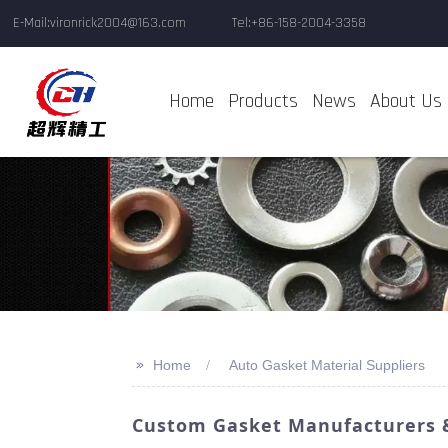
E-Mail:vironrick2004@163.com
Tel:+86-158-2004-3358
Home
Products
News
About Us
>>
Home
Auto Gasket Material Suppliers
Custom Gasket Manufacturers & 