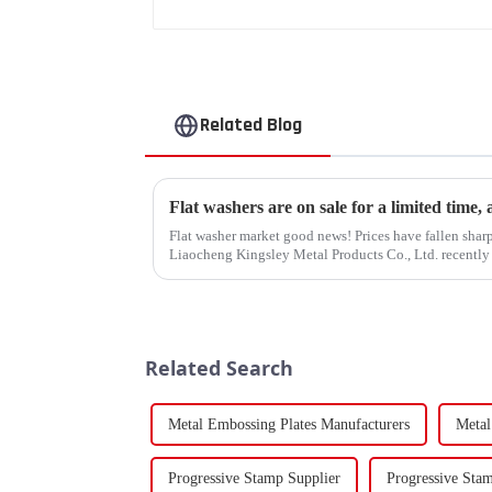
Related Blog
Flat washers are on sale for a limited time,
Flat washer market good news! Prices have fallen sharp
Liaocheng Kingsley Metal Products Co., Ltd. recently 
gaskets produced by th...
Related Search
Metal Embossing Plates Manufacturers
Metal
Progressive Stamp Supplier
Progressive Sta