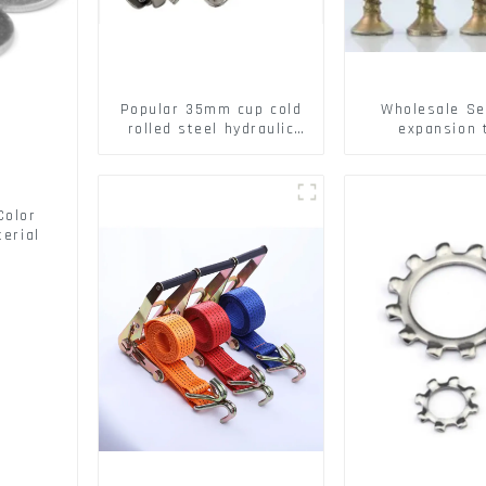
Popular 35mm cup cold
Wholesale Se
rolled steel hydraulic
expansion 
damper clip on soft
Christmas Tr
closing cabinet hinge
serrated geck
expansion Scre
brick wall ex
Color
screw
erial