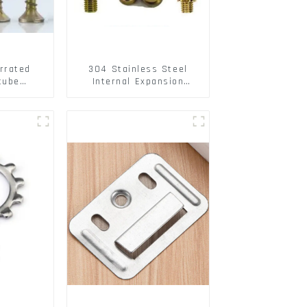
rrated
304 Stainless Steel
tube
Internal Expansion
ee Barb
Screw 304 Stainless
o Metal
Steel Bolts
w Hollow
pansion