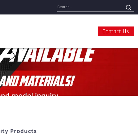
Contact Us
ity Products