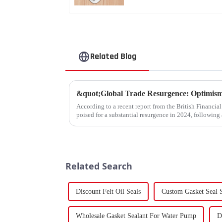
Related Blog
According to a recent report from the British Financia
poised for a substantial resurgence in 2024, following 
Related Search
Discount Felt Oil Seals
Custom Gasket Seal S
Wholesale Gasket Sealant For Water Pump
D