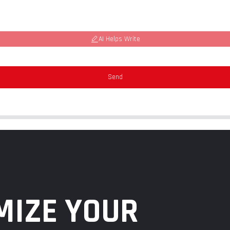
AI Helps Write
Send
MIZE YOUR