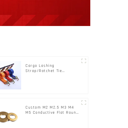
Cargo Lashing
Strap/Ratchet Tie
Down/Ratchet Straps
Polyester PP Flatbed
Cargo Secure
Custom M2 M2.5 M3 M4
M5 Conductive Flat Round
Phosphor Copper Set
Copper Washer