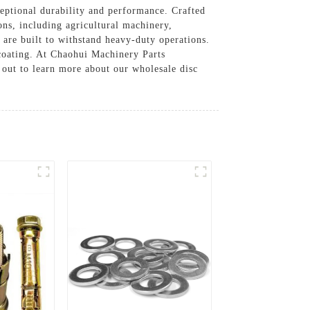
eptional durability and performance. Crafted
ons, including agricultural machinery,
 are built to withstand heavy-duty operations.
r coating. At Chaohui Machinery Parts
 out to learn more about our wholesale disc