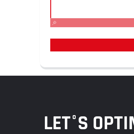
LET°S OPTI