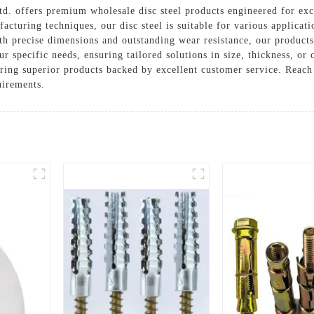
. offers premium wholesale disc steel products engineered for exc
cturing techniques, our disc steel is suitable for various applicati
th precise dimensions and outstanding wear resistance, our products
ur specific needs, ensuring tailored solutions in size, thickness, o
ering superior products backed by excellent customer service. Reach
uirements.