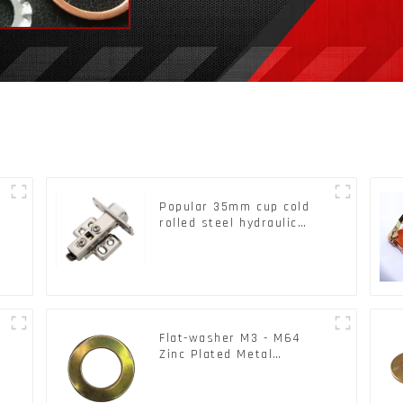
Popular 35mm cup cold
rolled steel hydraulic
damper clip on soft
k
closing cabinet hinge
r
Flat-washer M3 - M64
Zinc Plated Metal
Washers DIN125A /
DIN9021 /USS/SAE OEM