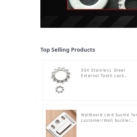
Top Selling Products
304 Stainless Steel
External Tooth Lock
Washers DIN6797A
Standard Metric Self Loc
Washer M3-M30
Wallboard card buckle fo
customer/Wall buckle/
Wall Panel Buckle