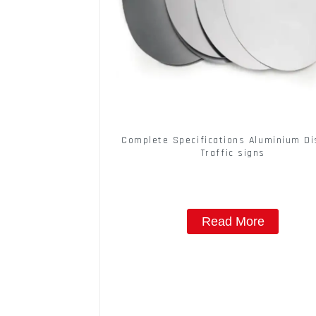
Complete Specifications Aluminium Di
Traffic signs
Read More