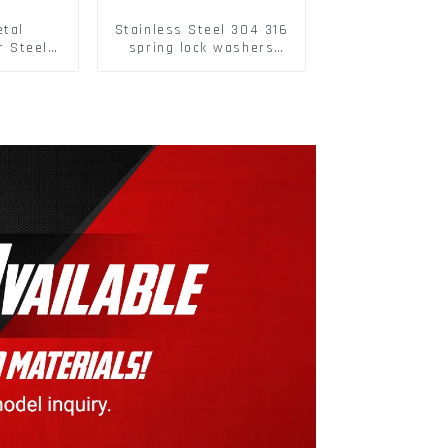
etal
Stainless Steel 304 316
r Steel/
spring lock washers
 Packing
Square Flat spring
Washer