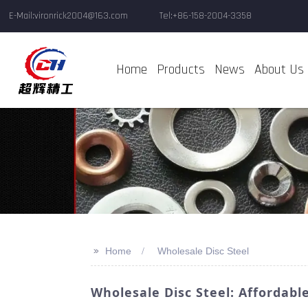
E-Mail:vironrick2004@163.com
Tel:+86-158-2004-3358
Home
Products
News
About Us
>>
Home
Wholesale Disc Steel
Wholesale Disc Steel: Affordabl