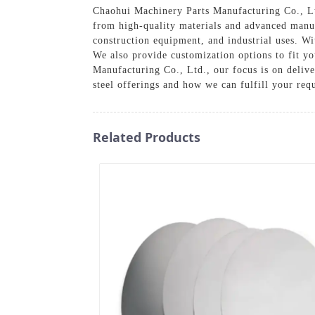
Chaohui Machinery Parts Manufacturing Co., Ltd
from high-quality materials and advanced manufa
construction equipment, and industrial uses. Wi
We also provide customization options to fit yo
Manufacturing Co., Ltd., our focus is on deliv
steel offerings and how we can fulfill your req
Related Products