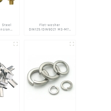
s Steel
Flat-washer
ansion
DIN125/DIN9021 M3-M72
ainless
Color Metal Washers
ts
With Carbon Steel
Material