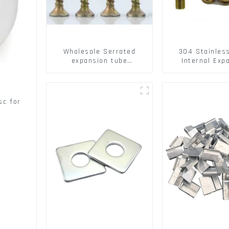
Wholesale Serrated
304 Stainles
expansion tube
Internal Exp
Christmas Tree Barb
Screw 304 St
serrated gecko Metal
Steel Bol
expansion Screw Hollow
brick wall expansion
sc for
screw