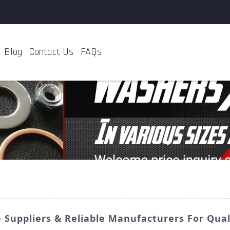
Blog
Contact Us
FAQs
e Suppliers & Reliable Manufacturers For Qual