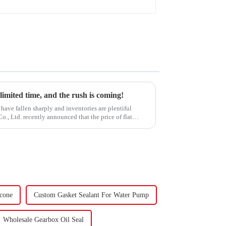
 limited time, and the rush is coming!
have fallen sharply and inventories are plentiful
, Ltd. recently announced that the price of flat
icone
Custom Gasket Sealant For Water Pump
Wholesale Gearbox Oil Seal