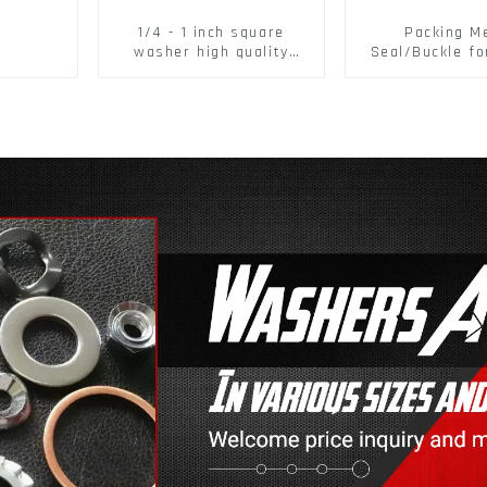
1/4 - 1 inch square
Packing M
washer high quality
Seal/Buckle fo
steel
PET Strapping