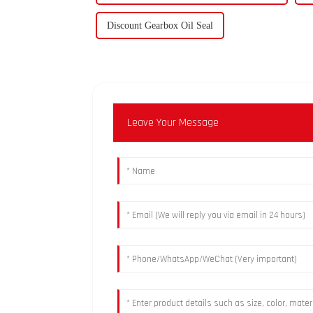
Discount Gearbox Oil Seal
Leave Your Message