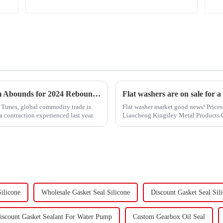
&quot;Global Trade Resurgence: Optimism Abounds for 2024 Rebound&quot;
Flat washers are on sale for a
l Times, global commodity trade is
Flat washer market good news! Prices 
a contraction experienced last year.
Liaocheng Kingsley Metal Products Co.
gaskets produced by th...
ilicone
Wholesale Gasket Seal Silicone
Discount Gasket Seal Sil
iscount Gasket Sealant For Water Pump
Custom Gearbox Oil Seal