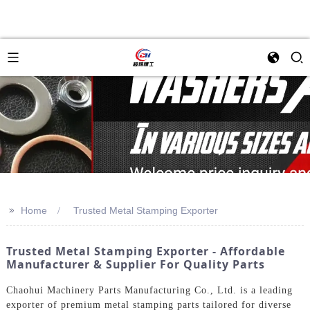
>>
Home
Trusted Metal Stamping Exporter
Trusted Metal Stamping Exporter - Affordable
Manufacturer & Supplier For Quality Parts
Chaohui Machinery Parts Manufacturing Co., Ltd. is a leading
exporter of premium metal stamping parts tailored for diverse