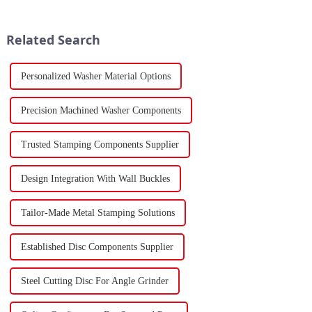
to the previous year. Despite
developments in 2023.
the market's high level of
Stamping, a crucial method of
supply-demand imbalance,...
forming components using
Related Search
force a...
Personalized Washer Material Options
Precision Machined Washer Components
Trusted Stamping Components Supplier
Design Integration With Wall Buckles
Tailor-Made Metal Stamping Solutions
Established Disc Components Supplier
Steel Cutting Disc For Angle Grinder