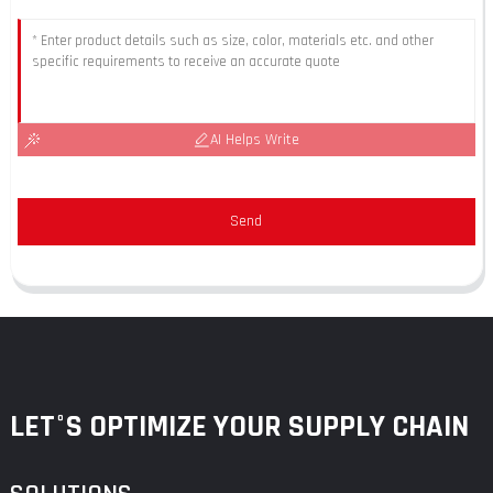
AI Helps Write
Send
LET°S OPTIMIZE YOUR SUPPLY CHAIN