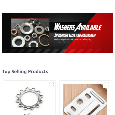
Secure
Top Selling Products