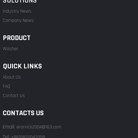
SOLUTIONS
Industry News
Company News
PRODUCT
Washer
QUICK LINKS
About Us
FAQ
Contact Us
CONTACTS US
Email:
vironrick2004@163.com
Tel:
+8615820043358