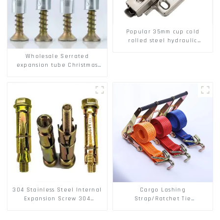
Popular 35mm cup cold
rolled steel hydraulic
damper clip on soft closing
Wholesale Serrated
cabinet hinge
expansion tube Christmas
Tree Barb serrated gecko
Metal expansion Screw
Hollow brick wall expansion
screw
304 Stainless Steel Internal
Cargo Lashing
Expansion Screw 304
Strap/Ratchet Tie
Stainless Steel Bolts
Down/Ratchet Straps
Polyester PP Flatbed Cargo