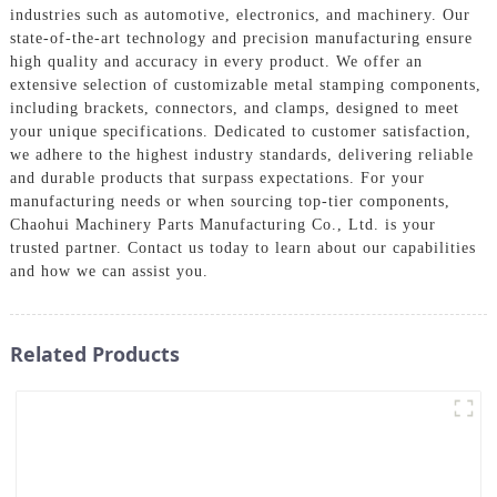
industries such as automotive, electronics, and machinery. Our
state-of-the-art technology and precision manufacturing ensure
high quality and accuracy in every product. We offer an
extensive selection of customizable metal stamping components,
including brackets, connectors, and clamps, designed to meet
your unique specifications. Dedicated to customer satisfaction,
we adhere to the highest industry standards, delivering reliable
and durable products that surpass expectations. For your
manufacturing needs or when sourcing top-tier components,
Chaohui Machinery Parts Manufacturing Co., Ltd. is your
trusted partner. Contact us today to learn about our capabilities
and how we can assist you.
Related Products