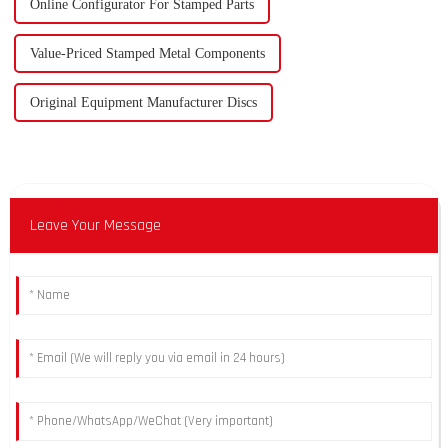
Online Configurator For Stamped Parts
Value-Priced Stamped Metal Components
Original Equipment Manufacturer Discs
Leave Your Message