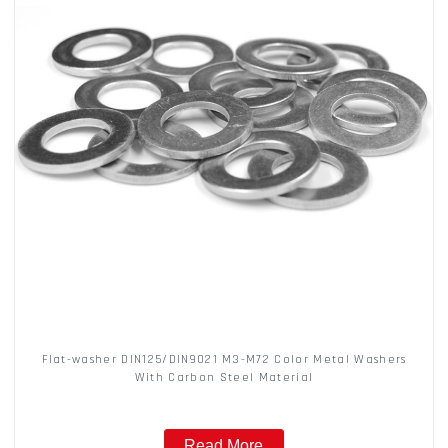
Flat-washer DIN125/DIN9021 M3-M72 Color Metal Washers
With Carbon Steel Material
Read More