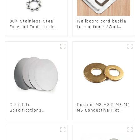
304 Stainless Steel
Wallboard card buckle
External Tooth Lock
for customer/Wall
Washers DIN6797A
buckle/ Wall Panel
Standard Metric Self
Buckle
Lock Washer M3-M30
Complete
Custom M2 M2.5 M3 M4
Specifications
M5 Conductive Flat
Aluminium Disc for
Round Phosphor
Traffic signs
Copper Set Copper
Washer