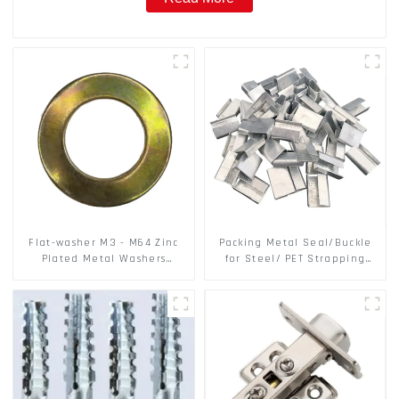
Flat-washer M3 - M64 Zinc
Packing Metal Seal/Buckle
Plated Metal Washers
for Steel/ PET Strapping
DIN125A / DIN9021 /USS/SAE
Packing
OEM