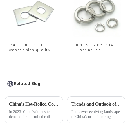
1/4 - 1 inch square
Stainless Steel 304
washer high quality
316 spring lock
steel
washers Square Flat
spring Washer
Related Blog
China's Hot-Rolled Coil Market Sees Record High Exports and Lowest Imports in 2023
Trends and Outlook of China's Stamping Industry in 2023: A Comprehensive Analysis
In 2023, China's domestic
In the ever-evolving landscape
demand for hot-rolled coil
of China's manufacturing
(HRC) fell short, with a supply
sector, the stamping industry is
increase of over 11% compared
poised for significant