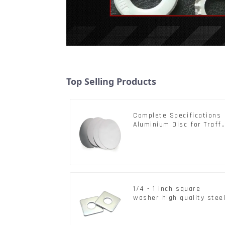
Top Selling Products
Complete Specifications
Aluminium Disc for Traffi
signs
1/4 - 1 inch square
washer high quality stee