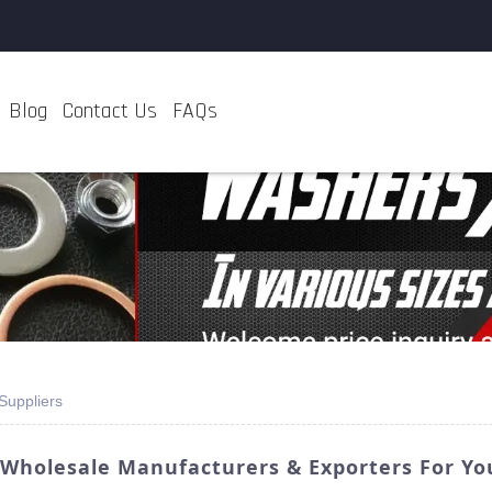
Blog
Contact Us
FAQs
Suppliers
 Wholesale Manufacturers & Exporters For Y