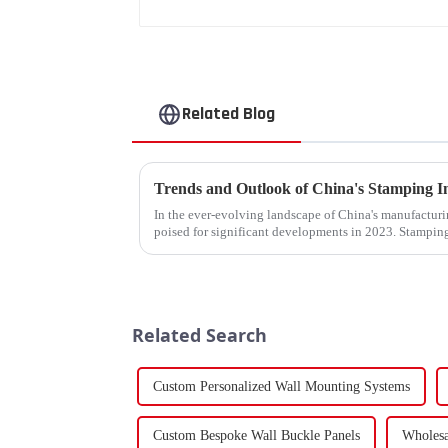
Related Blog
In the ever-evolving landscape of China's manufacturin
poised for significant developments in 2023. Stamping
components using force a...
Related Search
Custom Personalized Wall Mounting Systems
Custom Bespoke Wall Buckle Panels
Wholesa