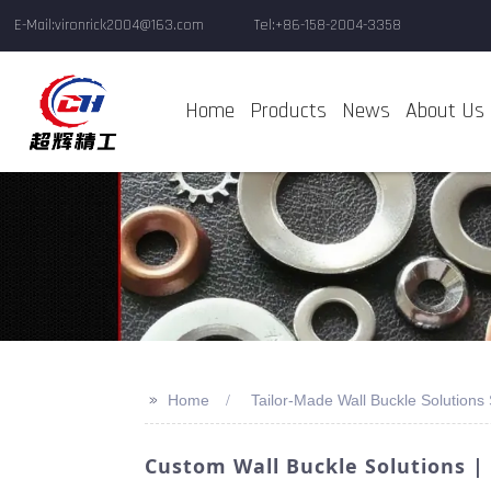
E-Mail:vironrick2004@163.com
Tel:+86-158-2004-3358
Home
Products
News
About Us
>>
Home
Tailor-Made Wall Buckle Solutions 
Custom Wall Buckle Solutions |