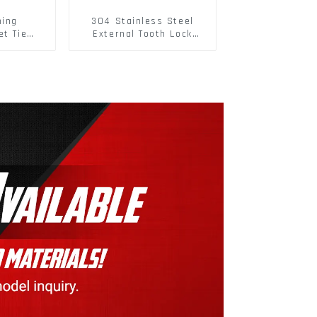
hing
304 Stainless Steel
et Tie
External Tooth Lock
 Straps
Washers DIN6797A
Flatbed
Standard Metric Self
ure
Lock Washer M3-M30