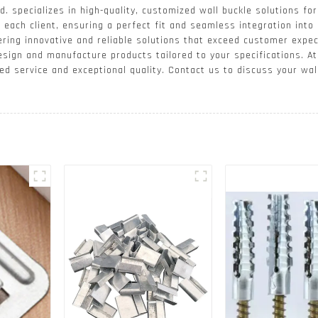
. specializes in high-quality, customized wall buckle solutions for
each client, ensuring a perfect fit and seamless integration into 
ering innovative and reliable solutions that exceed customer expec
design and manufacture products tailored to your specifications. 
ed service and exceptional quality. Contact us to discuss your wa