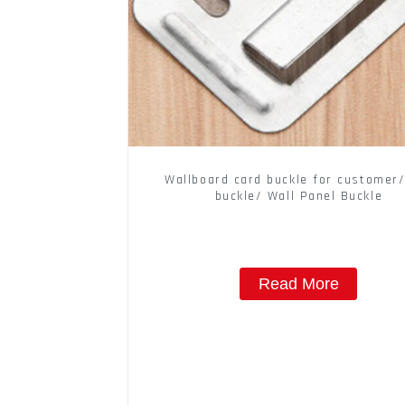
Wallboard card buckle for customer/
buckle/ Wall Panel Buckle
Read More