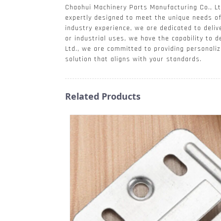
Chaohui Machinery Parts Manufacturing Co., Ltd
expertly designed to meet the unique needs of 
industry experience, we are dedicated to deliv
or industrial uses, we have the capability to 
Ltd., we are committed to providing personaliz
solution that aligns with your standards.
Related Products