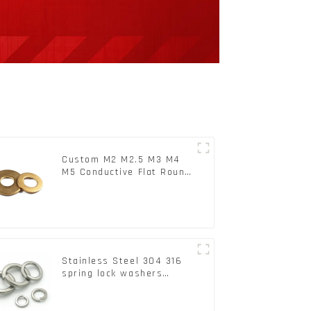
Custom M2 M2.5 M3 M4
M5 Conductive Flat Round
Phosphor Copper Set
Copper Washer
Stainless Steel 304 316
spring lock washers
Square Flat spring
Washer