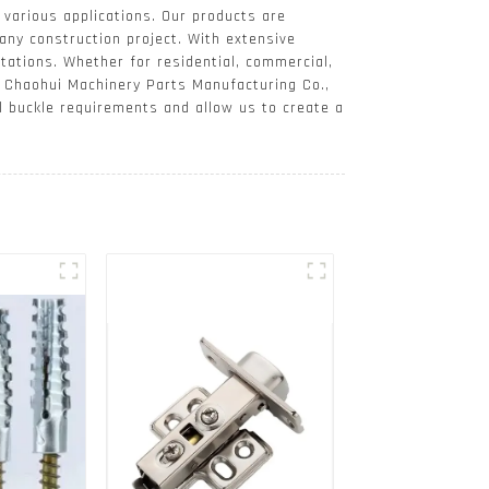
 various applications. Our products are
any construction project. With extensive
tations. Whether for residential, commercial,
At Chaohui Machinery Parts Manufacturing Co.,
ll buckle requirements and allow us to create a