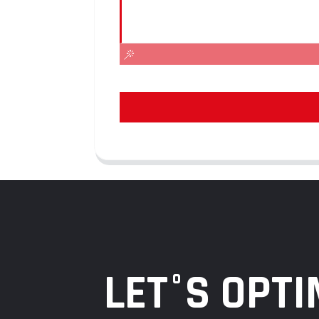
LET°S OPTI