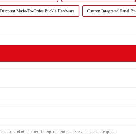
Discount Made-To-Order Buckle Hardware
Custom Integrated Panel Bu