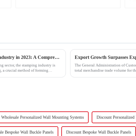
Trends and Outlook of China's Stamping Industry in 2023: A Comprehensive Analysis
g sector, the stamping industry is
The General Administration of Custom
, a crucial method of forming
total merchandise trade volume for t
billion USD, marking a ...
Wholesale Personalized Wall Mounting Systems
Discount Personalized
le Bespoke Wall Buckle Panels
Discount Bespoke Wall Buckle Panels