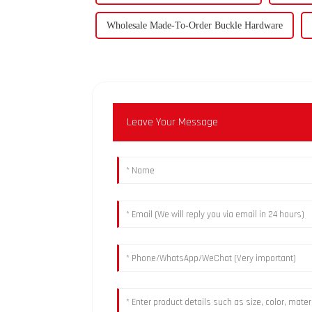
Wholesale Made-To-Order Buckle Hardware
Leave Your Message