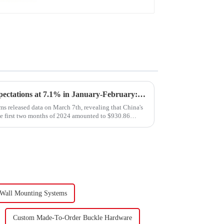
Export Growth Surpasses Expectations at 7.1% in January-February: What Drove the Surge and What Lies Ahead?
s released data on March 7th, revealing that China's
he first two months of 2024 amounted to $930.86
 Wall Mounting Systems
Custom Made-To-Order Buckle Hardware