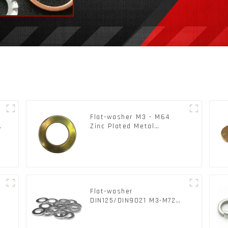
Flat-washer M3 - M64
c
Zinc Plated Metal
Washers DIN125A /
DIN9021 /USS/SAE OEM
Flat-washer
l
DIN125/DIN9021 M3-M72
Color Metal Washers With
Carbon Steel Material