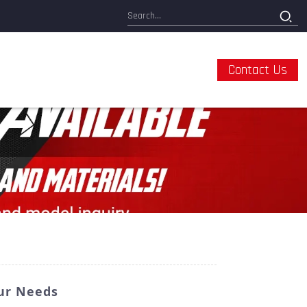
Contact Us
our Needs