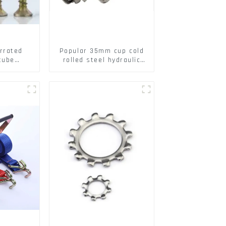
rrated
Popular 35mm cup cold
tube
rolled steel hydraulic
ee Barb
damper clip on soft
o Metal
closing cabinet hinge
w Hollow
pansion