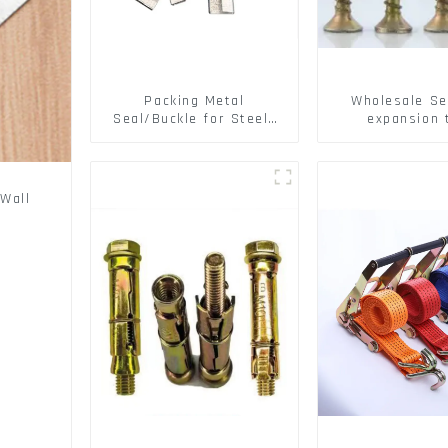
Packing Metal
Wholesale Se
Seal/Buckle for Steel/
expansion 
PET Strapping Packing
Christmas Tr
serrated geck
expansion Scre
brick wall ex
Wall
screw