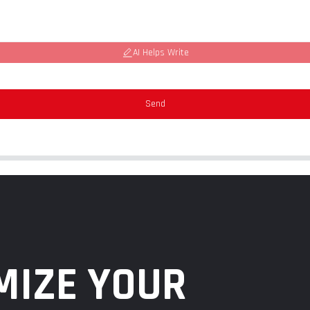
AI Helps Write
Send
MIZE YOUR