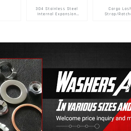
304 Stainless Steel
Cargo Las
Internal Expansion
Strap/Ratch
Screw 304 Stainless
Down/Ratchet
Steel Bolts
Polyester PP 
Cargo Sec