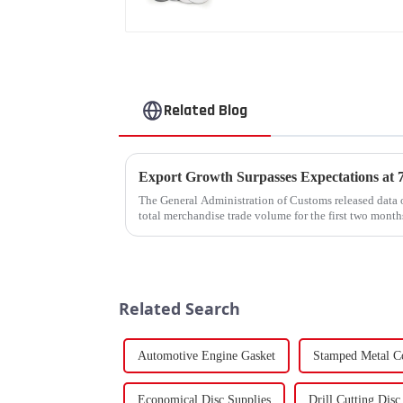
Related Blog
The General Administration of Customs released data o
total merchandise trade volume for the first two mon
billion USD, marking a ...
Related Search
Automotive Engine Gasket
Stamped Metal C
Economical Disc Supplies
Drill Cutting Disc