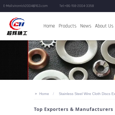
E-Mail:vironrick2004@163.com
Tel:+86-158-2004-3358
Home
Products
News
About Us
>>
Home
Stainless Steel Wire Cloth Discs E
Top Exporters & Manufacturers O