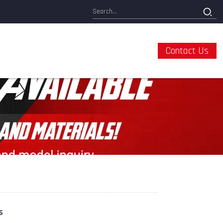
Contact Us
s