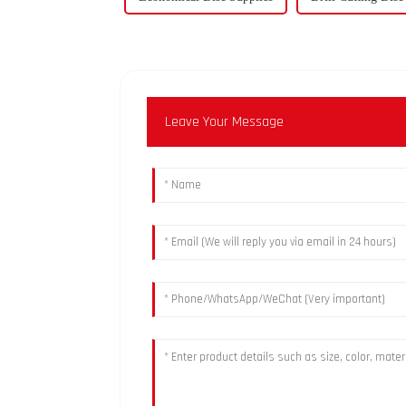
Leave Your Message