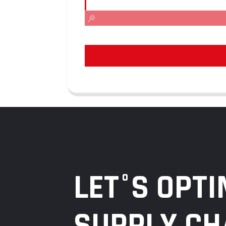
LET°S OPTI
SUPPLY CH