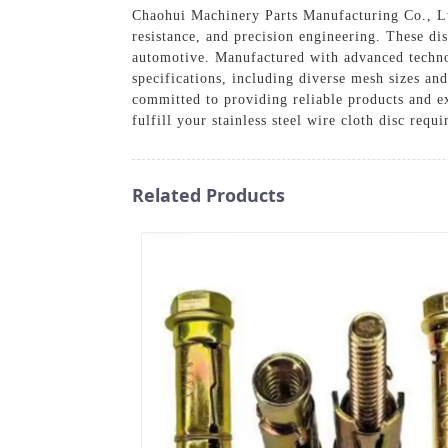
Chaohui Machinery Parts Manufacturing Co., Ltd.
resistance, and precision engineering. These di
automotive. Manufactured with advanced techno
specifications, including diverse mesh sizes and
committed to providing reliable products and ex
fulfill your stainless steel wire cloth disc requ
Related Products