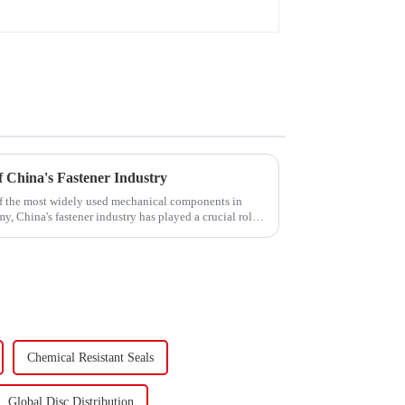
 China's Fastener Industry
f the most widely used mechanical components in
y, China's fastener industry has played a crucial role.
Chemical Resistant Seals
Global Disc Distribution