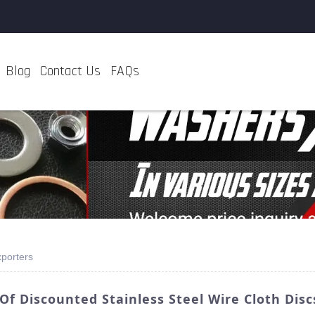
Blog
Contact Us
FAQs
xporters
f Discounted Stainless Steel Wire Cloth Disc