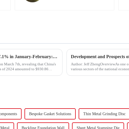
Export Growth Surpasses Expectations at 7.1% in January-February: What Drove the Surge and What Lies Ahead?
Development and Prospects of
n March 7th, revealing that China's
Author: Jeff ZhengOverviewAs one o
ths of 2024 amounted to $930.86
various sectors of the national econom
Fasteners, key eleme...
omponents
Bespoke Gasket Solutions
Thin Metal Grinding Disc
 Metal
Buckling Foundation Wall
Sheet Metal Stamping Die