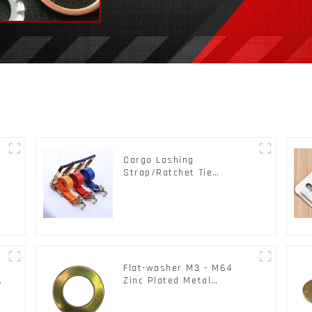
Cargo Lashing
s
Strap/Ratchet Tie
Down/Ratchet Straps
Polyester PP Flatbed
Cargo Secure
Flat-washer M3 - M64
c
Zinc Plated Metal
Washers DIN125A /
DIN9021 /USS/SAE OEM