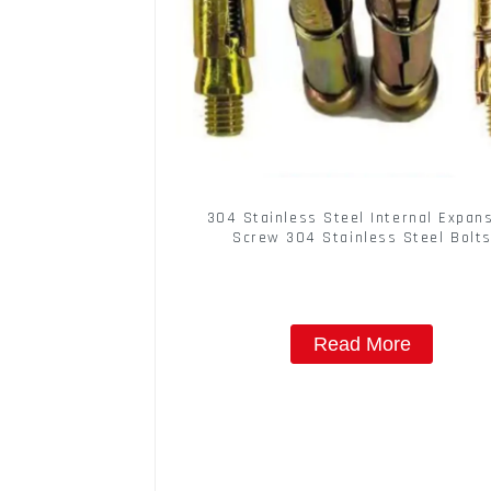
304 Stainless Steel Internal Expan
Screw 304 Stainless Steel Bolt
Read More