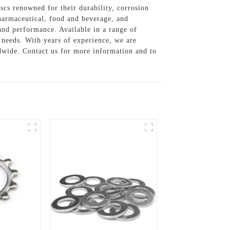
scs renowned for their durability, corrosion
pharmaceutical, food and beverage, and
nd performance. Available in a range of
ng needs. With years of experience, we are
ldwide. Contact us for more information and to