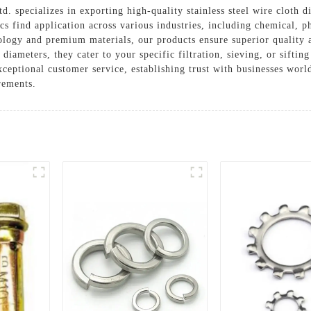
 specializes in exporting high-quality stainless steel wire cloth di
scs find application across various industries, including chemical, 
logy and premium materials, our products ensure superior quality a
 diameters, they cater to your specific filtration, sieving, or sifti
ceptional customer service, establishing trust with businesses wor
irements.