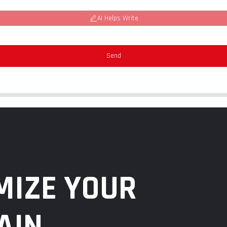
AI Helps Write
Send
MIZE YOUR
AIN