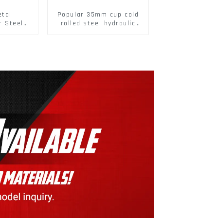
etal
Popular 35mm cup cold
r Steel/
rolled steel hydraulic
 Packing
damper clip on soft
closing cabinet hinge