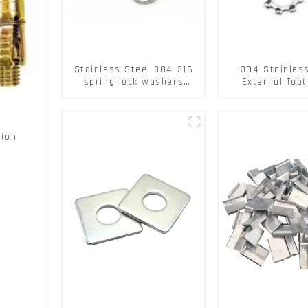
Stainless Steel 304 316
304 Stainles
spring lock washers
External Toot
Square Flat spring
Washers DIN
Washer
Standard Metr
Lock Washer 
sion
s