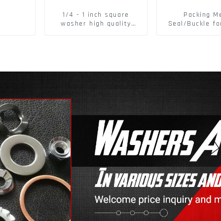
1/4 - 1 inch square
Packing M
washer high quality
Seal/Buckle fo
steel
PET Strapping