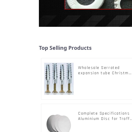
Top Selling Products
Wholesale Serrated
expansion tube Christma
Tree Barb serrated gecko
Metal expansion Screw
Hollow brick wall
expansion screw
Complete Specifications
Aluminium Disc for Traffi
signs