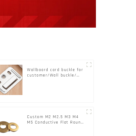
Wallboard card buckle for
customer/Wall buckle/
Wall Panel Buckle
Custom M2 M2.5 M3 M4
M5 Conductive Flat Round
Phosphor Copper Set
Copper Washer