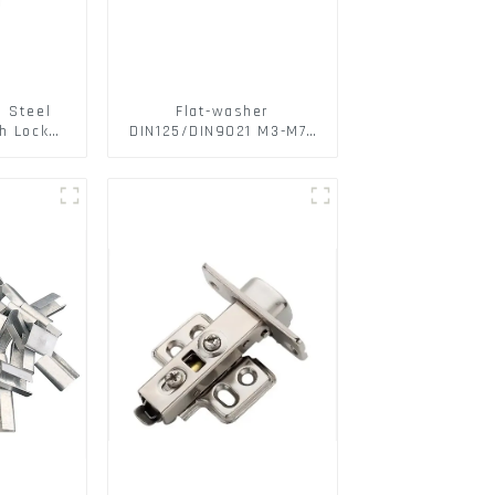
s Steel
Flat-washer
h Lock
DIN125/DIN9021 M3-M72
6797A
Color Metal Washers
ic Self
With Carbon Steel
M3-M30
Material