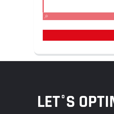
LET°S OPTI