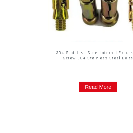
304 Stainless Steel Internal Expan
Screw 304 Stainless Steel Bolt
Read More