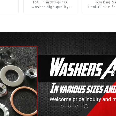
1/4 - 1 inch square
Packing M
washer high quality
Seal/Buckle fo
steel
PET Strapping