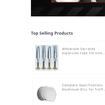
Top Selling Products
Wholesale Serrated
expansion tube Christma
Tree Barb serrated gecko
Metal expansion Screw
Hollow brick wall
expansion screw
Complete Specifications
Aluminium Disc for Traffi
signs