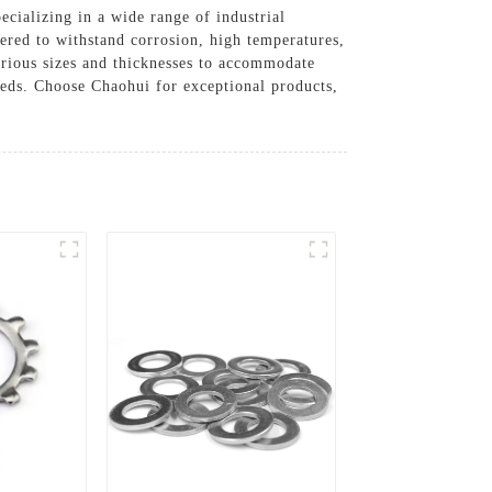
ecializing in a wide range of industrial
eered to withstand corrosion, high temperatures,
rious sizes and thicknesses to accommodate
eeds. Choose Chaohui for exceptional products,