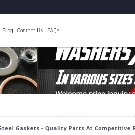
Blog
Contact Us
FAQs
Steel Gaskets - Quality Parts At Competitive 