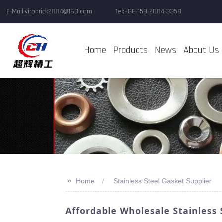
E-Mail:vironrick2004@163.com
Tel:+86-158-2004-3358
Home
Products
News
About Us
>>
Home
Stainless Steel Gasket Supplier
Affordable Wholesale Stainless 