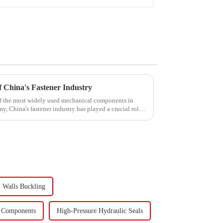
 China's Fastener Industry
f the most widely used mechanical components in
y, China's fastener industry has played a crucial role.
 Walls Buckling
c Components
High-Pressure Hydraulic Seals