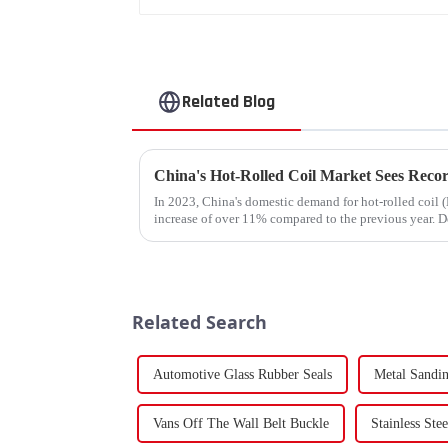
Related Blog
In 2023, China's domestic demand for hot-rolled coil (
increase of over 11% compared to the previous year. De
supply-demand imbalance,...
Related Search
Automotive Glass Rubber Seals
Metal Sandin
Vans Off The Wall Belt Buckle
Stainless Ste