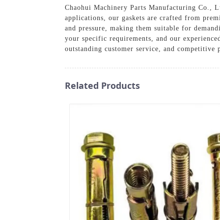
Chaohui Machinery Parts Manufacturing Co., Ltd.
applications, our gaskets are crafted from prem
and pressure, making them suitable for demandi
your specific requirements, and our experienced
outstanding customer service, and competitive p
Related Products