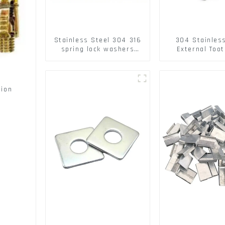
Stainless Steel 304 316
304 Stainles
spring lock washers
External Toot
Square Flat spring
Washers DIN
Washer
Standard Metr
Lock Washer 
sion
s