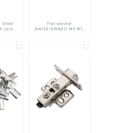
s Steel
Flat-washer
h Lock
DIN125/DIN9021 M3-M72
6797A
Color Metal Washers
ic Self
With Carbon Steel
M3-M30
Material