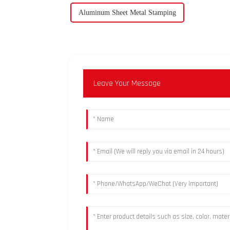
Aluminum Sheet Metal Stamping
Leave Your Message