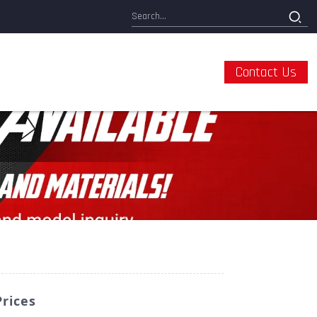
Contact Us
Prices