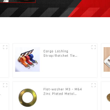
Cargo Lashing
s
Strap/Ratchet Tie
Down/Ratchet Straps
Polyester PP Flatbed
Cargo Secure
Flat-washer M3 - M64
c
Zinc Plated Metal
Washers DIN125A /
DIN9021 /USS/SAE OEM