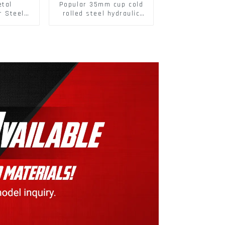
etal
Popular 35mm cup cold
r Steel/
rolled steel hydraulic
 Packing
damper clip on soft
closing cabinet hinge