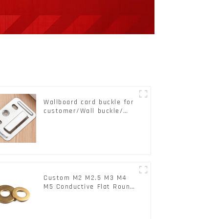
Wallboard card buckle for
customer/Wall buckle/
Wall Panel Buckle
Custom M2 M2.5 M3 M4
M5 Conductive Flat Round
Phosphor Copper Set
Copper Washer