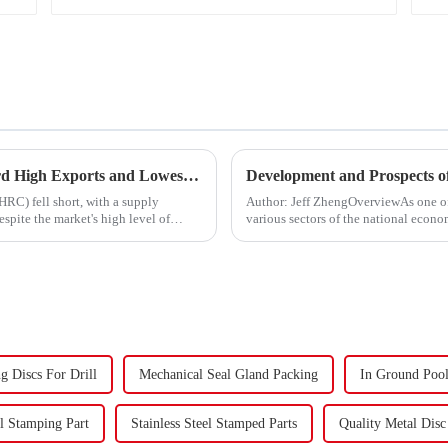
China's Hot-Rolled Coil Market Sees Record High Exports and Lowest Imports in 2023
Development and Prospects of
HRC) fell short, with a supply
Author: Jeff ZhengOverviewAs one o
spite the market's high level of
various sectors of the national econom
Fasteners, key eleme...
g Discs For Drill
Mechanical Seal Gland Packing
In Ground Pool
el Stamping Part
Stainless Steel Stamped Parts
Quality Metal Dis