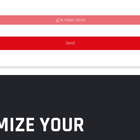
AI Helps Write
Send
MIZE YOUR