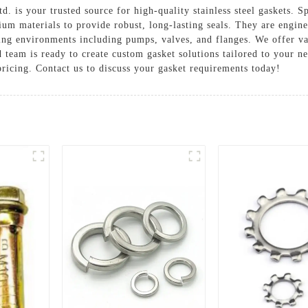
 is your trusted source for high-quality stainless steel gaskets. Sp
ium materials to provide robust, long-lasting seals. They are engin
ng environments including pumps, valves, and flanges. We offer va
 team is ready to create custom gasket solutions tailored to your n
ricing. Contact us to discuss your gasket requirements today!