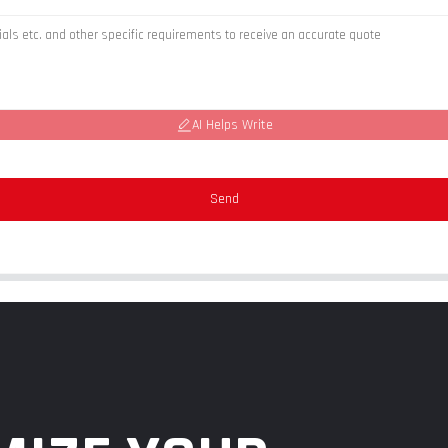
AI Helps Write
Send