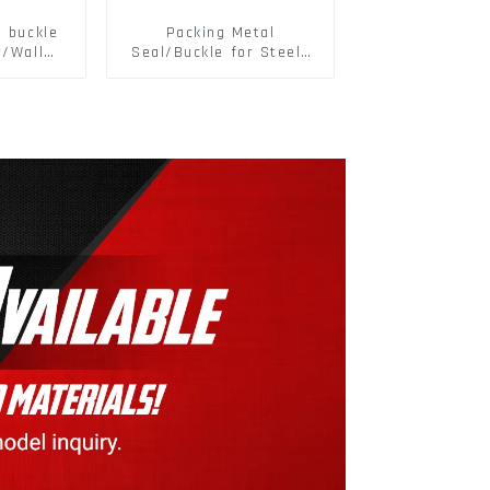
d buckle
Packing Metal
r/Wall
Seal/Buckle for Steel/
 Panel
PET Strapping Packing