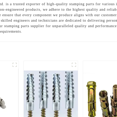
 is a trusted exporter of high-quality stamping parts for various 
sion-engineered products, we adhere to the highest quality and relia
 ensure that every component we produce aligns with our customers
skilled engineers and technicians are dedicated to delivering pers
r stamping parts supplier for unparalleled quality and performance
requirements.