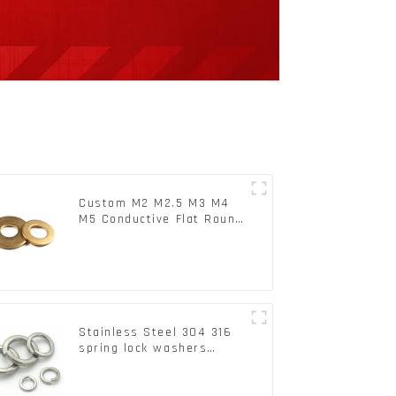
Custom M2 M2.5 M3 M4
M5 Conductive Flat Round
Phosphor Copper Set
Copper Washer
Stainless Steel 304 316
spring lock washers
Square Flat spring
Washer