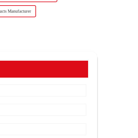
ucts Manufacturer