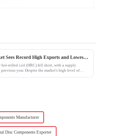
China's Hot-Rolled Coil Market Sees Record High Exports and Lowest Imports in 2023
hot-rolled coil (HRC) fell short, with a supply
previous year. Despite the market's high level of
mponents Manufacturer
tal Disc Components Exporter