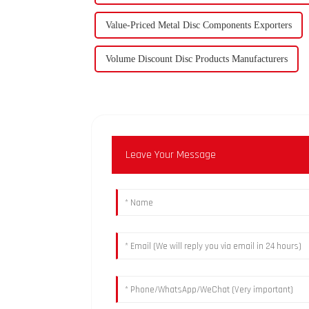
Value-Priced Metal Disc Components Exporters
Volume Discount Disc Products Manufacturers
Leave Your Message