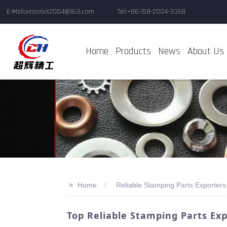
E-Mail:vironrick2004@163.com
Tel:+86-158-2004-3358
Home
Products
News
About Us
>>
Home
Reliable Stamping Parts Exporters
Top Reliable Stamping Parts Ex