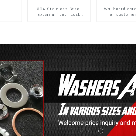
304 Stainless Steel
Wallboard car
External Tooth Lock
for custome
Washers DIN6797A
buckle/ Wall
Standard Metric Self
Buckle
Lock Washer M3-M30