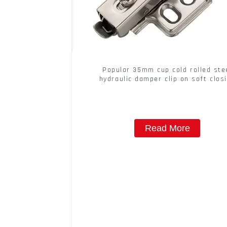
Popular 35mm cup cold rolled ste
hydraulic damper clip on soft clos
cabinet hinge
Read More