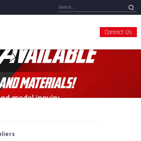
Contact Us
liers