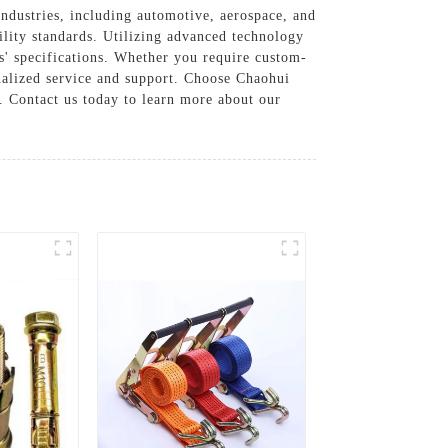
industries, including automotive, aerospace, and
bility standards. Utilizing advanced technology
' specifications. Whether you require custom-
onalized service and support. Choose Chaohui
. Contact us today to learn more about our