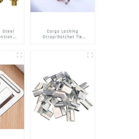
s Steel
Cargo Lashing
ansion
Strap/Ratchet Tie
ainless
Down/Ratchet Straps
ts
Polyester PP Flatbed
Cargo Secure