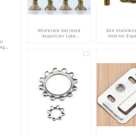
Wholesale Serrated
304 Stainles
expansion tube
Internal Exp
Christmas Tree Barb
Screw 304 St
el
serrated gecko Metal
Steel Bol
ing
expansion Screw Hollow
brick wall expansion
screw