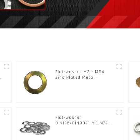
Flat-washer M3 - M64
c
Zinc Plated Metal
Washers DIN125A /
DIN9021 /USS/SAE OEM
Flat-washer
l
DIN125/DIN9021 M3-M72
Color Metal Washers With
Carbon Steel Material