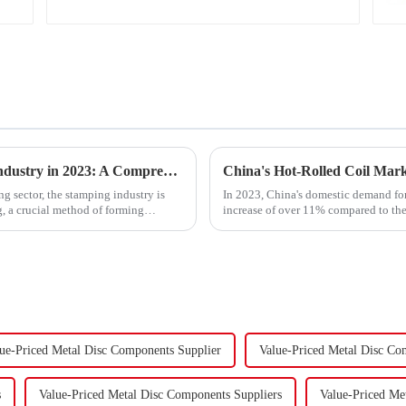
Trends and Outlook of China's Stamping Industry in 2023: A Comprehensive Analysis
g sector, the stamping industry is
In 2023, China's domestic demand for 
, a crucial method of forming
increase of over 11% compared to the 
supply-demand imbalance,...
ue-Priced Metal Disc Components Supplier
Value-Priced Metal Disc Co
s
Value-Priced Metal Disc Components Suppliers
Value-Priced Me