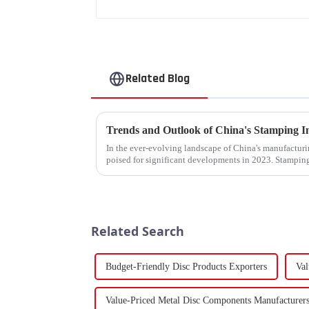
Related Blog
In the ever-evolving landscape of China's manufacturin
poised for significant developments in 2023. Stamping
components using force a...
Related Search
Budget-Friendly Disc Products Exporters
Val
Value-Priced Metal Disc Components Manufacturer