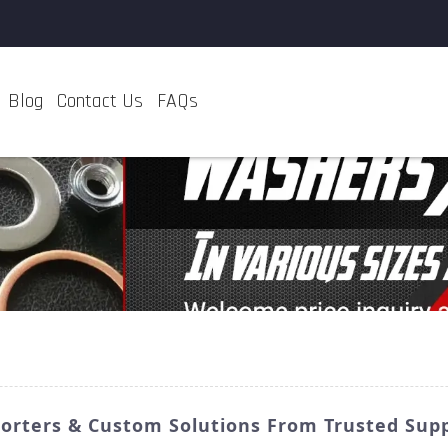
Blog
Contact Us
FAQs
porters & Custom Solutions From Trusted Supp