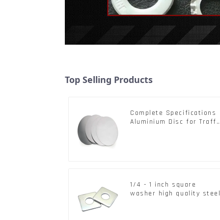
Top Selling Products
Complete Specifications
Aluminium Disc for Traffi
signs
1/4 - 1 inch square
washer high quality stee