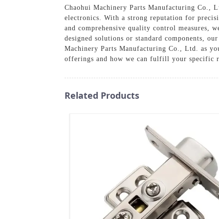
Chaohui Machinery Parts Manufacturing Co., Ltd.
electronics. With a strong reputation for preci
and comprehensive quality control measures, we
designed solutions or standard components, our 
Machinery Parts Manufacturing Co., Ltd. as you
offerings and how we can fulfill your specific 
Related Products