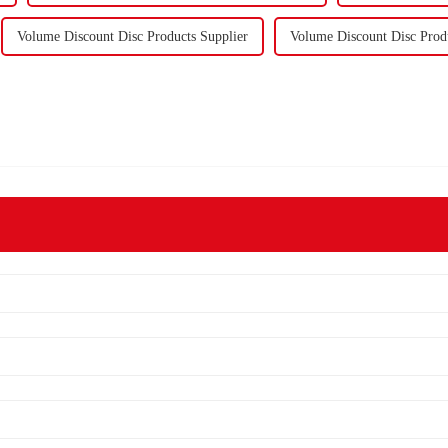
Volume Discount Disc Products Supplier
Volume Discount Disc Prod