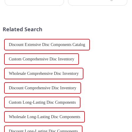
March 7th, revealing that
sector, the stamping industry is
China's total merchandise trade
poised for significant
volume for the first two months
developments in 2023.
of 2024 amounted to $930.86
Stamping, a crucial method of
billion USD, marking a ...
forming components using
Related Search
force a...
Discount Extensive Disc Components Catalog
Custom Comprehensive Disc Inventory
Wholesale Comprehensive Disc Inventory
Discount Comprehensive Disc Inventory
Custom Long-Lasting Disc Components
Wholesale Long-Lasting Disc Components
Discount Long-Lasting Disc Components