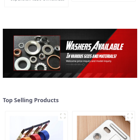
Tree Barb serrated gecko
Metal expansion Screw
Hollow brick wall expansion
screw
Top Selling Products