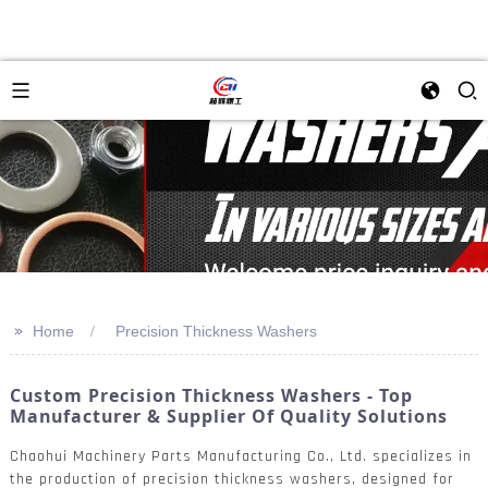
>>
Home
Precision Thickness Washers
Custom Precision Thickness Washers - Top
Manufacturer & Supplier Of Quality Solutions
Chaohui Machinery Parts Manufacturing Co., Ltd. specializes in
the production of precision thickness washers, designed for