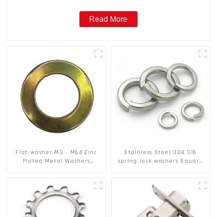
Read More
Flat-washer M3 - M64 Zinc
Stainless Steel 304 316
Plated Metal Washers
spring lock washers Square
DIN125A / DIN9021 /USS/SAE
Flat spring Washer
OEM