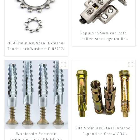
Popular 35mm cup cold
rolled steel hydraulic
304 Stainless Steel External
damper clip on soft closing
Tooth Lock Washers DIN6797A
cabinet hinge
Standard Metric Self Lock
Washer M3-M30
304 Stainless Steel Internal
Wholesale Serrated
Expansion Screw 304
expansion tube Christmas
Stainless Steel Bolts