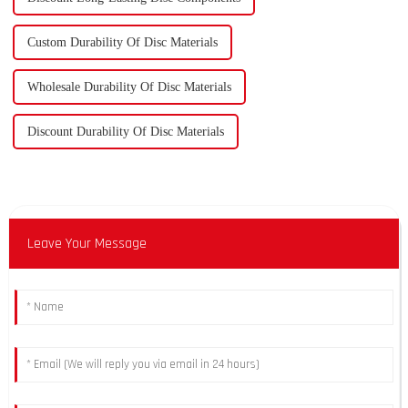
Custom Durability Of Disc Materials
Wholesale Durability Of Disc Materials
Discount Durability Of Disc Materials
Leave Your Message