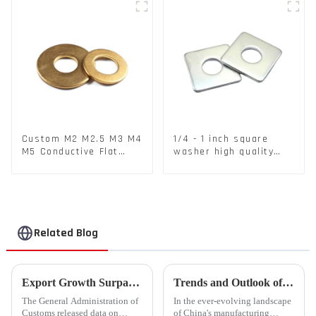
Custom M2 M2.5 M3 M4
1/4 - 1 inch square
M5 Conductive Flat
washer high quality
Round Phosphor
steel
Copper Set Copper
Washer
Related Blog
Export Growth Surpasses Expectations at 7.1% in January-February: What Drove the Surge and What Lies Ahead?
Trends and Outlook of China's Stamping Industry in 2023: A Comprehensive Analysis
The General Administration of
In the ever-evolving landscape
Customs released data on
of China's manufacturing