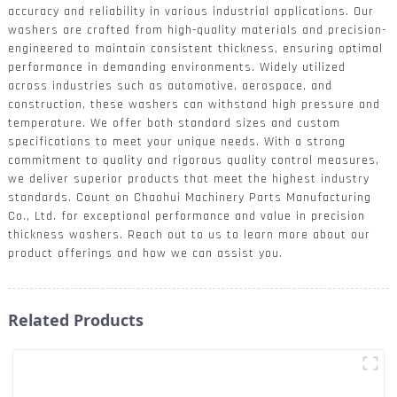
accuracy and reliability in various industrial applications. Our
washers are crafted from high-quality materials and precision-
engineered to maintain consistent thickness, ensuring optimal
performance in demanding environments. Widely utilized
across industries such as automotive, aerospace, and
construction, these washers can withstand high pressure and
temperature. We offer both standard sizes and custom
specifications to meet your unique needs. With a strong
commitment to quality and rigorous quality control measures,
we deliver superior products that meet the highest industry
standards. Count on Chaohui Machinery Parts Manufacturing
Co., Ltd. for exceptional performance and value in precision
thickness washers. Reach out to us to learn more about our
product offerings and how we can assist you.
Related Products