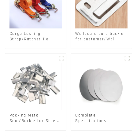
Cargo Lashing
Wallboard card buckle
Strap/Ratchet Tie
for customer/Wall
Down/Ratchet Straps
buckle/ Wall Panel
Polyester PP Flatbed
Buckle
Cargo Secure
Packing Metal
Complete
Seal/Buckle for Steel/
Specifications
PET Strapping Packing
Aluminium Disc for
Traffic signs