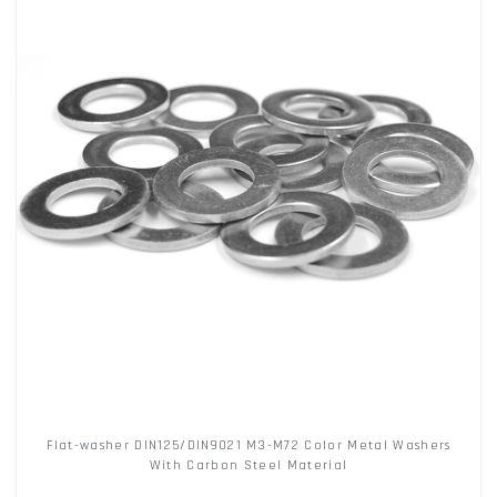
Flat-washer DIN125/DIN9021 M3-M72 Color Metal Washers
With Carbon Steel Material