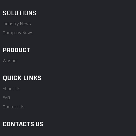
SOLUTIONS
Industry News
Company News
PRODUCT
Washer
QUICK LINKS
About Us
FAQ
Contact Us
CONTACTS US