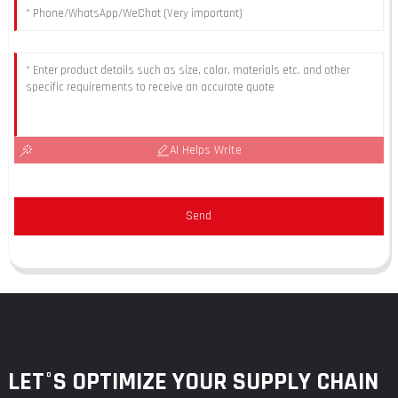
AI Helps Write
Send
LET°S OPTIMIZE YOUR SUPPLY CHAIN