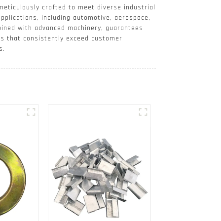
meticulously crafted to meet diverse industrial
applications, including automotive, aerospace,
mbined with advanced machinery, guarantees
es that consistently exceed customer
s.