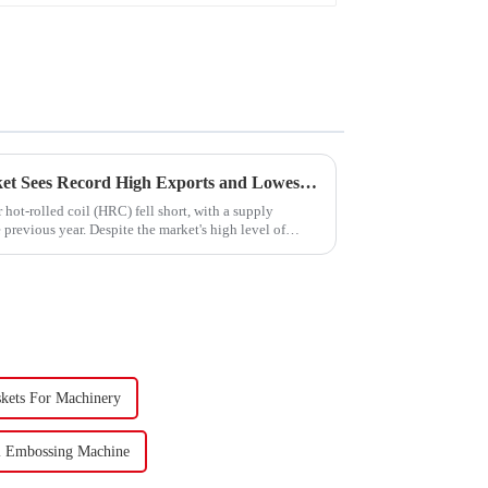
China's Hot-Rolled Coil Market Sees Record High Exports and Lowest Imports in 2023
hot-rolled coil (HRC) fell short, with a supply
previous year. Despite the market's high level of
skets For Machinery
l Embossing Machine