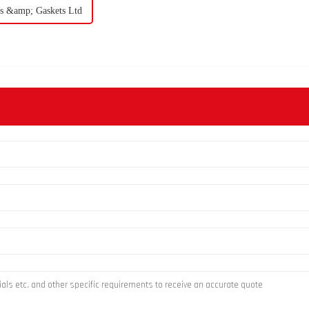
als &amp; Gaskets Ltd