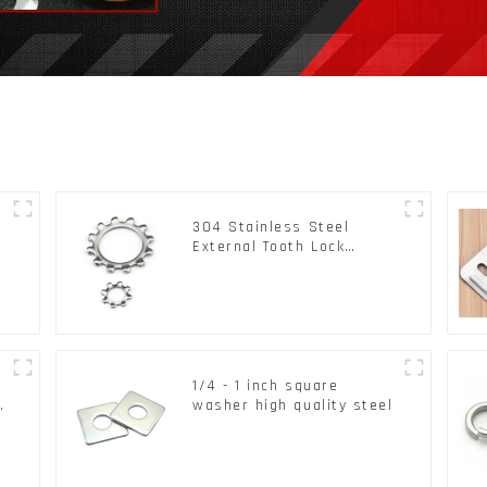
304 Stainless Steel
External Tooth Lock
Washers DIN6797A
Standard Metric Self Lock
Washer M3-M30
1/4 - 1 inch square
d
washer high quality steel