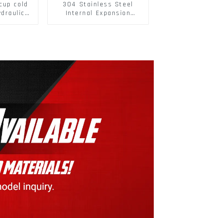
cup cold
304 Stainless Steel
ydraulic
Internal Expansion
on soft
Screw 304 Stainless
t hinge
Steel Bolts