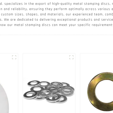
. specializes in the export of high-quality metal stamping discs, 
n and reliability, ensuring they perform optimally across various 
ce custom sizes, shapes, and materials, our experienced team, co
s. We are dedicated to delivering exceptional products and servic
 how our metal stamping discs can meet your specific requirement