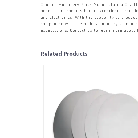
Chaohui Machinery Parts Manufacturing Co., Ltd
needs. Our products boast exceptional precisio
and electronics. With the capability to produ
compliance with the highest industry standard
expectations. Contact us to learn more about
Related Products