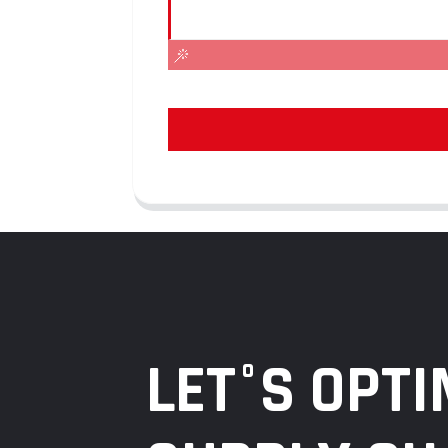
LET°S OPTI