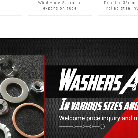
Wholesale Serrated
Popular 35mm 
expansion tube
rolled steel h
Christmas Tree Barb
damper clip 
serrated gecko Metal
closing cabine
expansion Screw Hollow
brick wall expansion
screw