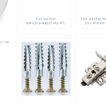
Flat-washer
Flat-washer M
DIN125/DIN9021 M3-M72
Zinc Plated 
Color Metal Washers
Washers DIN
With Carbon Steel
DIN9021 /USS/
Material
sc for