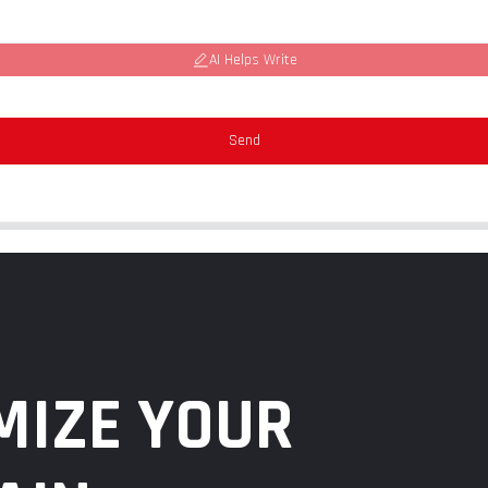
AI Helps Write
Send
MIZE YOUR