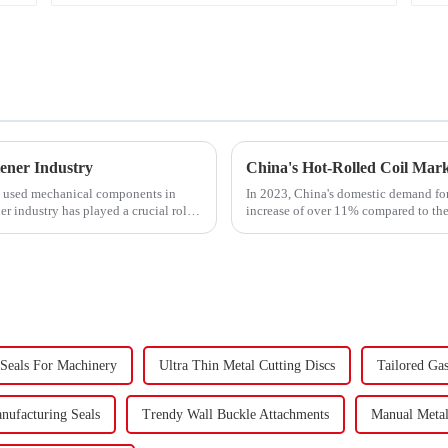
ener Industry
y used mechanical components in
In 2023, China's domestic demand for 
er industry has played a crucial role.
increase of over 11% compared to the 
supply-demand imbalance,...
 Seals For Machinery
Ultra Thin Metal Cutting Discs
Tailored Ga
anufacturing Seals
Trendy Wall Buckle Attachments
Manual Meta