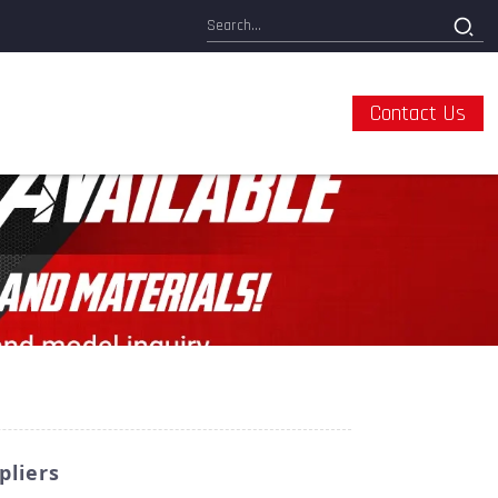
Contact Us
pliers