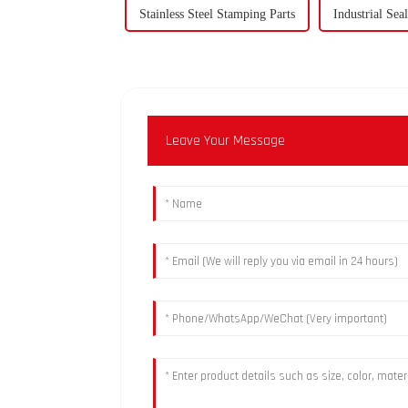
Stainless Steel Stamping Parts
Industrial Se
Leave Your Message