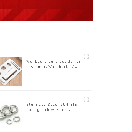
Wallboard card buckle for
customer/Wall buckle/
Wall Panel Buckle
Stainless Steel 304 316
spring lock washers
Square Flat spring
Washer