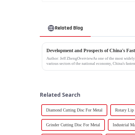
Related Blog
Development and Prospects of China's Fast
Author: Jeff ZhengOverviewAs one of the most widel
various sectors of the national economy, China's fasten
Fasteners, key eleme...
Related Search
Diamond Cutting Disc For Metal
Rotary Lip
Grinder Cutting Disc For Metal
Industrial M