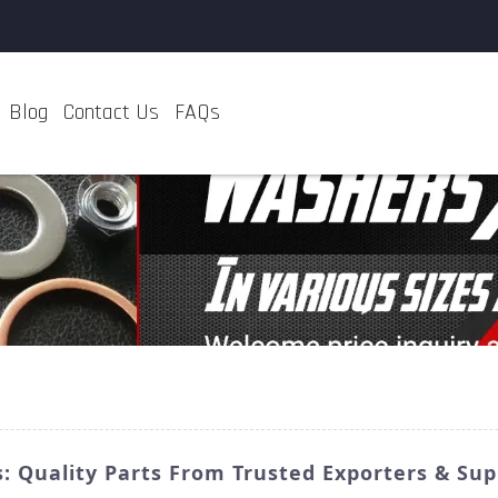
Blog
Contact Us
FAQs
: Quality Parts From Trusted Exporters & Sup