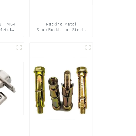
3 - M64
Packing Metal
Metal
Seal/Buckle for Steel/
125A /
PET Strapping Packing
SAE OEM