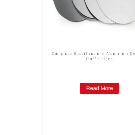
Complete Specifications Aluminium Di
Traffic signs
Read More