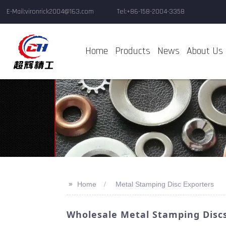
E-Mail:vironrick2004@163.com
Tel:+86-158-2004-3358
Home
Products
News
About Us
>>
Home
Metal Stamping Disc Exporters
Wholesale Metal Stamping Discs