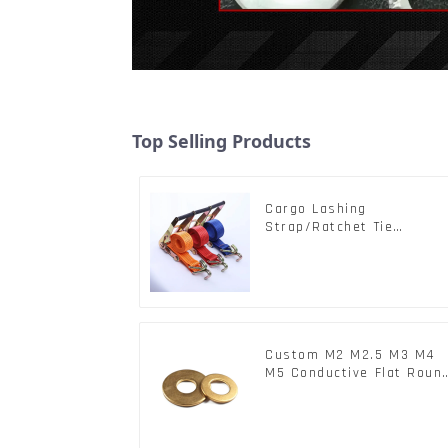
Top Selling Products
Cargo Lashing
Strap/Ratchet Tie
Down/Ratchet Straps
Polyester PP Flatbed
Cargo Secure
Custom M2 M2.5 M3 M4
M5 Conductive Flat Roun
Phosphor Copper Set
Copper Washer