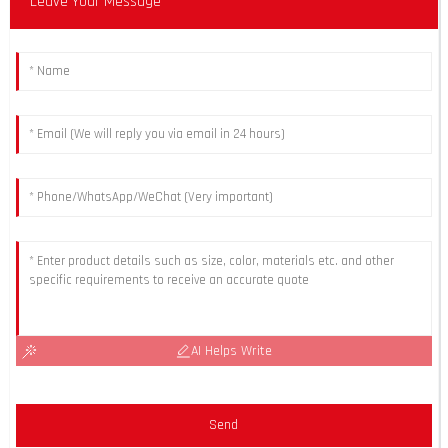
Leave Your Message
AI Helps Write
Send