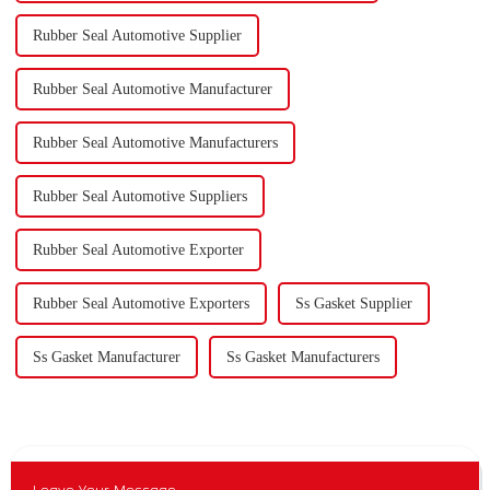
Rubber Seal Automotive Supplier
Rubber Seal Automotive Manufacturer
Rubber Seal Automotive Manufacturers
Rubber Seal Automotive Suppliers
Rubber Seal Automotive Exporter
Rubber Seal Automotive Exporters
Ss Gasket Supplier
Ss Gasket Manufacturer
Ss Gasket Manufacturers