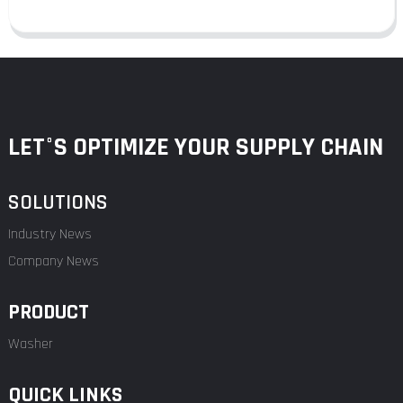
LET°S OPTIMIZE YOUR SUPPLY CHAIN
SOLUTIONS
Industry News
Company News
PRODUCT
Washer
QUICK LINKS