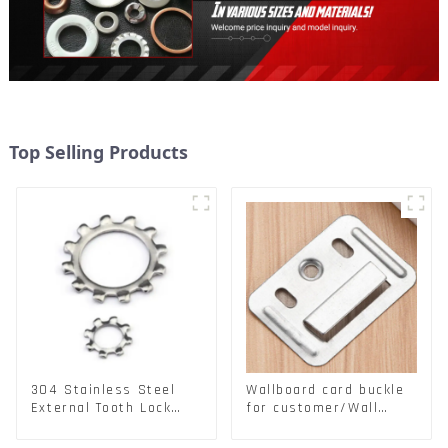
Top Selling Products
304 Stainless Steel
Wallboard card buckle
External Tooth Lock
for customer/Wall
Washers DIN6797A
buckle/ Wall Panel
Standard Metric Self
Buckle