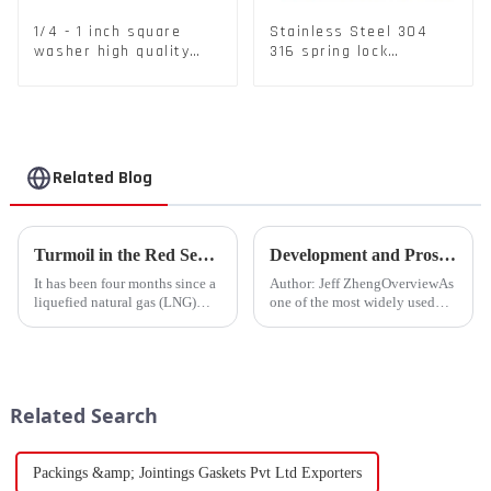
1/4 - 1 inch square
Stainless Steel 304
washer high quality
316 spring lock
steel
washers Square Flat
spring Washer
Related Blog
Turmoil in the Red Sea Continues: Global LNG Trade Landscape Under Reshaping?
Development and Prospects of China's Fastener Industry
It has been four months since a
Author: Jeff ZhengOverviewAs
liquefied natural gas (LNG)
one of the most widely used
tanker traversed the Mandeb
mechanical components in
Strait, separating the Arabian
various sectors of the national
Peninsula and Africa,
economy, China's fastener
underscoring how violent
industry has played a crucial
attacks in that narrow passage...
role. Fasteners, key eleme...
Related Search
Packings &amp; Jointings Gaskets Pvt Ltd Exporters