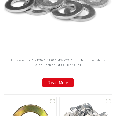
Flat-washer DIN125/DIN9021 M3-M72 Color Metal Washers
With Carbon Steel Material
Read More