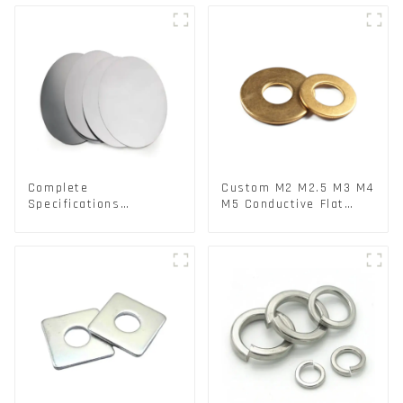
Lock Washer M3-M30
Complete
Custom M2 M2.5 M3 M4
Specifications
M5 Conductive Flat
Aluminium Disc for
Round Phosphor
Traffic signs
Copper Set Copper
Washer