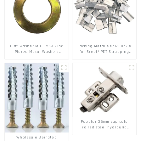
Flat-washer M3 - M64 Zinc
Packing Metal Seal/Buckle
Plated Metal Washers
for Steel/ PET Strapping
DIN125A / DIN9021 /USS/SAE
Packing
OEM
Popular 35mm cup cold
rolled steel hydraulic
damper clip on soft closing
Wholesale Serrated
cabinet hinge