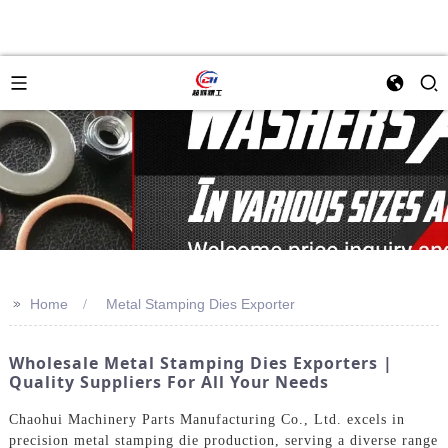
>>
Home
Metal Stamping Dies Exporter
Wholesale Metal Stamping Dies Exporters |
Quality Suppliers For All Your Needs
Chaohui Machinery Parts Manufacturing Co., Ltd. excels in
precision metal stamping die production, serving a diverse range