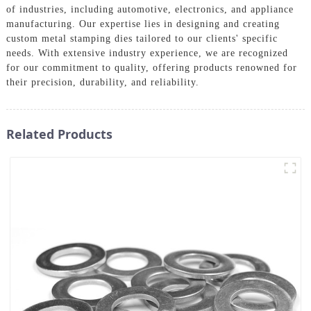
of industries, including automotive, electronics, and appliance
manufacturing. Our expertise lies in designing and creating
custom metal stamping dies tailored to our clients' specific
needs. With extensive industry experience, we are recognized
for our commitment to quality, offering products renowned for
their precision, durability, and reliability.
Related Products