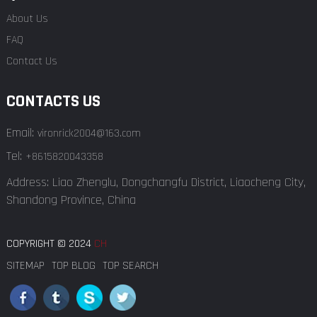
About Us
FAQ
Contact Us
CONTACTS US
Email:
vironrick2004@163.com
Tel:
+8615820043358
Address: Liao Zhenglu, Dongchangfu District, Liaocheng City,
Shandong Province, China
COPYRIGHT © 2024
CH
SITEMAP
TOP BLOG
TOP SEARCH