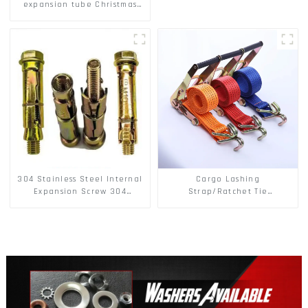
expansion tube Christmas
Tree Barb serrated gecko
Metal expansion Screw
Hollow brick wall expansion
screw
304 Stainless Steel Internal
Cargo Lashing
Expansion Screw 304
Strap/Ratchet Tie
Stainless Steel Bolts
Down/Ratchet Straps
Polyester PP Flatbed Cargo
Secure