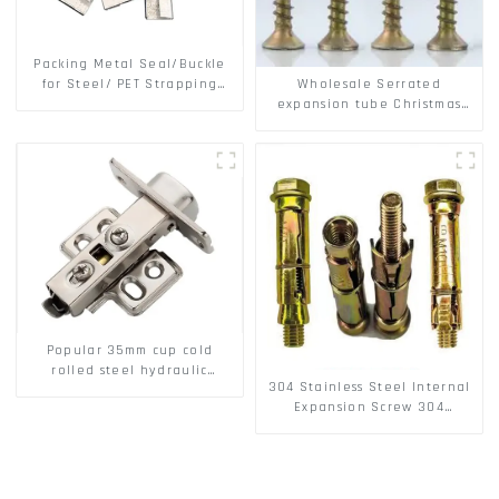
Packing Metal Seal/Buckle
Wholesale Serrated
for Steel/ PET Strapping
expansion tube Christmas
Packing
Tree Barb serrated gecko
Metal expansion Screw
Hollow brick wall expansion
screw
Popular 35mm cup cold
rolled steel hydraulic
304 Stainless Steel Internal
damper clip on soft closing
Expansion Screw 304
cabinet hinge
Stainless Steel Bolts