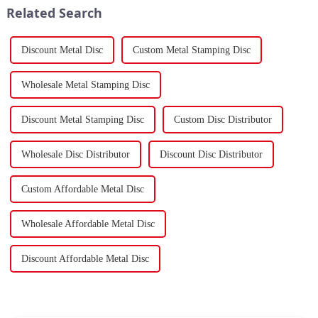
Related Search
Discount Metal Disc
Custom Metal Stamping Disc
Wholesale Metal Stamping Disc
Discount Metal Stamping Disc
Custom Disc Distributor
Wholesale Disc Distributor
Discount Disc Distributor
Custom Affordable Metal Disc
Wholesale Affordable Metal Disc
Discount Affordable Metal Disc