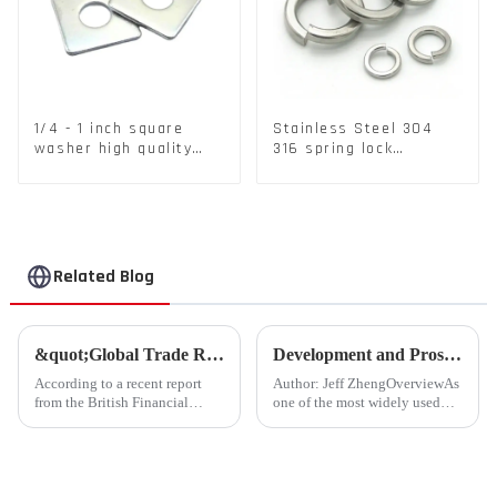
1/4 - 1 inch square
Stainless Steel 304
washer high quality
316 spring lock
steel
washers Square Flat
spring Washer
Related Blog
&quot;Global Trade Resurgence: Optimism Abounds for 2024 Rebound&quot;
Development and Prospects of China's Fastener Industry
According to a recent report
Author: Jeff ZhengOverviewAs
from the British Financial
one of the most widely used
Times, global commodity trade
mechanical components in
is poised for a substantial
various sectors of the national
resurgence in 2024, following a
economy, China's fastener
contraction experienced last
industry has played a crucial
year.
role. Fasteners, key eleme...