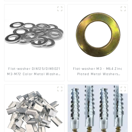
Flat-washer DIN125/DIN9021
Flat-washer M3 - M64 Zinc
M3-M72 Color Metal Washers
Plated Metal Washers
With Carbon Steel Material
DIN125A / DIN9021 /USS/SAE
OEM