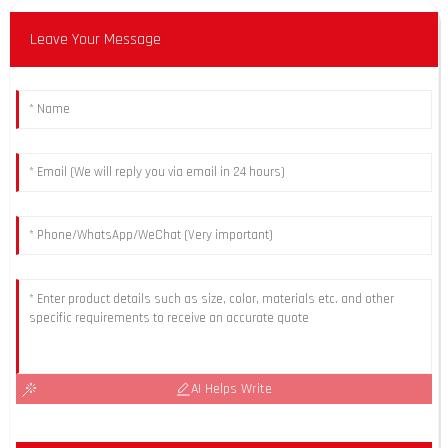
Leave Your Message
AI Helps Write