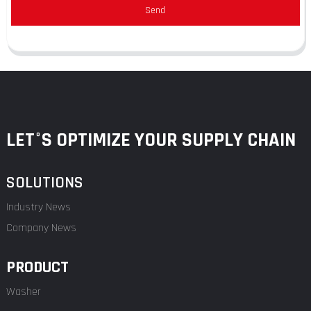
Send
LET°S OPTIMIZE YOUR SUPPLY CHAIN
SOLUTIONS
Industry News
Company News
PRODUCT
Washer