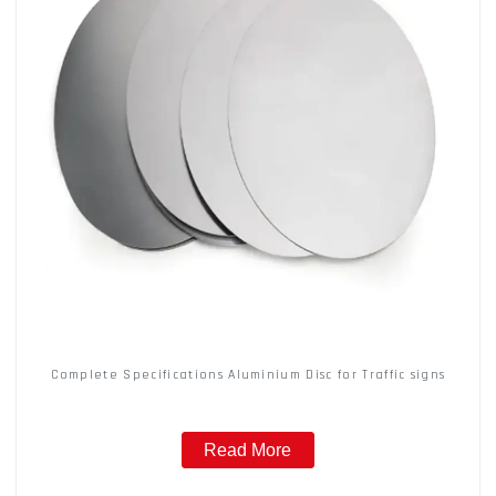
Complete Specifications Aluminium Disc for Traffic signs
Read More