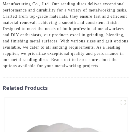
Manufacturing Co., Ltd. Our sanding discs deliver exceptional
performance and durability for a variety of metalworking tasks.
Crafted from top-grade materials, they ensure fast and efficient
material removal, achieving a smooth and consistent finish.
Designed to meet the needs of both professional metalworkers
and DIY enthusiasts, our products excel in grinding, blending,
and finishing metal surfaces. With various sizes and grit options
available, we cater to all sanding requirements. As a leading
supplier, we prioritize exceptional quality and performance in
our metal sanding discs. Reach out to learn more about the
options available for your metalworking projects.
Related Products