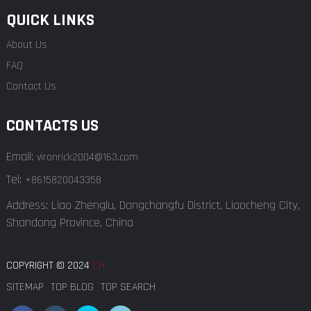
QUICK LINKS
About Us
FAQ
Contact Us
CONTACTS US
Email:
vironrick2004@163.com
Tel:
+8615820043358
Address: Liao Zhenglu, Dongchangfu District, Liaocheng City,
Shandong Province, China
COPYRIGHT © 2024
CH
SITEMAP
TOP BLOG
TOP SEARCH