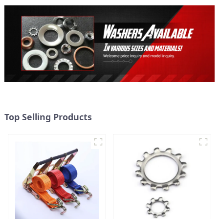
Top Selling Products