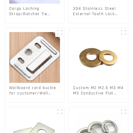
Cargo Lashing
304 Stainless Steel
Strap/Ratchet Tie
External Tooth Lock
Down/Ratchet Straps
Washers DIN6797A
Polyester PP Flatbed
Standard Metric Self
Cargo Secure
Lock Washer M3-M30
Wallboard card buckle
Custom M2 M2.5 M3 M4
for customer/Wall
M5 Conductive Flat
buckle/ Wall Panel
Round Phosphor
Buckle
Copper Set Copper
Washer