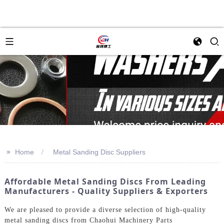
>>
Home
Metal Sanding Disc Suppliers
Affordable Metal Sanding Discs From Leading
Manufacturers - Quality Suppliers & Exporters
We are pleased to provide a diverse selection of high-quality
metal sanding discs from Chaohui Machinery Parts