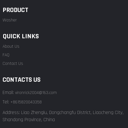
PRODUCT
Washer
QUICK LINKS
About Us
FAQ
Contact Us
CONTACTS US
Email:
vironrick2004@163.com
Tel:
+8615820043358
Address: Liao Zhenglu, Dongchangfu District, Liaocheng City,
Shandong Province, China