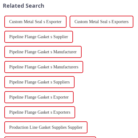
Related Search
force a...
Custom Metal Seal s Exporter
Custom Metal Seal s Exporters
Pipeline Flange Gasket s Supplier
Pipeline Flange Gasket s Manufacturer
Pipeline Flange Gasket s Manufacturers
Pipeline Flange Gasket s Suppliers
Pipeline Flange Gasket s Exporter
Pipeline Flange Gasket s Exporters
Production Line Gasket Supplies Supplier