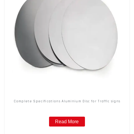
Complete Specifications Aluminium Disc for Traffic signs
Read More