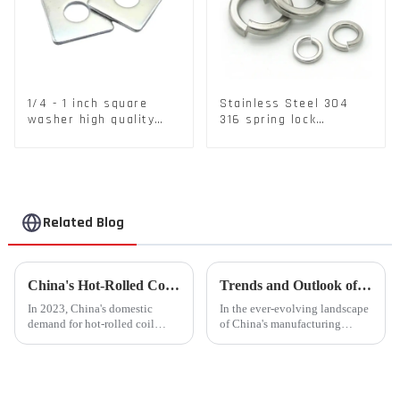
1/4 - 1 inch square
Stainless Steel 304
washer high quality
316 spring lock
steel
washers Square Flat
spring Washer
Related Blog
China's Hot-Rolled Coil Market Sees Record High Exports and Lowest Imports in 2023
Trends and Outlook of China's Stamping Industry in 2023: A Comprehensive Analysis
In 2023, China's domestic
In the ever-evolving landscape
demand for hot-rolled coil
of China's manufacturing
(HRC) fell short, with a supply
sector, the stamping industry is
increase of over 11% compared
poised for significant
to the previous year. Despite
developments in 2023.
the market's high level of
Stamping, a crucial method of
supply-demand imbalance,...
forming components using