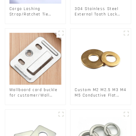
Cargo Lashing
304 Stainless Steel
Strap/Ratchet Tie
External Tooth Lock
Down/Ratchet Straps
Washers DIN6797A
Polyester PP Flatbed
Standard Metric Self
Cargo Secure
Lock Washer M3-M30
Wallboard card buckle
Custom M2 M2.5 M3 M4
for customer/Wall
M5 Conductive Flat
buckle/ Wall Panel
Round Phosphor
Buckle
Copper Set Copper
Washer