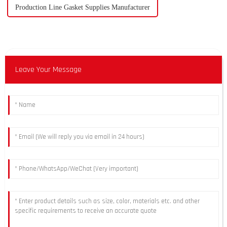
Production Line Gasket Supplies Manufacturer
Leave Your Message