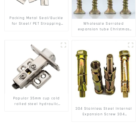
Packing Metal Seal/Buckle
Wholesale Serrated
for Steel/ PET Strapping
expansion tube Christmas
Packing
Tree Barb serrated gecko
Metal expansion Screw
Hollow brick wall expansion
screw
Popular 35mm cup cold
rolled steel hydraulic
304 Stainless Steel Internal
damper clip on soft closing
Expansion Screw 304
cabinet hinge
Stainless Steel Bolts