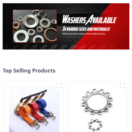
Top Selling Products