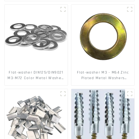
Flat-washer DIN125/DIN9021
Flat-washer M3 - M64 Zinc
M3-M72 Color Metal Washers
Plated Metal Washers
With Carbon Steel Material
DIN125A / DIN9021 /USS/SAE
OEM