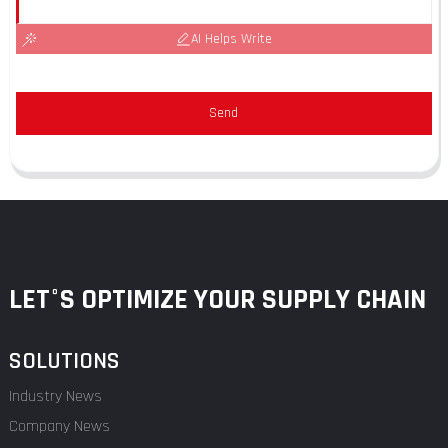
AI Helps Write
Send
LET°S OPTIMIZE YOUR SUPPLY CHAIN
SOLUTIONS
Industry News
Company News