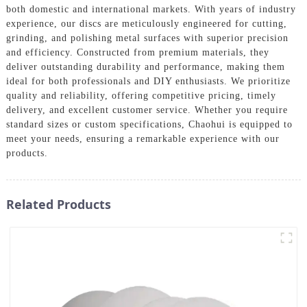
both domestic and international markets. With years of industry
experience, our discs are meticulously engineered for cutting,
grinding, and polishing metal surfaces with superior precision
and efficiency. Constructed from premium materials, they
deliver outstanding durability and performance, making them
ideal for both professionals and DIY enthusiasts. We prioritize
quality and reliability, offering competitive pricing, timely
delivery, and excellent customer service. Whether you require
standard sizes or custom specifications, Chaohui is equipped to
meet your needs, ensuring a remarkable experience with our
products.
Related Products