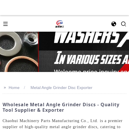
>>
Home
Metal Angle Grinder Disc Exporter
Wholesale Metal Angle Grinder Discs - Quality
Tool Supplier & Exporter
Chaohui Machinery Parts Manufacturing Co., Ltd. is a premier
supplier of high-quality metal angle grinder discs, catering to