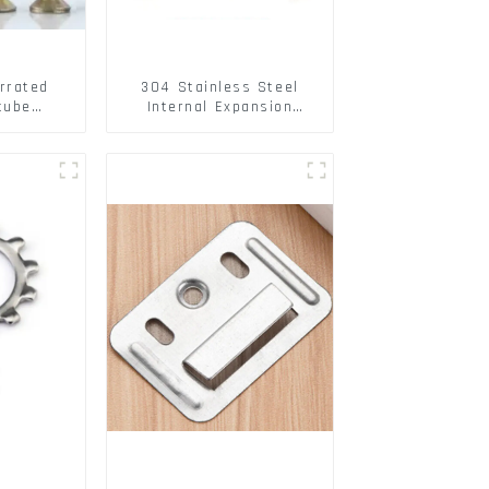
rrated
304 Stainless Steel
tube
Internal Expansion
ee Barb
Screw 304 Stainless
o Metal
Steel Bolts
w Hollow
pansion