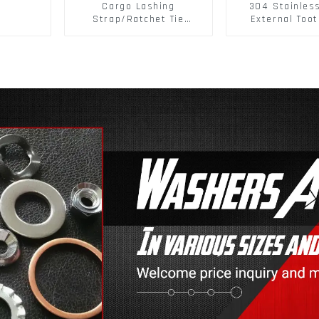
Cargo Lashing
304 Stainles
Strap/Ratchet Tie
External Toot
Down/Ratchet Straps
Washers DIN
Polyester PP Flatbed
Standard Metr
Cargo Secure
Lock Washer 