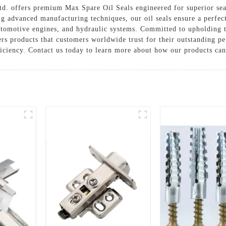
d. offers premium Max Spare Oil Seals engineered for superior sea
g advanced manufacturing techniques, our oil seals ensure a perfect 
automotive engines, and hydraulic systems. Committed to upholding 
rs products that customers worldwide trust for their outstanding p
ficiency. Contact us today to learn more about how our products ca