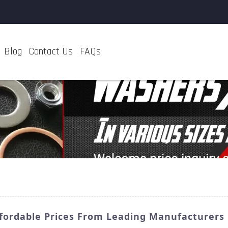
Blog
Contact Us
FAQs
Affordable Prices From Leading Manufacturers