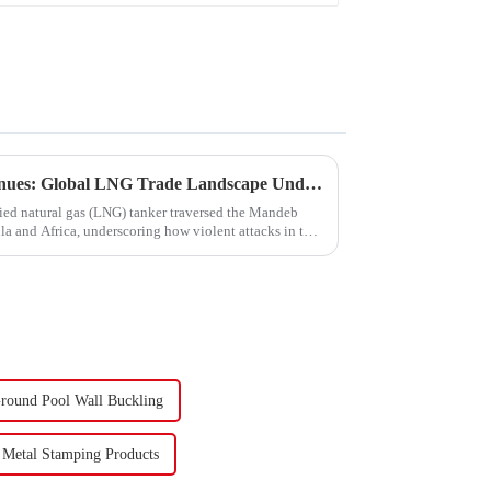
Turmoil in the Red Sea Continues: Global LNG Trade Landscape Under Reshaping?
fied natural gas (LNG) tanker traversed the Mandeb
ula and Africa, underscoring how violent attacks in that
round Pool Wall Buckling
Metal Stamping Products