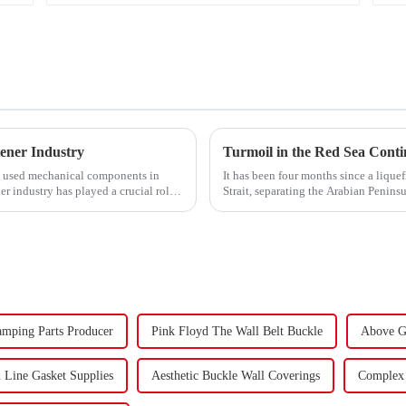
ener Industry
y used mechanical components in
It has been four months since a lique
er industry has played a crucial role.
Strait, separating the Arabian Penins
narrow passage...
amping Parts Producer
Pink Floyd The Wall Belt Buckle
Above G
 Line Gasket Supplies
Aesthetic Buckle Wall Coverings
Complex 