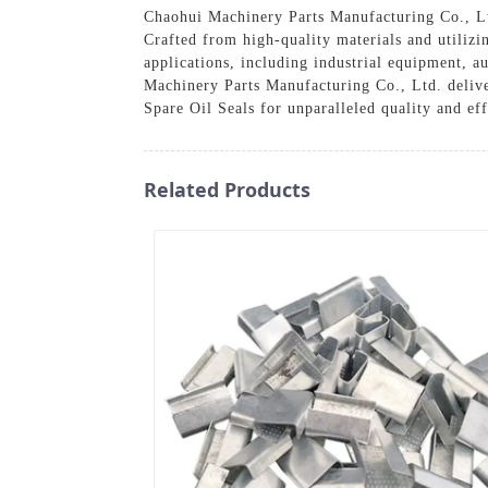
Chaohui Machinery Parts Manufacturing Co., Lt
Crafted from high-quality materials and utilizin
applications, including industrial equipment, 
Machinery Parts Manufacturing Co., Ltd. delive
Spare Oil Seals for unparalleled quality and ef
Related Products