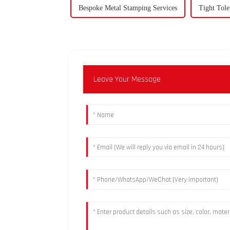
Bespoke Metal Stamping Services
Tight Tole
Leave Your Message