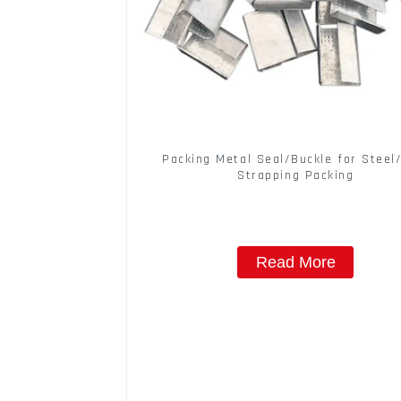
Packing Metal Seal/Buckle for Steel
Strapping Packing
Read More