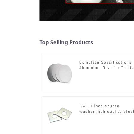
Top Selling Products
Complete Specifications
Aluminium Disc for Traffi
signs
1/4 - 1 inch square
washer high quality stee