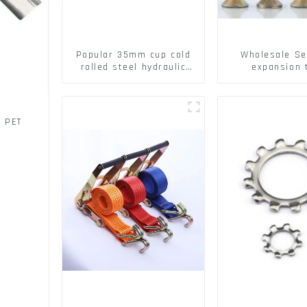
Popular 35mm cup cold
Wholesale Se
rolled steel hydraulic
expansion 
damper clip on soft
Christmas Tr
closing cabinet hinge
serrated geck
expansion Scre
brick wall ex
/ PET
screw