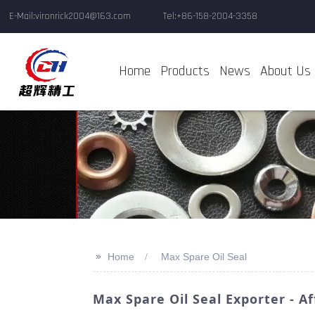
E-Mail:vironrick2004@163.com
Tel:+86-158-2004-3358
Home
Products
News
About Us
>>
Home
Max Spare Oil Seal
Max Spare Oil Seal Exporter - 