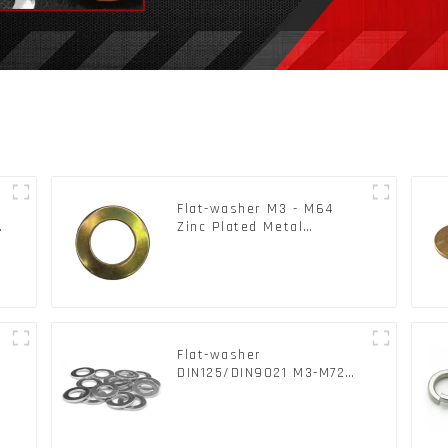
Flat-washer M3 - M64
c
Zinc Plated Metal
Washers DIN125A /
DIN9021 /USS/SAE OEM
Flat-washer
l
DIN125/DIN9021 M3-M72
Color Metal Washers With
Carbon Steel Material