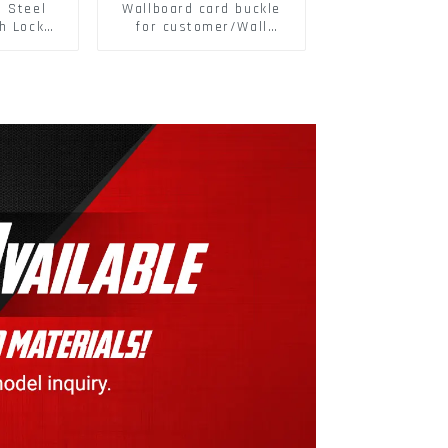
s Steel
Wallboard card buckle
h Lock
for customer/Wall
6797A
buckle/ Wall Panel
ic Self
Buckle
M3-M30