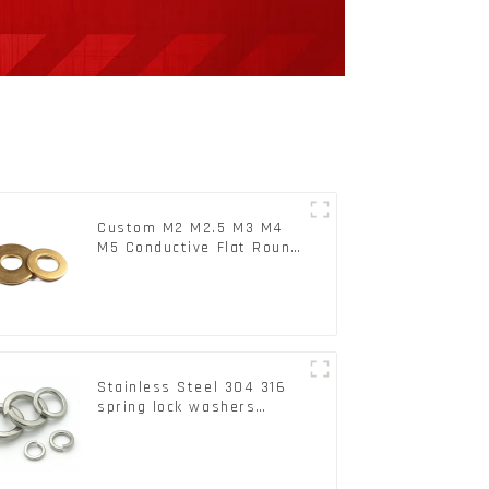
Custom M2 M2.5 M3 M4
M5 Conductive Flat Round
Phosphor Copper Set
Copper Washer
Stainless Steel 304 316
spring lock washers
Square Flat spring
Washer