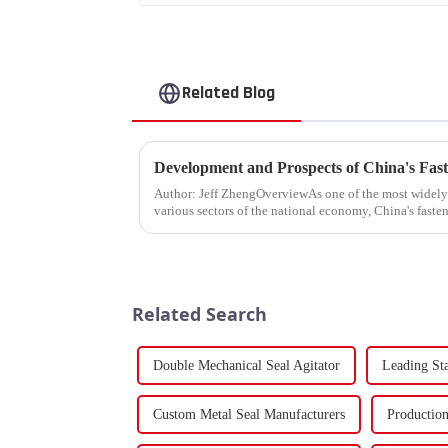
Related Blog
Development and Prospects of China's Fast
Author: Jeff ZhengOverviewAs one of the most widel
various sectors of the national economy, China's fasten
Fasteners, key eleme...
Related Search
Double Mechanical Seal Agitator
Leading St
Custom Metal Seal Manufacturers
Production