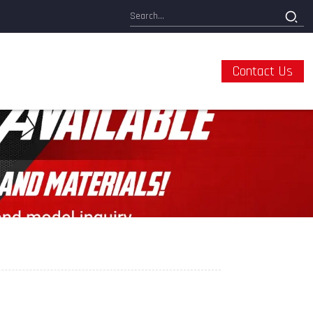
Contact Us