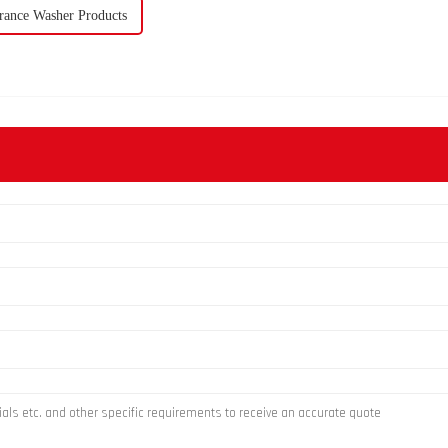
rance Washer Products