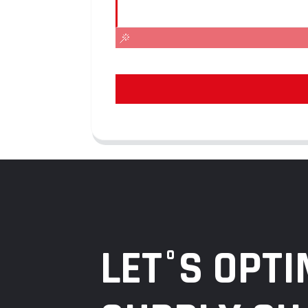
LET°S OPTI