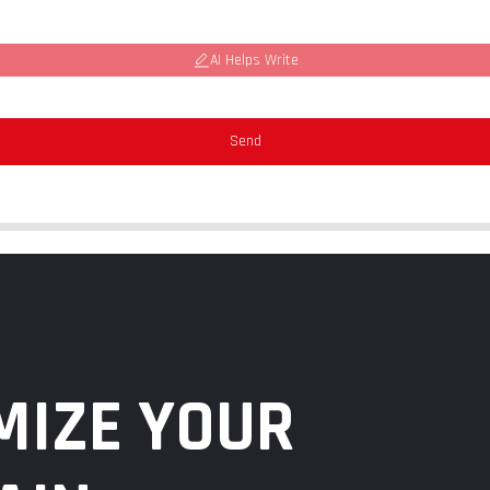
AI Helps Write
Send
MIZE YOUR