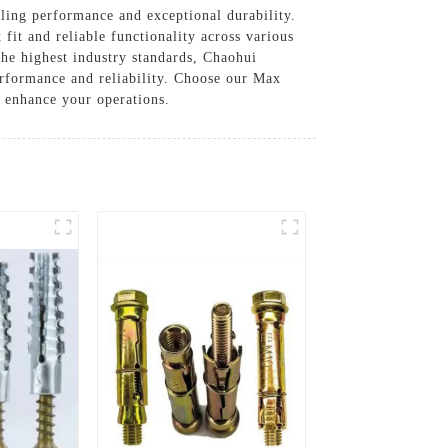
ling performance and exceptional durability.
fit and reliable functionality across various
the highest industry standards, Chaohui
erformance and reliability. Choose our Max
n enhance your operations.