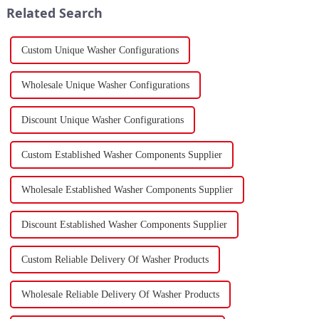
Related Search
Custom Unique Washer Configurations
Wholesale Unique Washer Configurations
Discount Unique Washer Configurations
Custom Established Washer Components Supplier
Wholesale Established Washer Components Supplier
Discount Established Washer Components Supplier
Custom Reliable Delivery Of Washer Products
Wholesale Reliable Delivery Of Washer Products