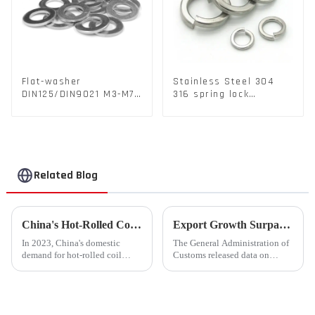
Flat-washer
Stainless Steel 304
DIN125/DIN9021 M3-M72
316 spring lock
Color Metal Washers
washers Square Flat
With Carbon Steel
spring Washer
Material
Related Blog
China's Hot-Rolled Coil Market Sees Record High Exports and Lowest Imports in 2023
Export Growth Surpasses Expectations at 7.1% in January-February: What Drove the Surge and What Lies Ahead?
In 2023, China's domestic
The General Administration of
demand for hot-rolled coil
Customs released data on
(HRC) fell short, with a supply
March 7th, revealing that
increase of over 11% compared
China's total merchandise trade
to the previous year. Despite
volume for the first two months
the market's high level of
of 2024 amounted to $930.86
supply-demand imbalance,...
billion USD, marking a ...