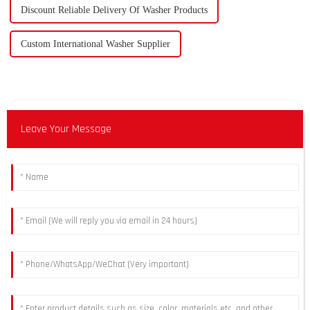
Discount Reliable Delivery Of Washer Products
Custom International Washer Supplier
Leave Your Message