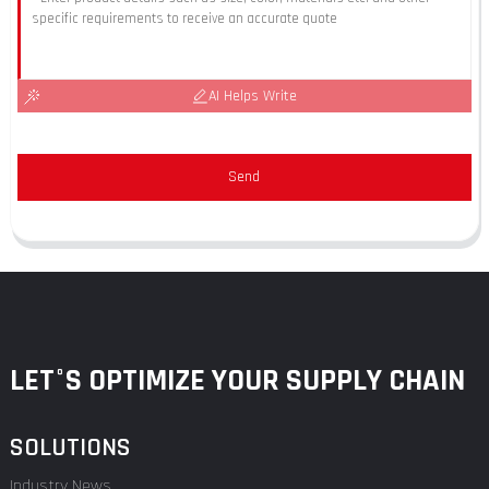
AI Helps Write
Send
LET°S OPTIMIZE YOUR SUPPLY CHAIN
SOLUTIONS
Industry News