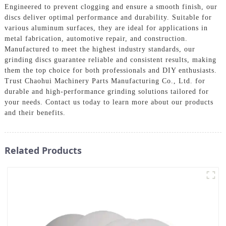
Engineered to prevent clogging and ensure a smooth finish, our
discs deliver optimal performance and durability. Suitable for
various aluminum surfaces, they are ideal for applications in
metal fabrication, automotive repair, and construction.
Manufactured to meet the highest industry standards, our
grinding discs guarantee reliable and consistent results, making
them the top choice for both professionals and DIY enthusiasts.
Trust Chaohui Machinery Parts Manufacturing Co., Ltd. for
durable and high-performance grinding solutions tailored for
your needs. Contact us today to learn more about our products
and their benefits.
Related Products