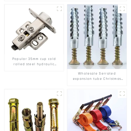
Popular 35mm cup cold
rolled steel hydraulic
damper clip on soft closing
Wholesale Serrated
cabinet hinge
expansion tube Christmas
Tree Barb serrated gecko
Metal expansion Screw
Hollow brick wall expansion
screw