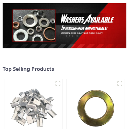
Top Selling Products