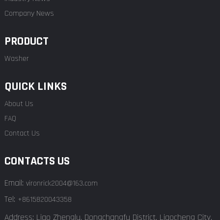
Company News
PRODUCT
Washer
QUICK LINKS
About Us
FAQ
Contact Us
CONTACTS US
Email:
vironrick2004@163.com
Tel:
+8615820043358
Address: Liao Zhenglu, Dongchangfu District, Liaocheng City,