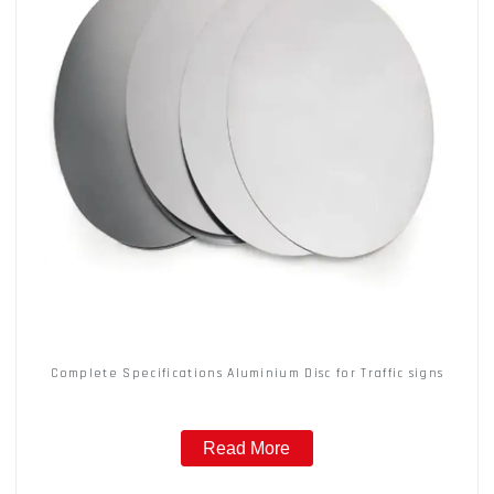
Complete Specifications Aluminium Disc for Traffic signs
Read More