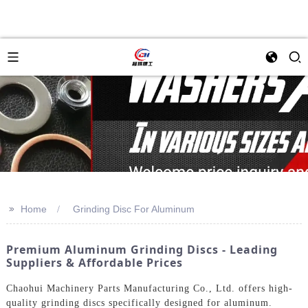
>>
Home
Grinding Disc For Aluminum
Premium Aluminum Grinding Discs - Leading
Suppliers & Affordable Prices
Chaohui Machinery Parts Manufacturing Co., Ltd. offers high-
quality grinding discs specifically designed for aluminum.