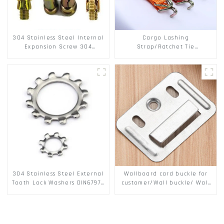
304 Stainless Steel Internal
Cargo Lashing
Expansion Screw 304
Strap/Ratchet Tie
Stainless Steel Bolts
Down/Ratchet Straps
Polyester PP Flatbed Cargo
Secure
304 Stainless Steel External
Wallboard card buckle for
Tooth Lock Washers DIN6797A
customer/Wall buckle/ Wall
Standard Metric Self Lock
Panel Buckle
Washer M3-M30