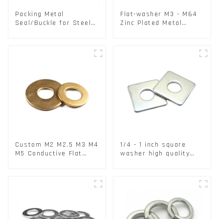
Packing Metal
Flat-washer M3 - M64
Seal/Buckle for Steel/
Zinc Plated Metal
PET Strapping Packing
Washers DIN125A /
DIN9021 /USS/SAE OEM
Custom M2 M2.5 M3 M4
1/4 - 1 inch square
M5 Conductive Flat
washer high quality
Round Phosphor
steel
Copper Set Copper
Washer