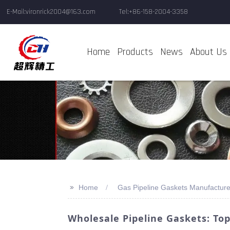
E-Mail:vironrick2004@163.com
Tel:+86-158-2004-3358
Home
Products
News
About Us
>>
Home
Gas Pipeline Gaskets Manufacture
Wholesale Pipeline Gaskets: To