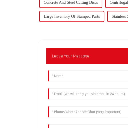
Concrete And Steel Cutting Discs
Centrifuga
Large Inventory Of Stamped Parts
Stainless 
Leave Your Message