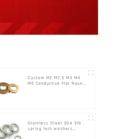
Custom M2 M2.5 M3 M4
M5 Conductive Flat Round
Phosphor Copper Set
Copper Washer
Stainless Steel 304 316
spring lock washers
Square Flat spring