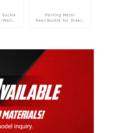
d buckle
Packing Metal
r/Wall
Seal/Buckle for Steel/
 Panel
PET Strapping Packing