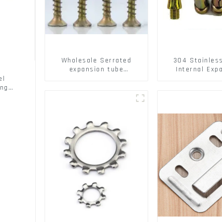
Wholesale Serrated
304 Stainles
expansion tube
Internal Exp
Christmas Tree Barb
Screw 304 St
el
serrated gecko Metal
Steel Bol
ing
expansion Screw Hollow
brick wall expansion
screw