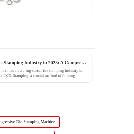
Washer
Trends and Outlook of China's Stamping Industry in 2023: A Comprehensive Analysis
na's manufacturing sector, the stamping industry is
in 2023. Stamping, a crucial method of forming
ogressive Die Stamping Machine