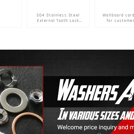
304 Stainless Steel
Wallboard car
External Tooth Lock
for custome
Washers DIN6797A
buckle/ Wall
Standard Metric Self
Buckle
Lock Washer M3-M30