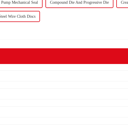
l Pump Mechanical Seal
Compound Die And Progressive Die
Crea
Steel Wire Cloth Discs