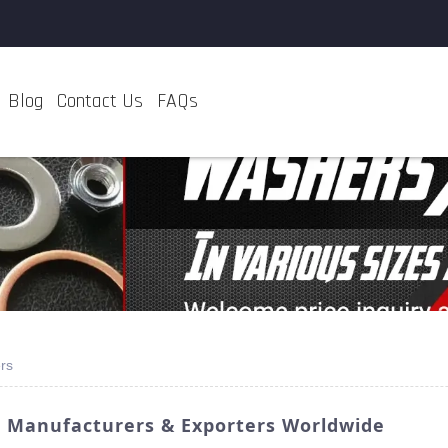
Blog
Contact Us
FAQs
rs
p Manufacturers & Exporters Worldwide