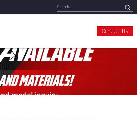
Contact Us