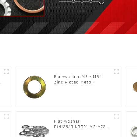
Flat-washer M3 - M64
c
Zinc Plated Metal
Washers DIN125A /
DIN9021 /USS/SAE OEM
Flat-washer
l
DIN125/DIN9021 M3-M72
Color Metal Washers With