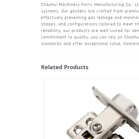
Chaohui Machinery Parts Manufacturing Co., Ltd
systems. Our gaskets are crafted from premiu
effectively preventing gas leakage and maintain
shapes, and configurations tailored to meet th
reliability, our products are well-suited for 
commitment to quality, you can rely on Chaohu
standards and offer exceptional value. Contac
Related Products