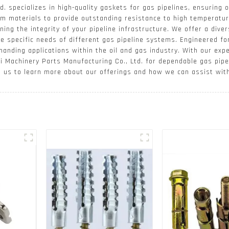
. specializes in high-quality gaskets for gas pipelines, ensuring 
m materials to provide outstanding resistance to high temperatur
ing the integrity of your pipeline infrastructure. We offer a diver
e specific needs of different gas pipeline systems. Engineered for
demanding applications within the oil and gas industry. With our e
i Machinery Parts Manufacturing Co., Ltd. for dependable gas pipe
t us to learn more about our offerings and how we can assist wit