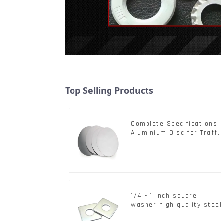
Top Selling Products
Complete Specifications
Aluminium Disc for Traffi
signs
1/4 - 1 inch square
washer high quality stee