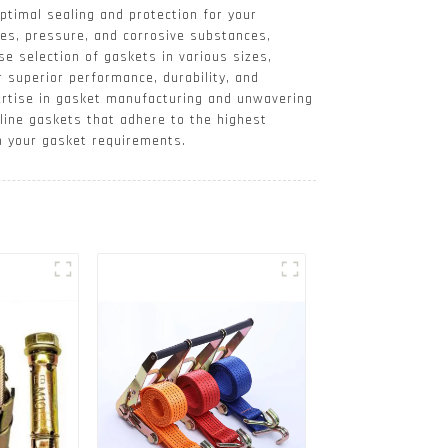
optimal sealing and protection for your
es, pressure, and corrosive substances,
se selection of gaskets in various sizes,
 superior performance, durability, and
xpertise in gasket manufacturing and unwavering
line gaskets that adhere to the highest
h your gasket requirements.