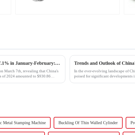
Carbon Steel Material
Export Growth Surpasses Expectations at 7.1% in January-February: What Drove the Surge and What Lies Ahead?
n March 7th, revealing that China's
In the ever-evolving landscape of Chi
ths of 2024 amounted to $930.86
poised for significant developments 
components using force a...
c Metal Stamping Machine
Buckling Of Thin Walled Cylinder
Pr