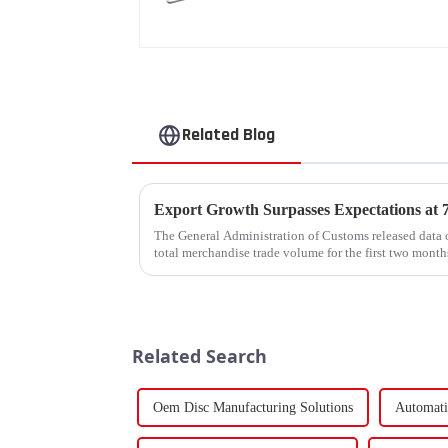
Related Blog
The General Administration of Customs released data o
total merchandise trade volume for the first two mon
billion USD, marking a ...
Related Search
Oem Disc Manufacturing Solutions
Automati