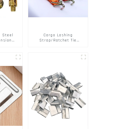
s Steel
Cargo Lashing
ansion
Strap/Ratchet Tie
ainless
Down/Ratchet Straps
ts
Polyester PP Flatbed
Cargo Secure