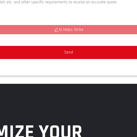
AI Helps Write
Send
MIZE YOUR