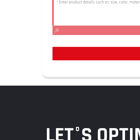
LET°S OPTI