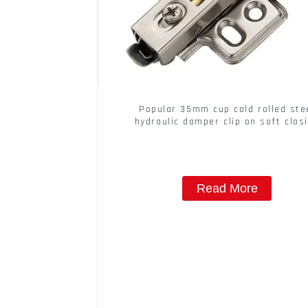
Popular 35mm cup cold rolled ste
hydraulic damper clip on soft clos
cabinet hinge
Read More