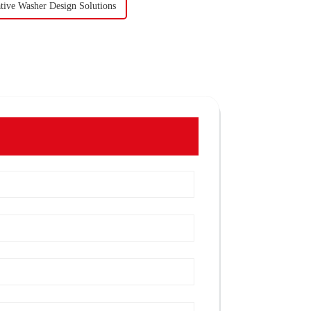
tive Washer Design Solutions