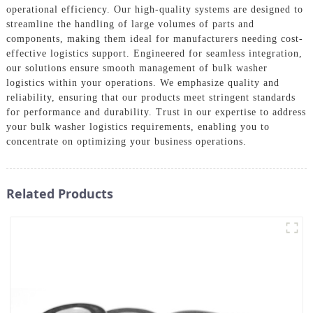
operational efficiency. Our high-quality systems are designed to
streamline the handling of large volumes of parts and
components, making them ideal for manufacturers needing cost-
effective logistics support. Engineered for seamless integration,
our solutions ensure smooth management of bulk washer
logistics within your operations. We emphasize quality and
reliability, ensuring that our products meet stringent standards
for performance and durability. Trust in our expertise to address
your bulk washer logistics requirements, enabling you to
concentrate on optimizing your business operations.
Related Products