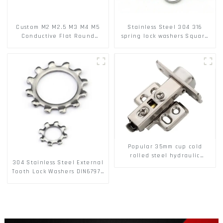
Custom M2 M2.5 M3 M4 M5
Stainless Steel 304 316
Conductive Flat Round
spring lock washers Square
Phosphor Copper Set Copper
Flat spring Washer
Washer
Popular 35mm cup cold
rolled steel hydraulic
304 Stainless Steel External
damper clip on soft closing
Tooth Lock Washers DIN6797A
cabinet hinge
Standard Metric Self Lock
Washer M3-M30