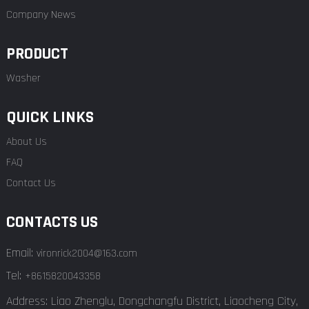
Company News
PRODUCT
Washer
QUICK LINKS
About Us
FAQ
Contact Us
CONTACTS US
Email:
vironrick2004@163.com
Tel:
+8615820043358
Address: Liao Zhenglu, Dongchangfu District, Liaocheng City,