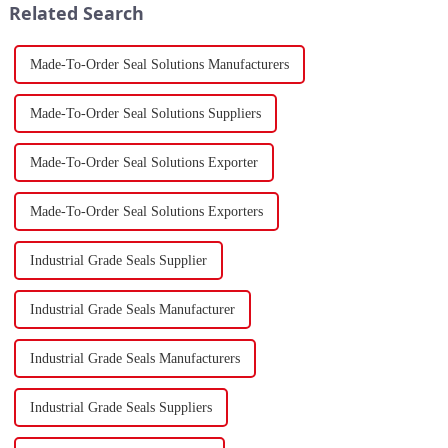
Related Search
force a...
Made-To-Order Seal Solutions Manufacturers
Made-To-Order Seal Solutions Suppliers
Made-To-Order Seal Solutions Exporter
Made-To-Order Seal Solutions Exporters
Industrial Grade Seals Supplier
Industrial Grade Seals Manufacturer
Industrial Grade Seals Manufacturers
Industrial Grade Seals Suppliers