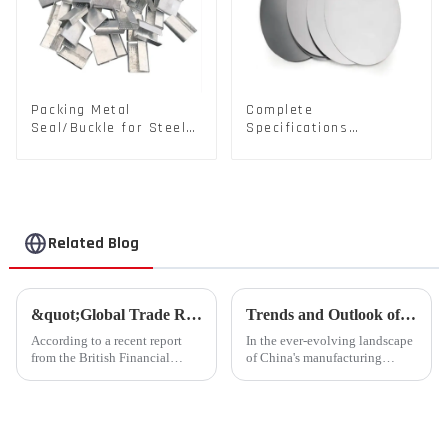
Packing Metal
Complete
Seal/Buckle for Steel/
Specifications
PET Strapping Packing
Aluminium Disc for
Traffic signs
Related Blog
&quot;Global Trade Resurgence: Optimism Abounds for 2024 Rebound&quot;
Trends and Outlook of China's Stamping Industry in 2023: A Comprehensive Analysis
According to a recent report
In the ever-evolving landscape
from the British Financial
of China's manufacturing
Times, global commodity trade
sector, the stamping industry is
is poised for a substantial
poised for significant
resurgence in 2024, following a
developments in 2023.
contraction experienced last
Stamping, a crucial method of
year.
forming components using