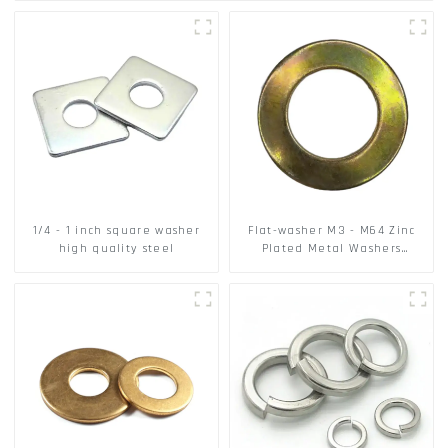
1/4 - 1 inch square washer
Flat-washer M3 - M64 Zinc
high quality steel
Plated Metal Washers
DIN125A / DIN9021 /USS/SAE
OEM