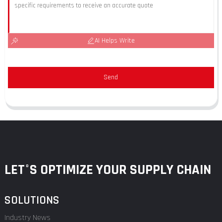
AI Helps Write
Send
LET°S OPTIMIZE YOUR SUPPLY CHAIN
SOLUTIONS
Industry News