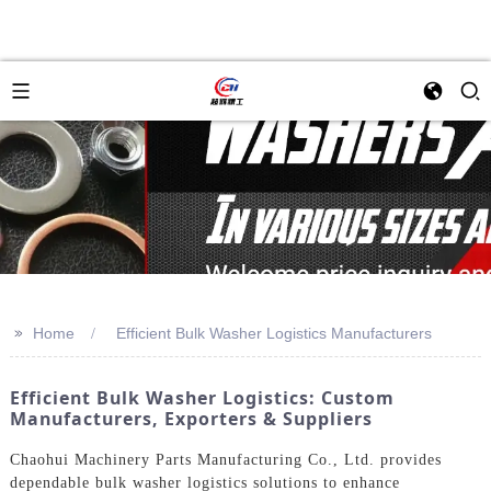
>>
Home
Efficient Bulk Washer Logistics Manufacturers
Efficient Bulk Washer Logistics: Custom
Manufacturers, Exporters & Suppliers
Chaohui Machinery Parts Manufacturing Co., Ltd. provides
dependable bulk washer logistics solutions to enhance