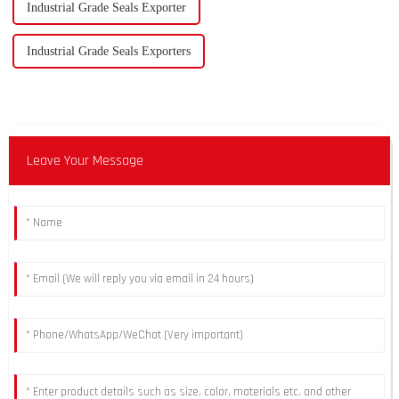
Industrial Grade Seals Exporter
Industrial Grade Seals Exporters
Leave Your Message