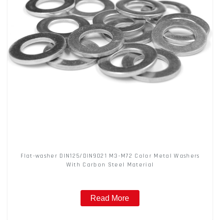
Flat-washer DIN125/DIN9021 M3-M72 Color Metal Washers
With Carbon Steel Material
Read More