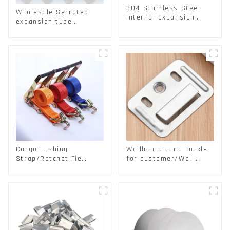
304 Stainless Steel
Wholesale Serrated
Internal Expansion
expansion tube
Screw 304 Stainless
Christmas Tree Barb
Steel Bolts
serrated gecko Metal
expansion Screw
Hollow brick wall
expansion screw
Cargo Lashing
Wallboard card buckle
Strap/Ratchet Tie
for customer/Wall
Down/Ratchet Straps
buckle/ Wall Panel
Polyester PP Flatbed
Buckle
Cargo Secure