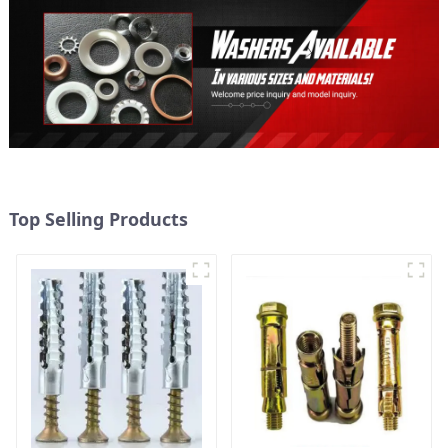
Top Selling Products