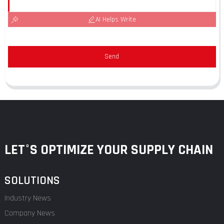
AI Helps Write
Send
LET°S OPTIMIZE YOUR SUPPLY CHAIN
SOLUTIONS
Industry News
Company News