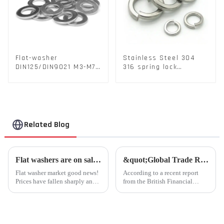
Flat-washer
Stainless Steel 304
DIN125/DIN9021 M3-M72
316 spring lock
Color Metal Washers
washers Square Flat
With Carbon Steel
spring Washer
Material
Related Blog
Flat washers are on sale for a limited time, and the rush is coming!
&quot;Global Trade Resurgence: Optimism Abounds for 2024 Rebound&quot;
Flat washer market good news!
According to a recent report
Prices have fallen sharply and
from the British Financial
inventories are plentiful
Times, global commodity trade
Liaocheng Kingsley Metal
is poised for a substantial
Products Co., Ltd. recently
resurgence in 2024, following a
announced that the price of flat
contraction experienced last
gaskets produced by th...
year.