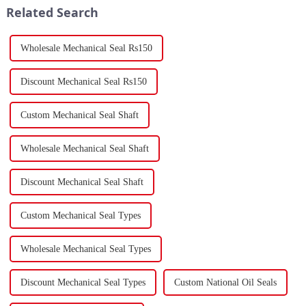
Related Search
Wholesale Mechanical Seal Rs150
Discount Mechanical Seal Rs150
Custom Mechanical Seal Shaft
Wholesale Mechanical Seal Shaft
Discount Mechanical Seal Shaft
Custom Mechanical Seal Types
Wholesale Mechanical Seal Types
Discount Mechanical Seal Types
Custom National Oil Seals