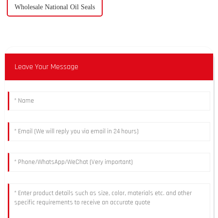
Wholesale National Oil Seals
Leave Your Message