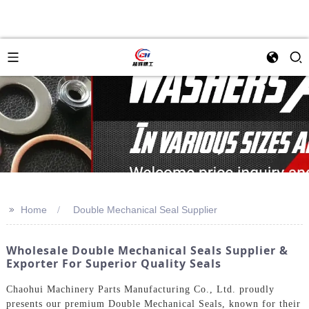
>>
Home
Double Mechanical Seal Supplier
Wholesale Double Mechanical Seals Supplier &
Exporter For Superior Quality Seals
Chaohui Machinery Parts Manufacturing Co., Ltd. proudly
presents our premium Double Mechanical Seals, known for their