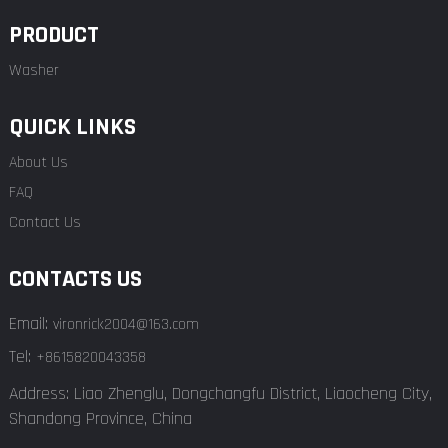
PRODUCT
Washer
QUICK LINKS
About Us
FAQ
Contact Us
CONTACTS US
Email:
vironrick2004@163.com
Tel:
+8615820043358
Address: Liao Zhenglu, Dongchangfu District, Liaocheng City,
Shandong Province, China