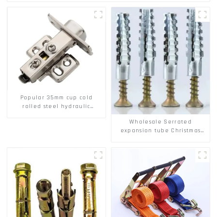
Popular 35mm cup cold
rolled steel hydraulic
damper clip on soft closing
Wholesale Serrated
cabinet hinge
expansion tube Christmas
Tree Barb serrated gecko
Metal expansion Screw
Hollow brick wall expansion
screw