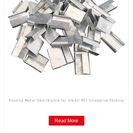
Packing Metal Seal/Buckle for Steel/ PET Strapping Packing
Read More