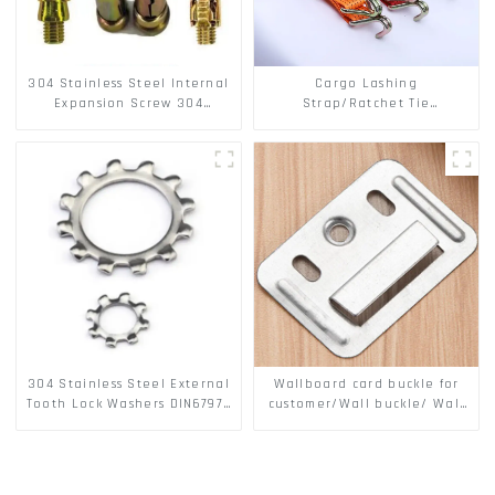
304 Stainless Steel Internal
Cargo Lashing
Expansion Screw 304
Strap/Ratchet Tie
Stainless Steel Bolts
Down/Ratchet Straps
Polyester PP Flatbed Cargo
Secure
304 Stainless Steel External
Wallboard card buckle for
Tooth Lock Washers DIN6797A
customer/Wall buckle/ Wall
Standard Metric Self Lock
Panel Buckle
Washer M3-M30