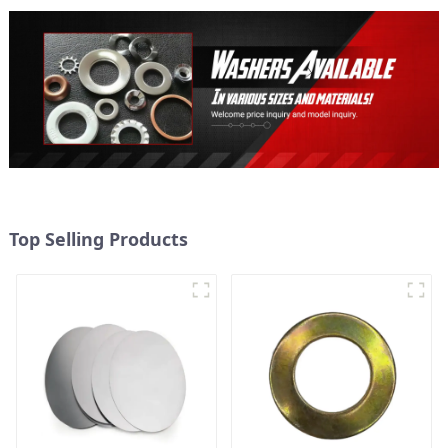
Top Selling Products