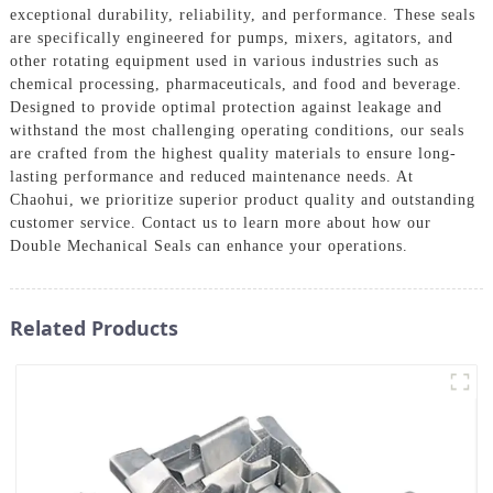
exceptional durability, reliability, and performance. These seals
are specifically engineered for pumps, mixers, agitators, and
other rotating equipment used in various industries such as
chemical processing, pharmaceuticals, and food and beverage.
Designed to provide optimal protection against leakage and
withstand the most challenging operating conditions, our seals
are crafted from the highest quality materials to ensure long-
lasting performance and reduced maintenance needs. At
Chaohui, we prioritize superior product quality and outstanding
customer service. Contact us to learn more about how our
Double Mechanical Seals can enhance your operations.
Related Products