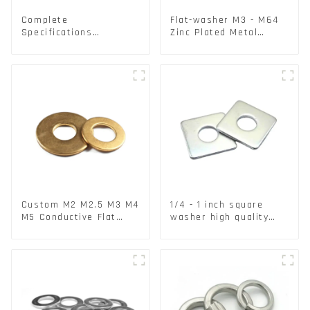
Complete
Flat-washer M3 - M64
Specifications
Zinc Plated Metal
Aluminium Disc for
Washers DIN125A /
Traffic signs
DIN9021 /USS/SAE OEM
Custom M2 M2.5 M3 M4
1/4 - 1 inch square
M5 Conductive Flat
washer high quality
Round Phosphor
steel
Copper Set Copper
Washer