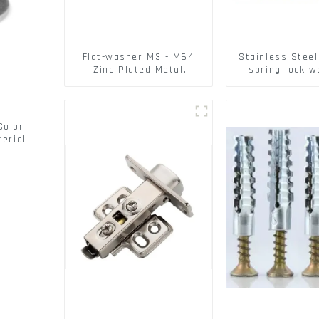
Flat-washer M3 - M64
Stainless Stee
Zinc Plated Metal
spring lock 
Washers DIN125A /
Square Flat 
DIN9021 /USS/SAE OEM
Washe
Color
erial