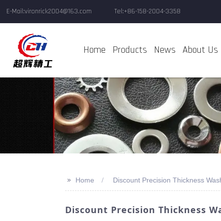
E-Mail:vironrick2004@163.com
Tel:+86-158-2004-3358
Home
Products
News
About Us
>>
Home
Discount Precision Thickness Was
Discount Precision Thickness W