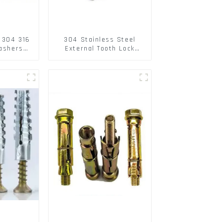
l 304 316
304 Stainless Steel
washers
External Tooth Lock
spring
Washers DIN6797A
r
Standard Metric Self
Lock Washer M3-M30