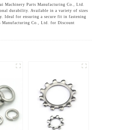
hui Machinery Parts Manufacturing Co., Ltd.
al durability. Available in a variety of sizes
. Ideal for ensuring a secure fit in fastening
s Manufacturing Co., Ltd. for Discount