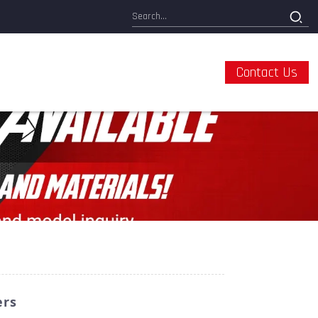
Contact Us
ers