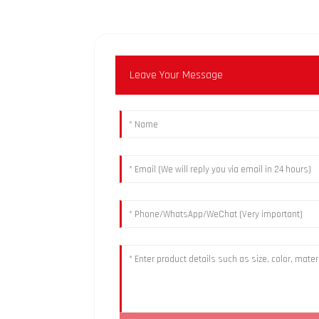
Leave Your Message