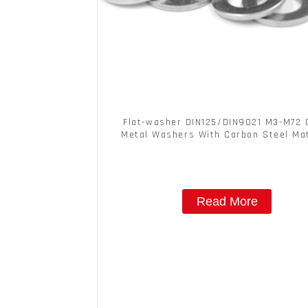
Flat-washer DIN125/DIN9021 M3-M72 
Metal Washers With Carbon Steel Mat
Read More