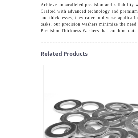
Achieve unparalleled precision and reliability
Crafted with advanced technology and premium ma
and thicknesses, they cater to diverse applicati
tasks, our precision washers minimize the need
Precision Thickness Washers that combine outst
Related Products