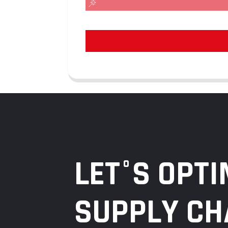
LET°S OPTI
SUPPLY CH