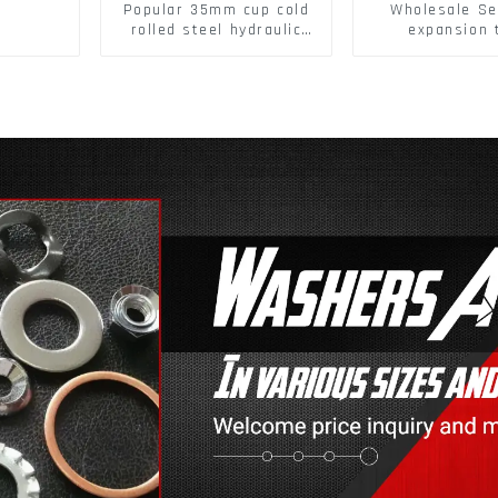
Popular 35mm cup cold
Wholesale Se
rolled steel hydraulic
expansion 
damper clip on soft
Christmas Tr
closing cabinet hinge
serrated geck
expansion Scre
brick wall ex
screw