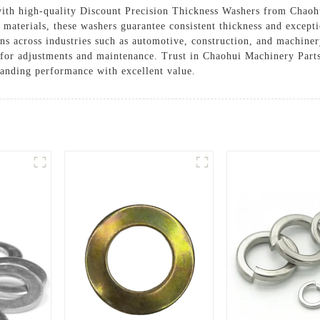
 with high-quality Discount Precision Thickness Washers from Chao
terials, these washers guarantee consistent thickness and exception
ons across industries such as automotive, construction, and machinery
 for adjustments and maintenance. Trust in Chaohui Machinery Part
anding performance with excellent value.