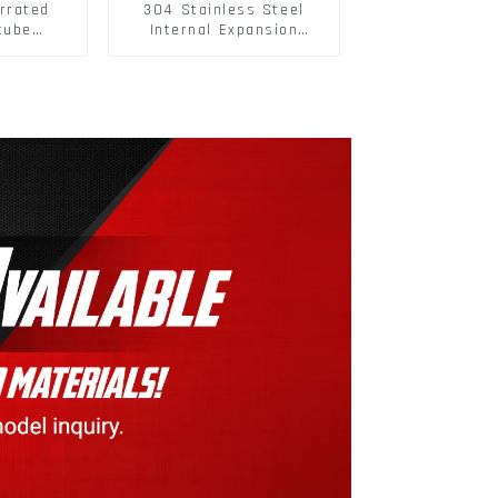
rrated
304 Stainless Steel
tube
Internal Expansion
ee Barb
Screw 304 Stainless
o Metal
Steel Bolts
w Hollow
pansion