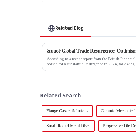
Related Blog
According to a recent report from the British Financia
poised for a substantial resurgence in 2024, following 
Related Search
Flange Gasket Solutions
Ceramic Mechanical
Small Round Metal Discs
Progressive Die D