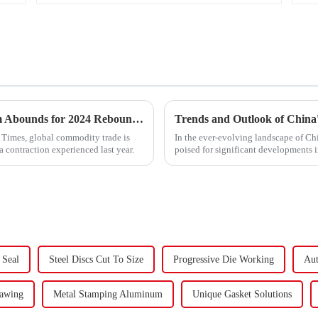
&quot;Global Trade Resurgence: Optimism Abounds for 2024 Rebound&quot;
l Times, global commodity trade is
In the ever-evolving landscape of Chi
a contraction experienced last year.
poised for significant developments 
components using force a...
 Seal
Steel Discs Cut To Size
Progressive Die Working
Aut
rawing
Metal Stamping Aluminum
Unique Gasket Solutions