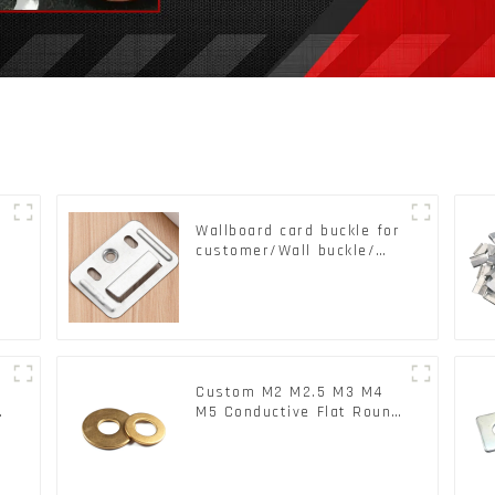
Wallboard card buckle for
customer/Wall buckle/
Wall Panel Buckle
Custom M2 M2.5 M3 M4
c
M5 Conductive Flat Round
Phosphor Copper Set
Copper Washer