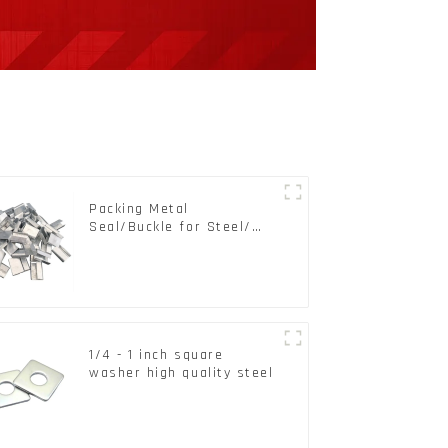
Packing Metal
Seal/Buckle for Steel/
PET Strapping Packing
1/4 - 1 inch square
washer high quality steel