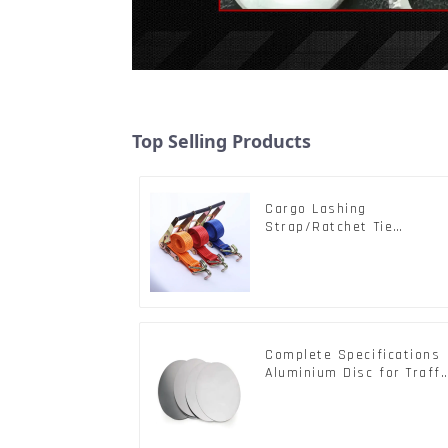
Top Selling Products
Cargo Lashing
Strap/Ratchet Tie
Down/Ratchet Straps
Polyester PP Flatbed
Cargo Secure
Complete Specifications
Aluminium Disc for Traffi
signs