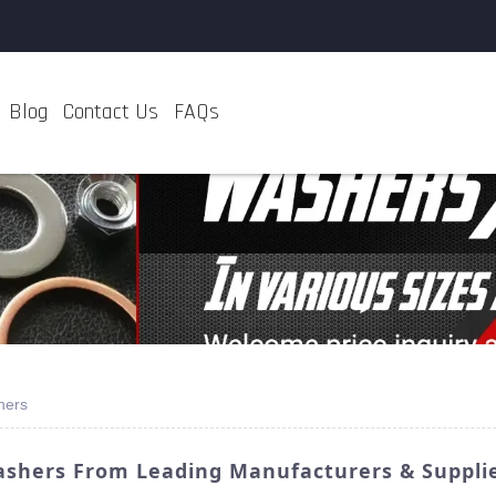
Blog
Contact Us
FAQs
hers
ashers From Leading Manufacturers & Suppli