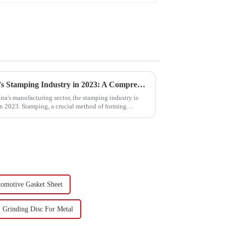
Trends and Outlook of China's Stamping Industry in 2023: A Comprehensive Analysis
na's manufacturing sector, the stamping industry is
in 2023. Stamping, a crucial method of forming
omotive Gasket Sheet
Grinding Disc For Metal