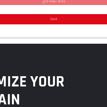
AI Helps Write
Send
MIZE YOUR
AIN