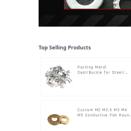
Top Selling Products
Packing Metal
Seal/Buckle for Steel/
PET Strapping Packing
Custom M2 M2.5 M3 M4
M5 Conductive Flat Roun
Phosphor Copper Set
Copper Washer