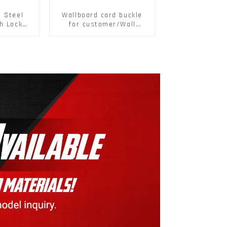
s Steel
Wallboard card buckle
h Lock
for customer/Wall
6797A
buckle/ Wall Panel
ic Self
Buckle
M3-M30