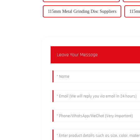
115mm Metal Grinding Disc Suppliers
115mm
Leave Your Message