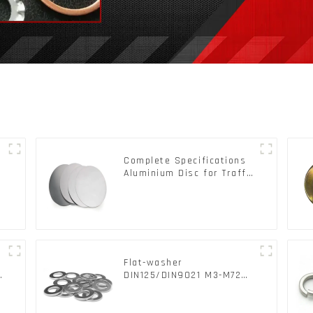
Complete Specifications
Aluminium Disc for Traffic
signs
Flat-washer
d
DIN125/DIN9021 M3-M72
Color Metal Washers With
Carbon Steel Material