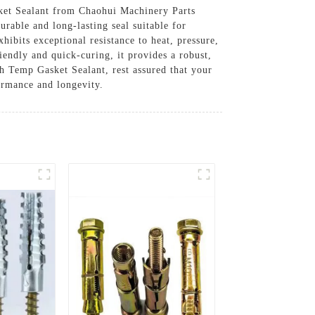
sket Sealant from Chaohui Machinery Parts
rable and long-lasting seal suitable for
hibits exceptional resistance to heat, pressure,
iendly and quick-curing, it provides a robust,
gh Temp Gasket Sealant, rest assured that your
ormance and longevity.