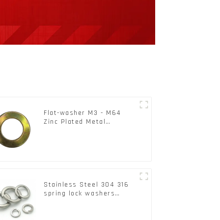
Flat-washer M3 - M64
Zinc Plated Metal
Washers DIN125A /
DIN9021 /USS/SAE OEM
Stainless Steel 304 316
spring lock washers
Square Flat spring
Washer