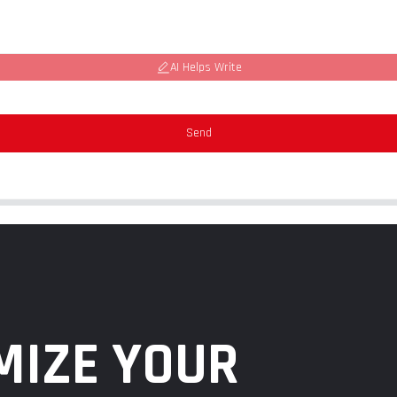
AI Helps Write
Send
MIZE YOUR