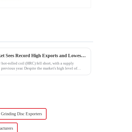
China's Hot-Rolled Coil Market Sees Record High Exports and Lowest Imports in 2023
hot-rolled coil (HRC) fell short, with a supply
previous year. Despite the market's high level of
Grinding Disc Exporters
cturers