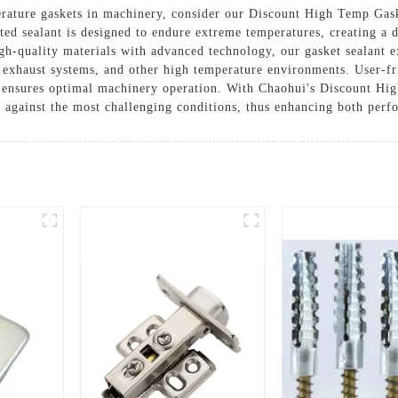
perature gaskets in machinery, consider our Discount High Temp Ga
ed sealant is designed to endure extreme temperatures, creating a du
gh-quality materials with advanced technology, our gasket sealant ex
s, exhaust systems, and other high temperature environments. User-fr
nd ensures optimal machinery operation. With Chaohui's Discount Hi
d against the most challenging conditions, thus enhancing both perf