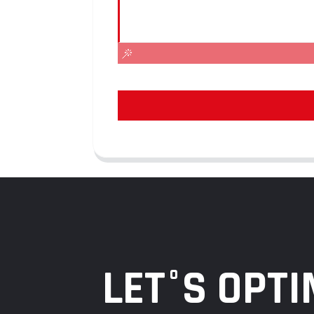
LET°S OPTI