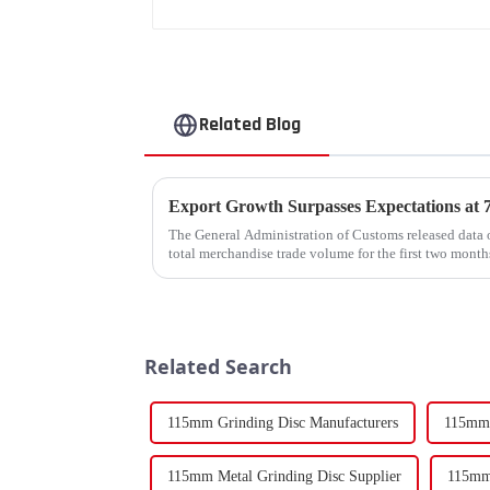
Related Blog
The General Administration of Customs released data o
total merchandise trade volume for the first two mon
billion USD, marking a ...
Related Search
115mm Grinding Disc Manufacturers
115mm 
115mm Metal Grinding Disc Supplier
115mm 