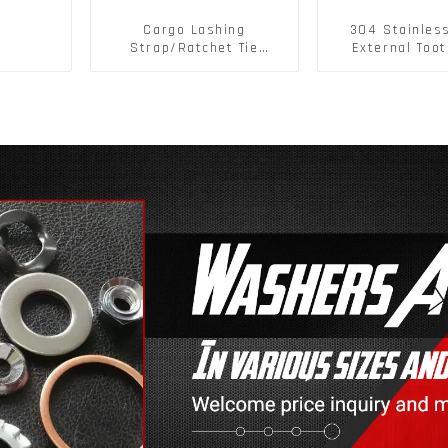
Cargo Lashing
304 Stainles
Strap/Ratchet Tie
External Toot
Down/Ratchet Straps
Washers DIN
Polyester PP Flatbed
Standard Metr
Cargo Secure
Lock Washer 