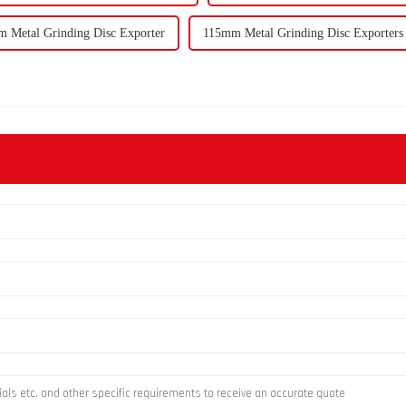
 Metal Grinding Disc Exporter
115mm Metal Grinding Disc Exporters