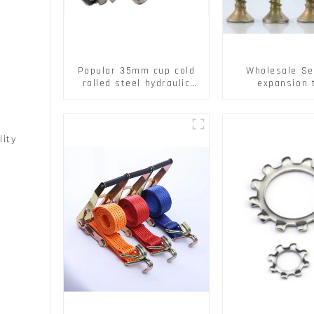
Popular 35mm cup cold
Wholesale Se
rolled steel hydraulic
expansion 
damper clip on soft
Christmas Tr
closing cabinet hinge
serrated geck
expansion Scre
brick wall ex
lity
screw