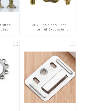
rrated
304 Stainless Steel
tube
Internal Expansion
ee Barb
Screw 304 Stainless
o Metal
Steel Bolts
w Hollow
pansion