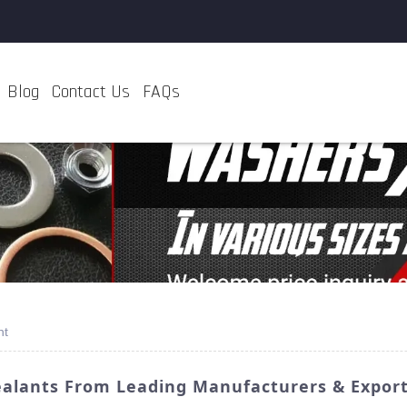
Blog
Contact Us
FAQs
nt
ealants From Leading Manufacturers & Expor