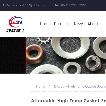
E-Mail:vironrick2004@163.com
Tel:+86-158-2004-3358
Home
Products
News
About Us
>>
Home
Discount High Temp Gasket Seala
Affordable High Temp Gasket S