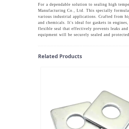
For a dependable solution to sealing high tem
Manufacturing Co., Ltd. This specially formulat
various industrial applications. Crafted from hi
and chemicals. It's ideal for gaskets in engine
flexible seal that effectively prevents leaks a
equipment will be securely sealed and protecte
Related Products