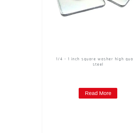
1/4 - 1 inch square washer high qua
steel
Read More