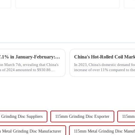
Export Growth Surpasses Expectations at 7.1% in January-February: What Drove the Surge and What Lies Ahead?
n March 7th, revealing that China's
In 2023, China's domestic demand for 
ths of 2024 amounted to $930.86
increase of over 11% compared to the 
supply-demand imbalance,...
Grinding Disc Suppliers
115mm Grinding Disc Exporter
115mm 
Metal Grinding Disc Manufacturer
115mm Metal Grinding Disc Manufa