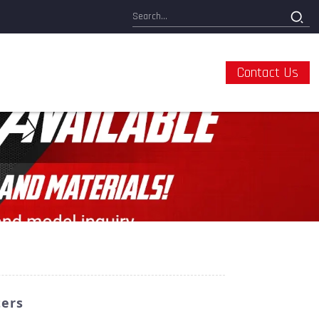
Contact Us
ters