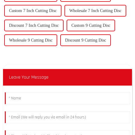
Custom 7 Inch Cutting Disc
Wholesale 7 Inch Cutting Disc
Discount 7 Inch Cutting Disc
Custom 9 Cutting Disc
Wholesale 9 Cutting Disc
Discount 9 Cutting Disc
Leave Your Message