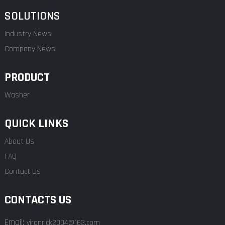
SOLUTIONS
Industry News
Company News
PRODUCT
Washer
QUICK LINKS
About Us
FAQ
Contact Us
CONTACTS US
Email:
vironrick2004@163.com