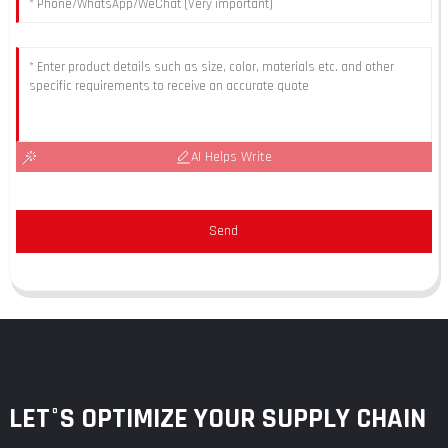
AI Helps Write
Send
LET°S OPTIMIZE YOUR SUPPLY CHAIN