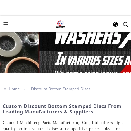
>>
Home
Discount Bottom Stamped Discs
Custom Discount Bottom Stamped Discs From
Leading Manufacturers & Suppliers
Chaohui Machinery Parts Manufacturing Co., Ltd. offers high-
quality bottom stamped discs at competitive prices, ideal for