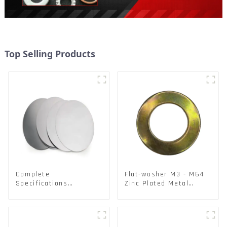
Top Selling Products
Complete
Flat-washer M3 - M64
Specifications
Zinc Plated Metal
Aluminium Disc for
Washers DIN125A /
Traffic signs
DIN9021 /USS/SAE OEM