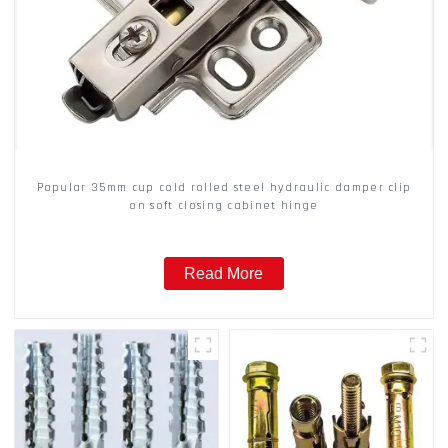
Popular 35mm cup cold rolled steel hydraulic damper clip
on soft closing cabinet hinge
Read More