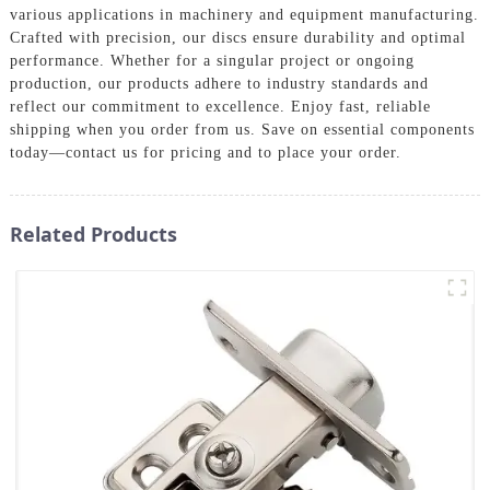
various applications in machinery and equipment manufacturing.
Crafted with precision, our discs ensure durability and optimal
performance. Whether for a singular project or ongoing
production, our products adhere to industry standards and
reflect our commitment to excellence. Enjoy fast, reliable
shipping when you order from us. Save on essential components
today—contact us for pricing and to place your order.
Related Products