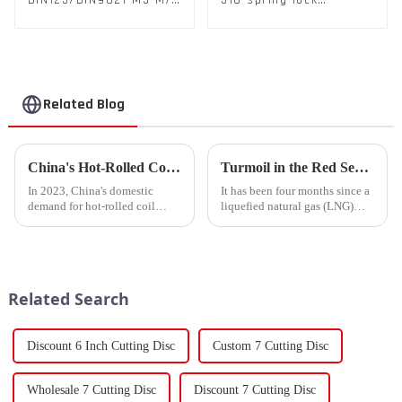
DIN125/DIN9021 M3-M72
316 spring lock
Color Metal Washers
washers Square Flat
With Carbon Steel
spring Washer
Material
Related Blog
China's Hot-Rolled Coil Market Sees Record High Exports and Lowest Imports in 2023
Turmoil in the Red Sea Continues: Global LNG Trade Landscape Under Reshaping?
In 2023, China's domestic
It has been four months since a
demand for hot-rolled coil
liquefied natural gas (LNG)
(HRC) fell short, with a supply
tanker traversed the Mandeb
increase of over 11% compared
Strait, separating the Arabian
to the previous year. Despite
Peninsula and Africa,
the market's high level of
underscoring how violent
supply-demand imbalance,...
attacks in that narrow passage...
Related Search
Discount 6 Inch Cutting Disc
Custom 7 Cutting Disc
Wholesale 7 Cutting Disc
Discount 7 Cutting Disc