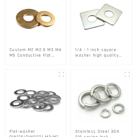
Custom M2 M2.5 M3 M4
1/4 - 1 inch square
M5 Conductive Flat
washer high quality
Round Phosphor
steel
Copper Set Copper
Washer
Flat-washer
Stainless Steel 304