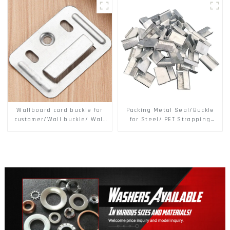
Secure
Wallboard card buckle for
Packing Metal Seal/Buckle
customer/Wall buckle/ Wall
for Steel/ PET Strapping
Panel Buckle
Packing