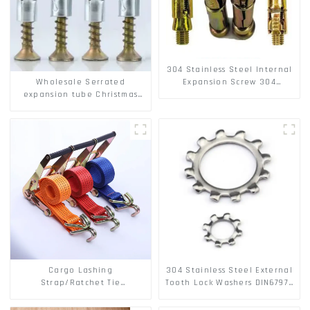
304 Stainless Steel Internal
Wholesale Serrated
Expansion Screw 304
expansion tube Christmas
Stainless Steel Bolts
Tree Barb serrated gecko
Metal expansion Screw
Hollow brick wall expansion
screw
Cargo Lashing
304 Stainless Steel External
Strap/Ratchet Tie
Tooth Lock Washers DIN6797A
Down/Ratchet Straps
Standard Metric Self Lock
Polyester PP Flatbed Cargo
Washer M3-M30