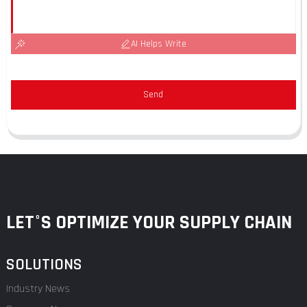
AI Helps Write
Send
LET°S OPTIMIZE YOUR SUPPLY CHAIN
SOLUTIONS
Industry News