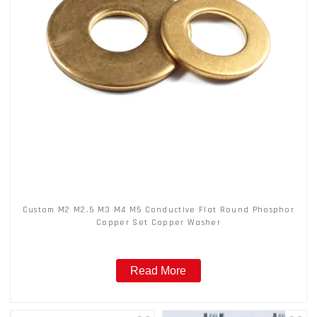
Custom M2 M2.5 M3 M4 M5 Conductive Flat Round Phosphor
Copper Set Copper Washer
Read More