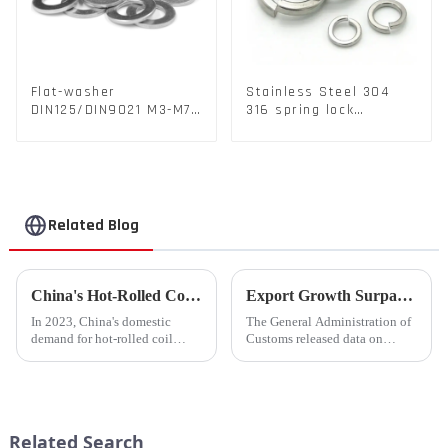
Flat-washer
Stainless Steel 304
DIN125/DIN9021 M3-M72
316 spring lock
Color Metal Washers
washers Square Flat
With Carbon Steel
spring Washer
Material
Related Blog
China's Hot-Rolled Coil Market Sees Record High Exports and Lowest Imports in 2023
Export Growth Surpasses Expectations at 7.1% in January-February: What Drove the Surge and What Lies Ahead?
In 2023, China's domestic
The General Administration of
demand for hot-rolled coil
Customs released data on
(HRC) fell short, with a supply
March 7th, revealing that
increase of over 11% compared
China's total merchandise trade
to the previous year. Despite
volume for the first two months
the market's high level of
of 2024 amounted to $930.86
supply-demand imbalance,...
billion USD, marking a ...
Related Search