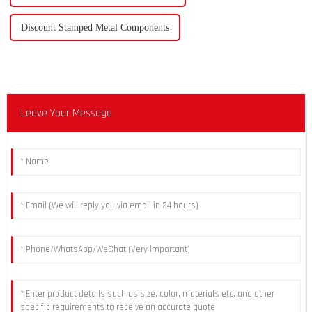
Discount Stamped Metal Components
Leave Your Message