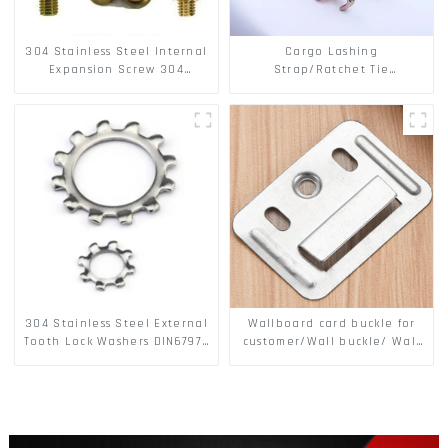
304 Stainless Steel Internal
Cargo Lashing
Expansion Screw 304
Strap/Ratchet Tie
Stainless Steel Bolts
Down/Ratchet Straps
Polyester PP Flatbed Cargo
Secure
304 Stainless Steel External
Wallboard card buckle for
Tooth Lock Washers DIN6797A
customer/Wall buckle/ Wall
Standard Metric Self Lock
Panel Buckle
Washer M3-M30