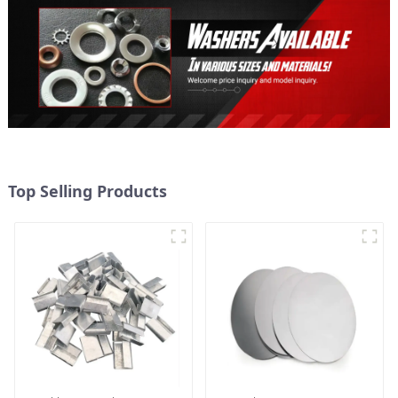
Top Selling Products