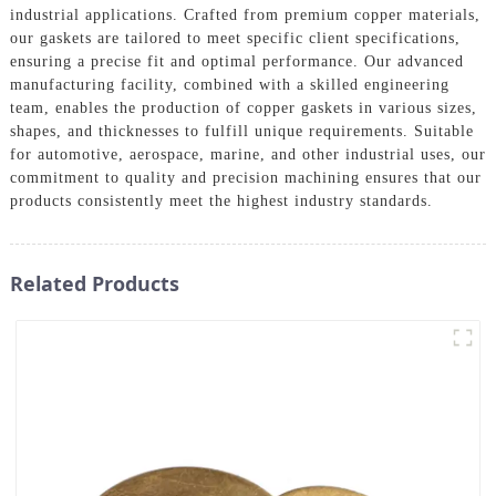
industrial applications. Crafted from premium copper materials,
our gaskets are tailored to meet specific client specifications,
ensuring a precise fit and optimal performance. Our advanced
manufacturing facility, combined with a skilled engineering
team, enables the production of copper gaskets in various sizes,
shapes, and thicknesses to fulfill unique requirements. Suitable
for automotive, aerospace, marine, and other industrial uses, our
commitment to quality and precision machining ensures that our
products consistently meet the highest industry standards.
Related Products