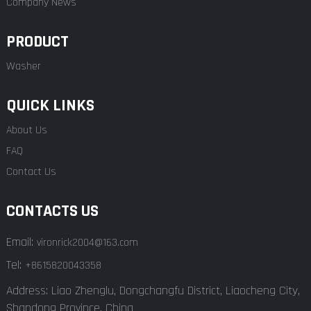
Company News
PRODUCT
Washer
QUICK LINKS
About Us
FAQ
Contact Us
CONTACTS US
Email:
vironrick2004@163.com
Tel:
+8615820043358
Address: Liao Zhenglu, Dongchangfu District, Liaocheng City,
Shandong Province, China