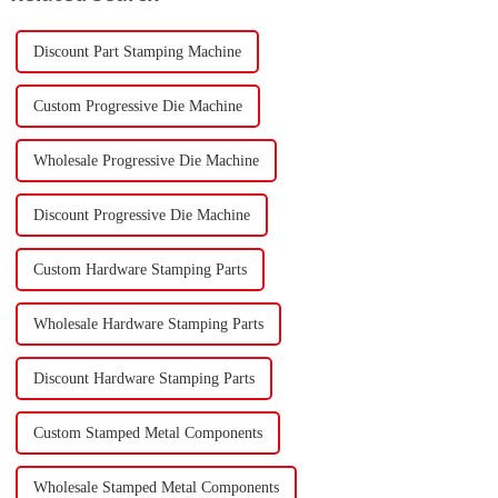
Discount Part Stamping Machine
Custom Progressive Die Machine
Wholesale Progressive Die Machine
Discount Progressive Die Machine
Custom Hardware Stamping Parts
Wholesale Hardware Stamping Parts
Discount Hardware Stamping Parts
Custom Stamped Metal Components
Wholesale Stamped Metal Components