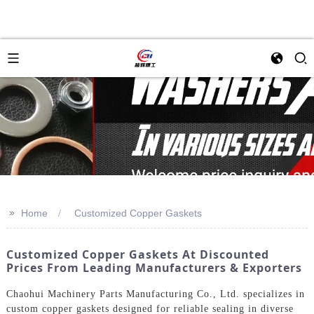
>>
Home
Customized Copper Gaskets
Customized Copper Gaskets At Discounted
Prices From Leading Manufacturers & Exporters
Chaohui Machinery Parts Manufacturing Co., Ltd. specializes in
custom copper gaskets designed for reliable sealing in diverse