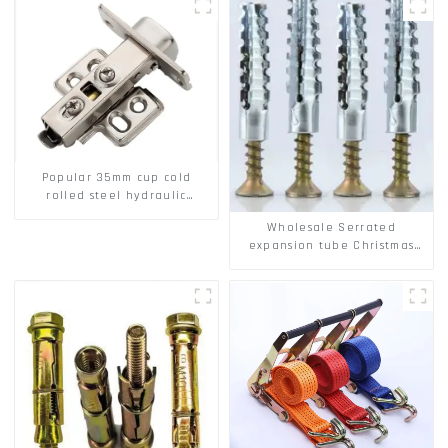
Popular 35mm cup cold
rolled steel hydraulic
damper clip on soft closing
Wholesale Serrated
cabinet hinge
expansion tube Christmas
Tree Barb serrated gecko
Metal expansion Screw
Hollow brick wall expansion
screw