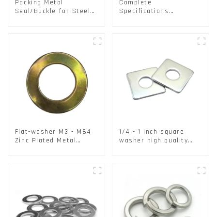
Packing Metal
Complete
Seal/Buckle for Steel/
Specifications
PET Strapping Packing
Aluminium Disc for
Traffic signs
Flat-washer M3 - M64
1/4 - 1 inch square
Zinc Plated Metal
washer high quality
Washers DIN125A /
steel
DIN9021 /USS/SAE OEM