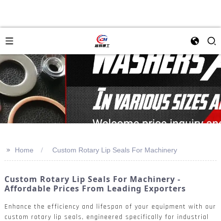
>>
Home
Custom Rotary Lip Seals For Machinery
Custom Rotary Lip Seals For Machinery -
Affordable Prices From Leading Exporters
Enhance the efficiency and lifespan of your equipment with our
custom rotary lip seals, engineered specifically for industrial