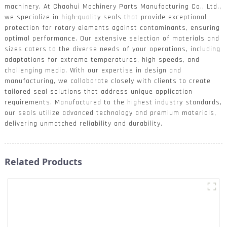
machinery. At Chaohui Machinery Parts Manufacturing Co., Ltd.,
we specialize in high-quality seals that provide exceptional
protection for rotary elements against contaminants, ensuring
optimal performance. Our extensive selection of materials and
sizes caters to the diverse needs of your operations, including
adaptations for extreme temperatures, high speeds, and
challenging media. With our expertise in design and
manufacturing, we collaborate closely with clients to create
tailored seal solutions that address unique application
requirements. Manufactured to the highest industry standards,
our seals utilize advanced technology and premium materials,
delivering unmatched reliability and durability.
Related Products