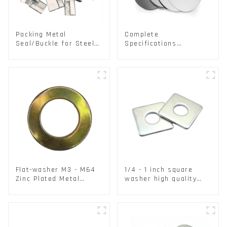
Packing Metal
Complete
Seal/Buckle for Steel/
Specifications
PET Strapping Packing
Aluminium Disc for
Traffic signs
Flat-washer M3 - M64
1/4 - 1 inch square
Zinc Plated Metal
washer high quality
Washers DIN125A /
steel
DIN9021 /USS/SAE OEM