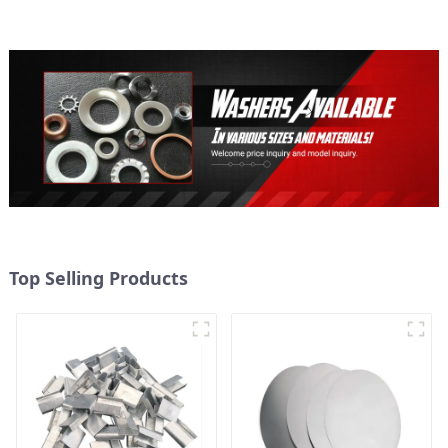
Top Selling Products