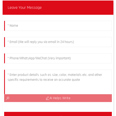
Leave Your Message
AI Helps Write