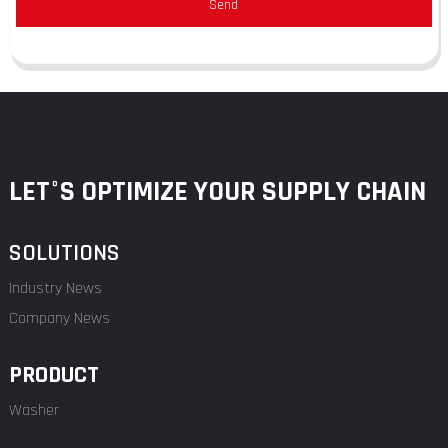
Send
LET°S OPTIMIZE YOUR SUPPLY CHAIN
SOLUTIONS
Industry News
Company News
PRODUCT
Washer