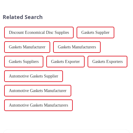
to the previous year. Despite
volume for the first two months
the market's high level of
of 2024 amounted to $930.86
supply-demand imbalance,...
billion USD, marking a ...
Related Search
Discount Economical Disc Supplies
Gaskets Supplier
Gaskets Manufacturer
Gaskets Manufacturers
Gaskets Suppliers
Gaskets Exporter
Gaskets Exporters
Automotive Gaskets Supplier
Automotive Gaskets Manufacturer
Automotive Gaskets Manufacturers