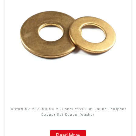
Custom M2 M2.5 M3 M4 M5 Conductive Flat Round Phosphor
Copper Set Copper Washer
Read More