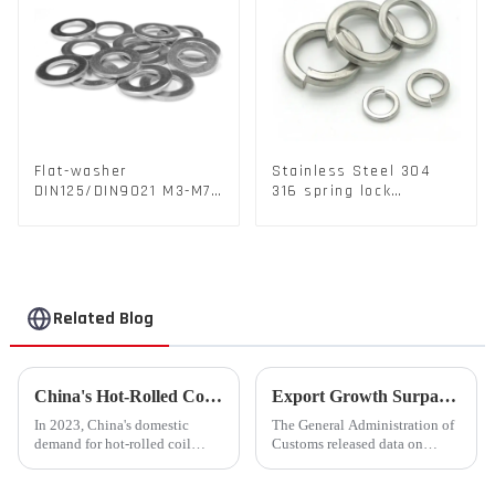
Flat-washer
Stainless Steel 304
DIN125/DIN9021 M3-M72
316 spring lock
Color Metal Washers
washers Square Flat
With Carbon Steel
spring Washer
Material
Related Blog
China's Hot-Rolled Coil Market Sees Record High Exports and Lowest Imports in 2023
Export Growth Surpasses Expectations at 7.1% in January-February: What Drove the Surge and What Lies Ahead?
In 2023, China's domestic
The General Administration of
demand for hot-rolled coil
Customs released data on
(HRC) fell short, with a supply
March 7th, revealing that
increase of over 11% compared
China's total merchandise trade