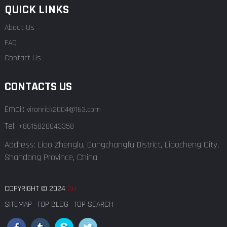
QUICK LINKS
About Us
FAQ
Contact Us
CONTACTS US
Email:
vironrick2004@163.com
Tel:
+8615820043358
Address: Liao Zhenglu, Dongchangfu District, Liaocheng City,
Shandong Province, China
COPYRIGHT © 2024
CH
SITEMAP
TOP BLOG
TOP SEARCH