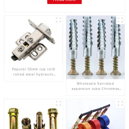
Popular 35mm cup cold
rolled steel hydraulic
damper clip on soft closing
Wholesale Serrated
cabinet hinge
expansion tube Christmas
Tree Barb serrated gecko
Metal expansion Screw
Hollow brick wall expansion
screw