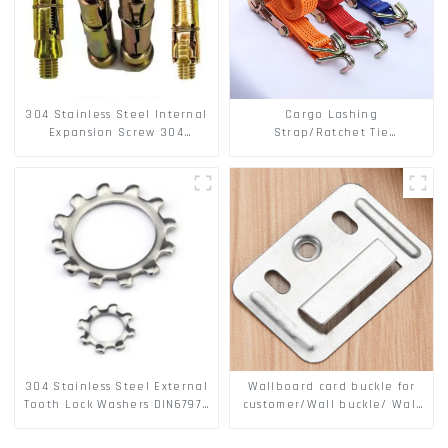
304 Stainless Steel Internal
Cargo Lashing
Expansion Screw 304
Strap/Ratchet Tie
Stainless Steel Bolts
Down/Ratchet Straps
Polyester PP Flatbed Cargo
Secure
304 Stainless Steel External
Wallboard card buckle for
Tooth Lock Washers DIN6797A
customer/Wall buckle/ Wall
Standard Metric Self Lock
Panel Buckle
Washer M3-M30