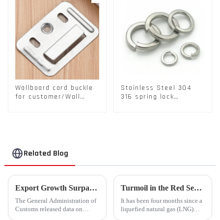
Wallboard card buckle
Stainless Steel 304
for customer/Wall
316 spring lock
buckle/ Wall Panel
washers Square Flat
Buckle
spring Washer
Related Blog
Export Growth Surpasses Expectations at 7.1% in January-February: What Drove the Surge and What Lies Ahead?
Turmoil in the Red Sea Continues: Global LNG Trade Landscape Under Reshaping?
The General Administration of
It has been four months since a
Customs released data on
liquefied natural gas (LNG)
March 7th, revealing that
tanker traversed the Mandeb