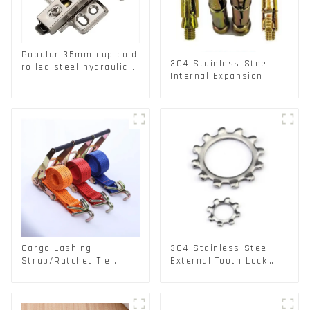
Popular 35mm cup cold
304 Stainless Steel
rolled steel hydraulic
Internal Expansion
damper clip on soft
Screw 304 Stainless
closing cabinet hinge
Steel Bolts
Cargo Lashing
304 Stainless Steel
Strap/Ratchet Tie
External Tooth Lock
Down/Ratchet Straps
Washers DIN6797A
Polyester PP Flatbed
Standard Metric Self
Cargo Secure
Lock Washer M3-M30