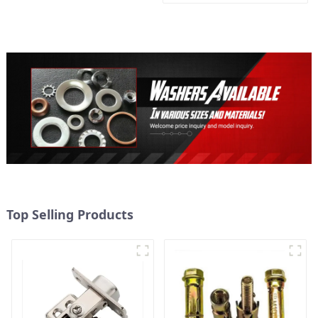
Metal expansion Screw
Hollow brick wall expansion
screw
Top Selling Products