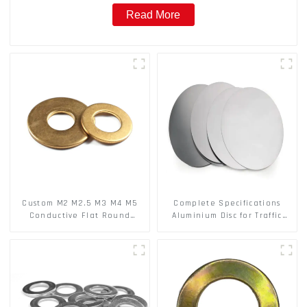
Read More
Custom M2 M2.5 M3 M4 M5
Complete Specifications
Conductive Flat Round
Aluminium Disc for Traffic
Phosphor Copper Set Copper
signs
Washer