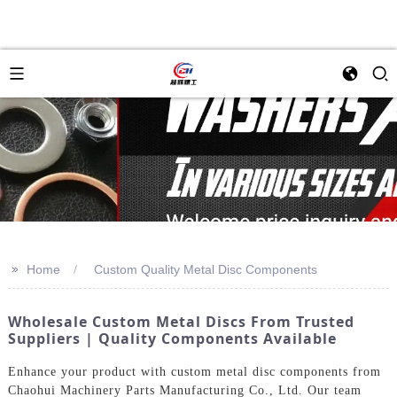
>>
Home
Custom Quality Metal Disc Components
Wholesale Custom Metal Discs From Trusted
Suppliers | Quality Components Available
Enhance your product with custom metal disc components from
Chaohui Machinery Parts Manufacturing Co., Ltd. Our team