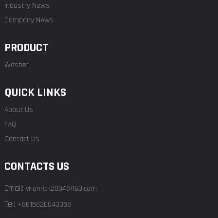
Industry News
Company News
PRODUCT
Washer
QUICK LINKS
About Us
FAQ
Contact Us
CONTACTS US
Email:
vironrick2004@163.com
Tel:
+8615820043358