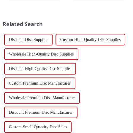
China's total merchandise trade
Strait, separating the Arabian
volume for the first two months
Peninsula and Africa,
of 2024 amounted to $930.86
underscoring how violent
billion USD, marking a ...
attacks in that narrow passage...
Related Search
Discount Disc Supplier
Custom High-Quality Disc Supplies
Wholesale High-Quality Disc Supplies
Discount High-Quality Disc Supplies
Custom Premium Disc Manufacturer
Wholesale Premium Disc Manufacturer
Discount Premium Disc Manufacturer
Custom Small Quantity Disc Sales