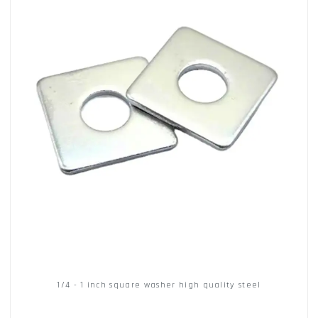
1/4 - 1 inch square washer high quality steel