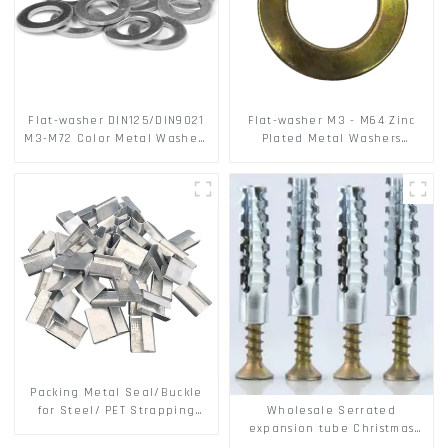
Flat-washer DIN125/DIN9021
Flat-washer M3 - M64 Zinc
M3-M72 Color Metal Washers
Plated Metal Washers
With Carbon Steel Material
DIN125A / DIN9021 /USS/SAE
OEM
Packing Metal Seal/Buckle
Wholesale Serrated
for Steel/ PET Strapping
expansion tube Christmas
Packing
Tree Barb serrated gecko