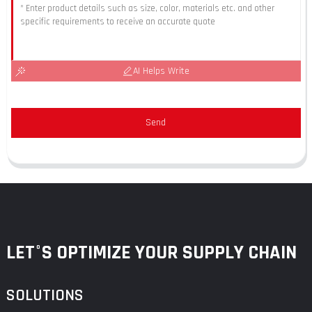
AI Helps Write
Send
LET°S OPTIMIZE YOUR SUPPLY CHAIN
SOLUTIONS