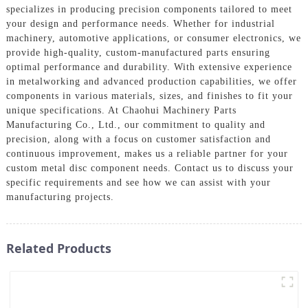
specializes in producing precision components tailored to meet
your design and performance needs. Whether for industrial
machinery, automotive applications, or consumer electronics, we
provide high-quality, custom-manufactured parts ensuring
optimal performance and durability. With extensive experience
in metalworking and advanced production capabilities, we offer
components in various materials, sizes, and finishes to fit your
unique specifications. At Chaohui Machinery Parts
Manufacturing Co., Ltd., our commitment to quality and
precision, along with a focus on customer satisfaction and
continuous improvement, makes us a reliable partner for your
custom metal disc component needs. Contact us to discuss your
specific requirements and see how we can assist with your
manufacturing projects.
Related Products