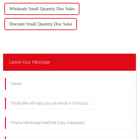
Wholesale Small Quantity Disc Sales
Discount Small Quantity Disc Sales
Leave Your Message