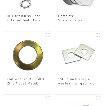
304 Stainless Steel
Complete
External Tooth Lock
Specifications
Washers DIN6797A
Aluminium Disc for
Standard Metric Self
Traffic signs
Lock Washer M3-M30
Flat-washer M3 - M64
1/4 - 1 inch square
Zinc Plated Metal
washer high quality
Washers DIN125A /
steel
DIN9021 /USS/SAE OEM