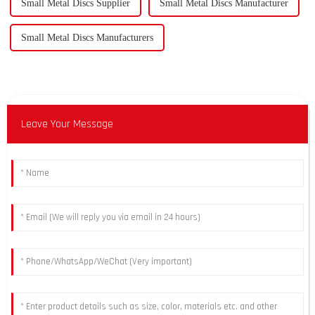
Small Metal Discs Supplier
Small Metal Discs Manufacturer
Small Metal Discs Manufacturers
Leave Your Message