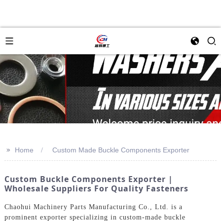
>>
Home
Custom Made Buckle Components Exporter
Custom Buckle Components Exporter |
Wholesale Suppliers For Quality Fasteners
Chaohui Machinery Parts Manufacturing Co., Ltd. is a
prominent exporter specializing in custom-made buckle