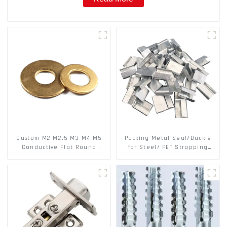
Custom M2 M2.5 M3 M4 M5
Packing Metal Seal/Buckle
Conductive Flat Round
for Steel/ PET Strapping
Phosphor Copper Set Copper
Packing
Washer