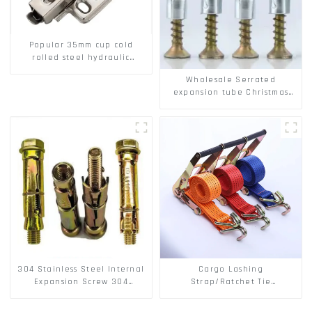
Popular 35mm cup cold
rolled steel hydraulic
damper clip on soft closing
Wholesale Serrated
cabinet hinge
expansion tube Christmas
Tree Barb serrated gecko
Metal expansion Screw
Hollow brick wall expansion
screw
304 Stainless Steel Internal
Cargo Lashing
Expansion Screw 304
Strap/Ratchet Tie
Stainless Steel Bolts
Down/Ratchet Straps
Polyester PP Flatbed Cargo