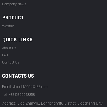
Company News
PRODUCT
Washer
QUICK LINKS
About Us
FAQ
Contact Us
CONTACTS US
Email:
vironrick2004@163.com
Tel:
+8615820043358
Address: Liao Zhenglu, Dongchangfu District, Liaocheng City,