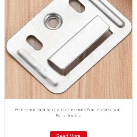
Wallboard card buckle for customer/Wall buckle/ Wall
Panel Buckle
Read More