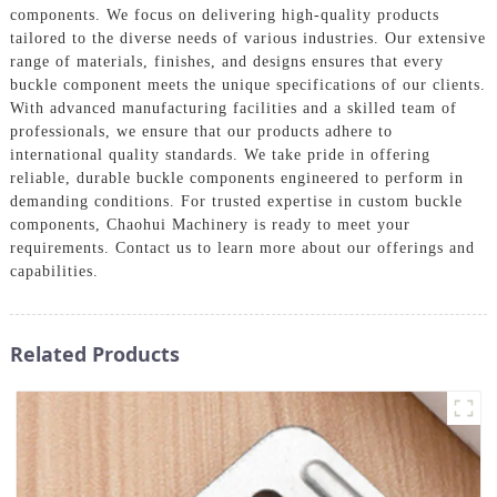
components. We focus on delivering high-quality products
tailored to the diverse needs of various industries. Our extensive
range of materials, finishes, and designs ensures that every
buckle component meets the unique specifications of our clients.
With advanced manufacturing facilities and a skilled team of
professionals, we ensure that our products adhere to
international quality standards. We take pride in offering
reliable, durable buckle components engineered to perform in
demanding conditions. For trusted expertise in custom buckle
components, Chaohui Machinery is ready to meet your
requirements. Contact us to learn more about our offerings and
capabilities.
Related Products