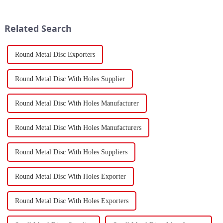
economy, China's fastener
Peninsula and Africa,
industry has played a crucial
underscoring how violent
role. Fasteners, key eleme...
attacks in that narrow passage...
Related Search
Round Metal Disc Exporters
Round Metal Disc With Holes Supplier
Round Metal Disc With Holes Manufacturer
Round Metal Disc With Holes Manufacturers
Round Metal Disc With Holes Suppliers
Round Metal Disc With Holes Exporter
Round Metal Disc With Holes Exporters