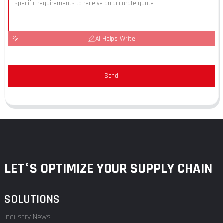
AI Helps Write
Send
LET°S OPTIMIZE YOUR SUPPLY CHAIN
SOLUTIONS
Industry News