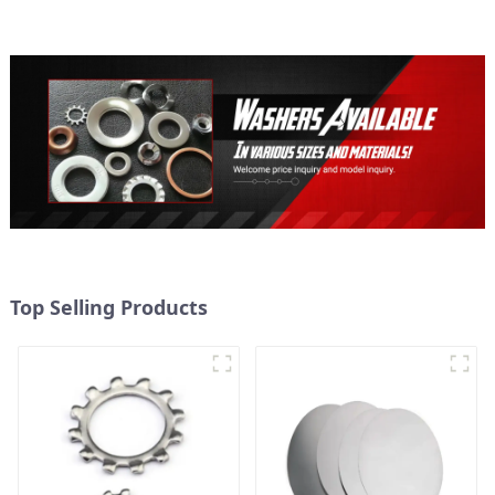
Secure
Top Selling Products