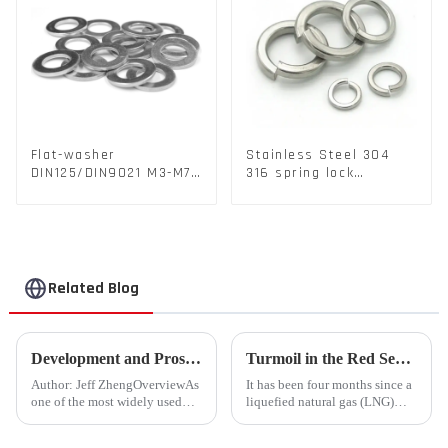
Flat-washer
Stainless Steel 304
DIN125/DIN9021 M3-M72
316 spring lock
Color Metal Washers
washers Square Flat
With Carbon Steel
spring Washer
Material
Related Blog
Development and Prospects of China's Fastener Industry
Turmoil in the Red Sea Continues: Global LNG Trade Landscape Under Reshaping?
Author: Jeff ZhengOverviewAs
It has been four months since a
one of the most widely used
liquefied natural gas (LNG)
mechanical components in
tanker traversed the Mandeb
various sectors of the national
Strait, separating the Arabian