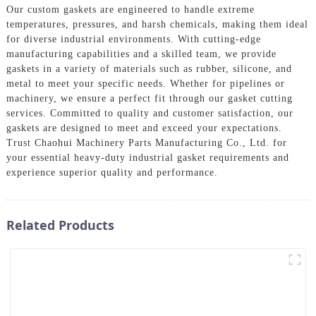
Our custom gaskets are engineered to handle extreme
temperatures, pressures, and harsh chemicals, making them ideal
for diverse industrial environments. With cutting-edge
manufacturing capabilities and a skilled team, we provide
gaskets in a variety of materials such as rubber, silicone, and
metal to meet your specific needs. Whether for pipelines or
machinery, we ensure a perfect fit through our gasket cutting
services. Committed to quality and customer satisfaction, our
gaskets are designed to meet and exceed your expectations.
Trust Chaohui Machinery Parts Manufacturing Co., Ltd. for
your essential heavy-duty industrial gasket requirements and
experience superior quality and performance.
Related Products