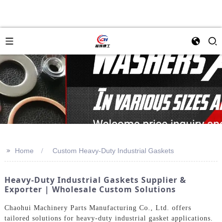
>>
Home
Custom Heavy-Duty Industrial Gaskets
Heavy-Duty Industrial Gaskets Supplier &
Exporter | Wholesale Custom Solutions
Chaohui Machinery Parts Manufacturing Co., Ltd. offers
tailored solutions for heavy-duty industrial gasket applications.