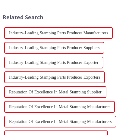
developments in 2023.
resurgence in 2024, following a
Stamping, a crucial method of
contraction experienced last
forming components using
year.
Related Search
force a...
Industry-Leading Stamping Parts Producer Manufacturers
Industry-Leading Stamping Parts Producer Suppliers
Industry-Leading Stamping Parts Producer Exporter
Industry-Leading Stamping Parts Producer Exporters
Reputation Of Excellence In Metal Stamping Supplier
Reputation Of Excellence In Metal Stamping Manufacturer
Reputation Of Excellence In Metal Stamping Manufacturers