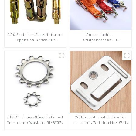
304 Stainless Steel Internal
Cargo Lashing
Expansion Screw 304
Strap/Ratchet Tie
Stainless Steel Bolts
Down/Ratchet Straps
Polyester PP Flatbed Cargo
Secure
304 Stainless Steel External
Wallboard card buckle for
Tooth Lock Washers DIN6797A
customer/Wall buckle/ Wall
Standard Metric Self Lock
Panel Buckle
Washer M3-M30