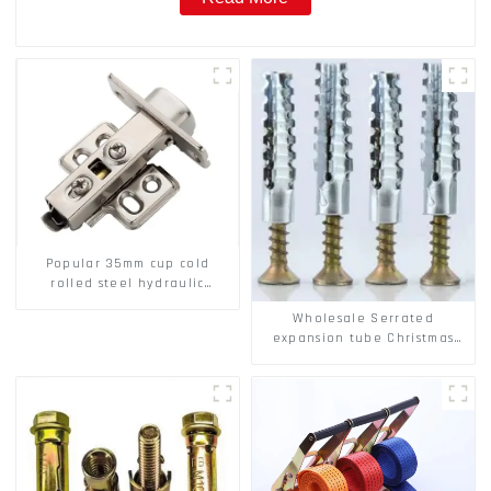
Popular 35mm cup cold
rolled steel hydraulic
damper clip on soft closing
Wholesale Serrated
cabinet hinge
expansion tube Christmas
Tree Barb serrated gecko
Metal expansion Screw
Hollow brick wall expansion
screw