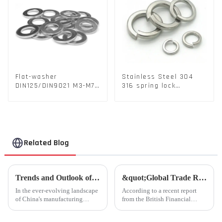
Flat-washer
Stainless Steel 304
DIN125/DIN9021 M3-M72
316 spring lock
Color Metal Washers
washers Square Flat
With Carbon Steel
spring Washer
Material
Related Blog
Trends and Outlook of China's Stamping Industry in 2023: A Comprehensive Analysis
&quot;Global Trade Resurgence: Optimism Abounds for 2024 Rebound&quot;
In the ever-evolving landscape
According to a recent report
of China's manufacturing
from the British Financial
sector, the stamping industry is
Times, global commodity trade
poised for significant
is poised for a substantial