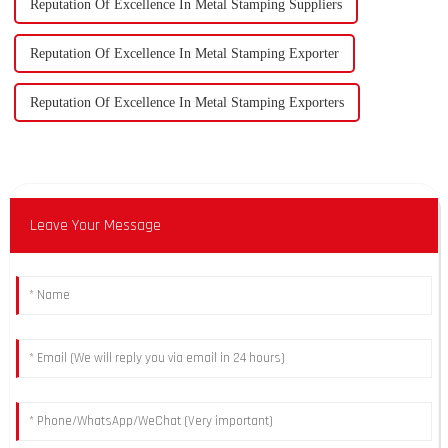
Reputation Of Excellence In Metal Stamping Suppliers
Reputation Of Excellence In Metal Stamping Exporter
Reputation Of Excellence In Metal Stamping Exporters
Leave Your Message