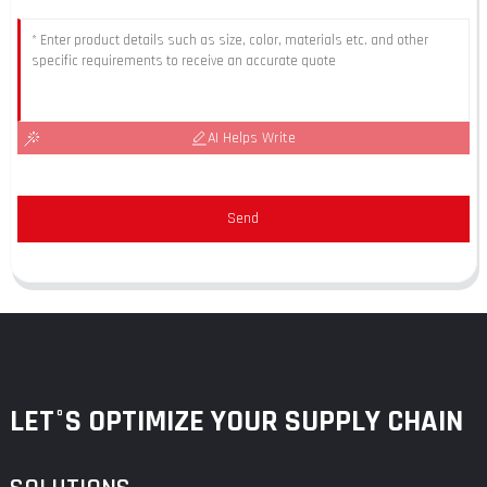
AI Helps Write
Send
LET°S OPTIMIZE YOUR SUPPLY CHAIN