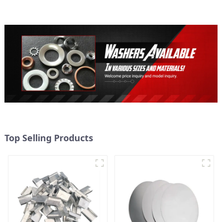
Top Selling Products