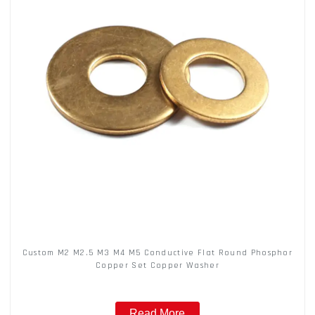
Custom M2 M2.5 M3 M4 M5 Conductive Flat Round Phosphor
Copper Set Copper Washer
Read More