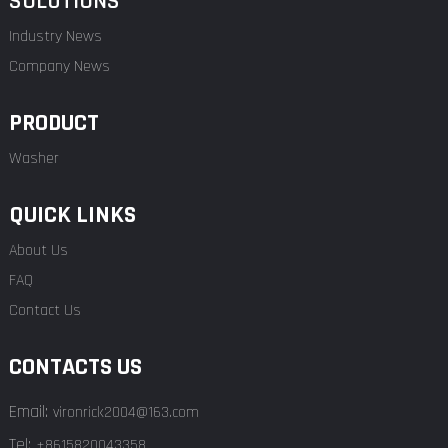
SOLUTIONS
Industry News
Company News
PRODUCT
Washer
QUICK LINKS
About Us
FAQ
Contact Us
CONTACTS US
Email:
vironrick2004@163.com
Tel:
+8615820043358