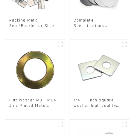
Packing Metal
Complete
Seal/Buckle for Steel/
Specifications
PET Strapping Packing
Aluminium Disc for
Traffic signs
Flat-washer M3 - M64
1/4 - 1 inch square
Zinc Plated Metal
washer high quality
Washers DIN125A /
steel
DIN9021 /USS/SAE OEM