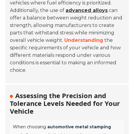
vehicles where fuel efficiency is prioritized.
Additionally, the use of
advanced alloys
can
offer a balance between weight reduction and
strength, allowing manufacturers to create
parts that withstand stress while minimizing
overall vehicle weight.
Understanding
the
specific requirements of your vehicle and how
different materials respond under various
conditions is essential to making an informed
choice.
Assessing the Precision and
Tolerance Levels Needed for Your
Vehicle
When choosing
automotive metal stamping