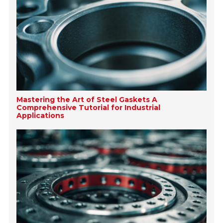
Mastering the Art of Steel Gaskets A
Comprehensive Tutorial for Industrial
Applications