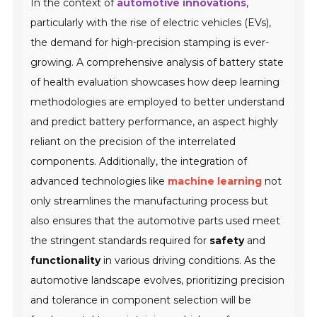
In the context of
automotive innovations
,
particularly with the rise of electric vehicles (EVs),
the demand for high-precision stamping is ever-
growing. A comprehensive analysis of battery state
of health evaluation showcases how deep learning
methodologies are employed to better understand
and predict battery performance, an aspect highly
reliant on the precision of the interrelated
components. Additionally, the integration of
advanced technologies like
machine learning
not
only streamlines the manufacturing process but
also ensures that the automotive parts used meet
the stringent standards required for
safety
and
functionality
in various driving conditions. As the
automotive landscape evolves, prioritizing precision
and tolerance in component selection will be