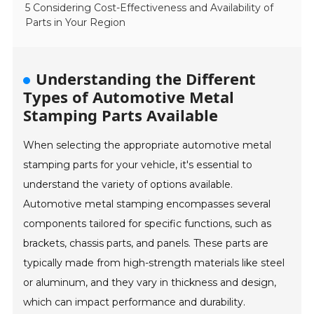
5 Considering Cost-Effectiveness and Availability of
Parts in Your Region
Understanding the Different
Types of Automotive Metal
Stamping Parts Available
When selecting the appropriate automotive metal
stamping parts for your vehicle, it's essential to
understand the variety of options available.
Automotive metal stamping encompasses several
components tailored for specific functions, such as
brackets, chassis parts, and panels. These parts are
typically made from high-strength materials like steel
or aluminum, and they vary in thickness and design,
which can impact performance and durability.