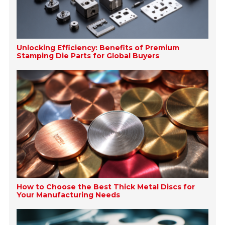
Unlocking Efficiency: Benefits of Premium
Stamping Die Parts for Global Buyers
How to Choose the Best Thick Metal Discs for
Your Manufacturing Needs