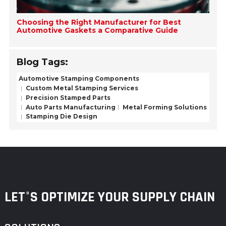
Choosing the Right Manufacturer for Best
Automotive Gaskets a Comparative Guide
Blog Tags:
Automotive Stamping Components
Custom Metal Stamping Services
Precision Stamped Parts
Auto Parts Manufacturing
Metal Forming Solutions
Stamping Die Design
LET°S OPTIMIZE YOUR SUPPLY CHAIN