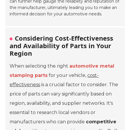
can further help gauge the reliability and reputation of
the manufacturer, ultimately leading you to make an
informed decision for your automotive needs.
Considering Cost-Effectiveness
and Availability of Parts in Your
Region
When selecting the right
automotive metal
stamping parts
for your vehicle,
cost-
effectiveness
is a crucial factor to consider. The
price of parts can vary significantly based on
region, availability, and supplier networks. It's
essential to research local vendors or
manufacturers who can provide
competitive