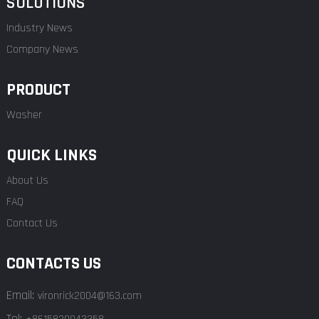
SOLUTIONS
Industry News
Company News
PRODUCT
Washer
QUICK LINKS
About Us
FAQ
Contact Us
CONTACTS US
Email:
vironrick2004@163.com
Tel: