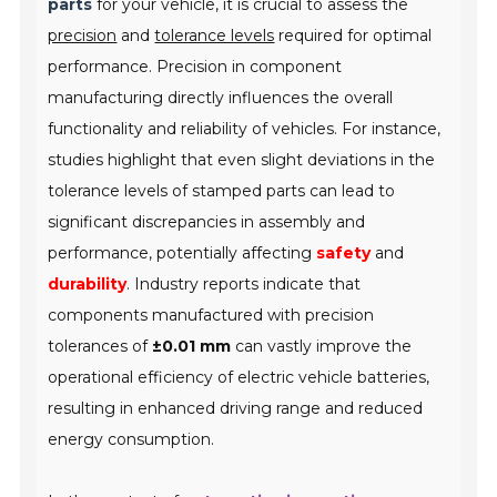
parts
for your vehicle, it is crucial to assess the
precision
and
tolerance levels
required for optimal
performance. Precision in component
manufacturing directly influences the overall
functionality and reliability of vehicles. For instance,
studies highlight that even slight deviations in the
tolerance levels of stamped parts can lead to
significant discrepancies in assembly and
performance, potentially affecting
safety
and
durability
. Industry reports indicate that
components manufactured with precision
tolerances of
±0.01 mm
can vastly improve the
operational efficiency of electric vehicle batteries,
resulting in enhanced driving range and reduced
energy consumption.