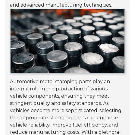
and advanced manufacturing techniques.
Automotive metal stamping parts play an
integral role in the production of various
vehicle components, ensuring they meet
stringent quality and safety standards. As
vehicles become more sophisticated, selecting
the appropriate stamping parts can enhance
vehicle reliability, improve fuel efficiency, and
reduce manufacturing costs. With a plethora