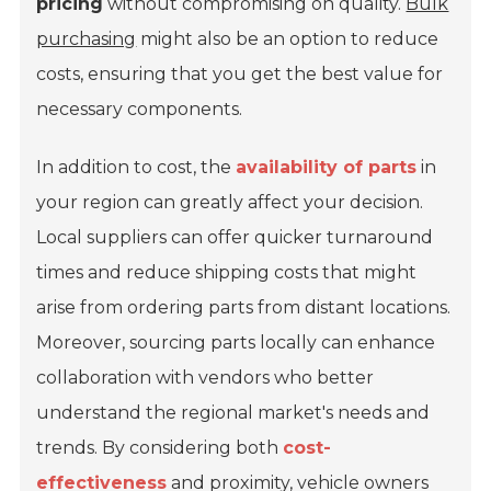
pricing
without compromising on quality.
Bulk
purchasing
might also be an option to reduce
costs, ensuring that you get the best value for
necessary components.
In addition to cost, the
availability of parts
in
your region can greatly affect your decision.
Local suppliers can offer quicker turnaround
times and reduce shipping costs that might
arise from ordering parts from distant locations.
Moreover, sourcing parts locally can enhance
collaboration with vendors who better
understand the regional market's needs and
trends. By considering both
cost-
effectiveness
and proximity, vehicle owners