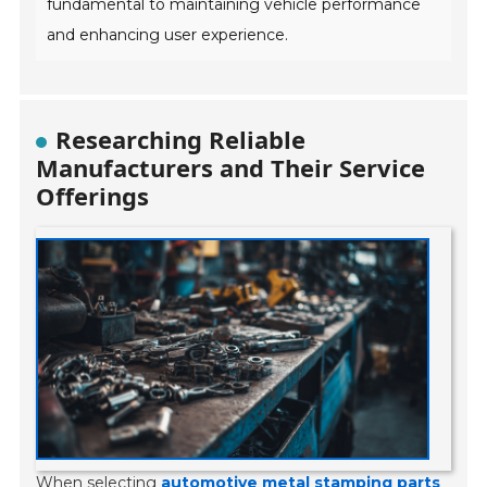
fundamental to maintaining vehicle performance
and enhancing user experience.
Researching Reliable
Manufacturers and Their Service
Offerings
When selecting
automotive metal stamping parts