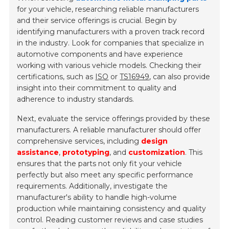
for your vehicle, researching reliable manufacturers
and their service offerings is crucial. Begin by
identifying manufacturers with a proven track record
in the industry. Look for companies that specialize in
automotive components and have experience
working with various vehicle models. Checking their
certifications, such as
ISO
or
TS16949
, can also provide
insight into their commitment to quality and
adherence to industry standards.
Next, evaluate the service offerings provided by these
manufacturers. A reliable manufacturer should offer
comprehensive services, including
design
assistance
,
prototyping
, and
customization
. This
ensures that the parts not only fit your vehicle
perfectly but also meet any specific performance
requirements. Additionally, investigate the
manufacturer's ability to handle high-volume
production while maintaining consistency and quality
control. Reading customer reviews and case studies