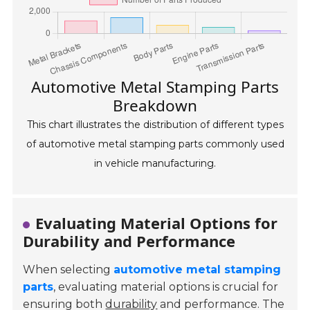
Automotive Metal Stamping Parts
Breakdown
This chart illustrates the distribution of different types
of automotive metal stamping parts commonly used
in vehicle manufacturing.
Evaluating Material Options for
Durability and Performance
When selecting
automotive metal stamping
parts
, evaluating material options is crucial for
ensuring both
durability
and performance. The