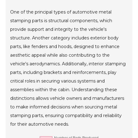
One of the principal types of automotive metal
stamping parts is structural components, which
provide support and integrity to the vehicle's
structure. Another category includes exterior body
parts, like fenders and hoods, designed to enhance
aesthetic appeal while also contributing to the
vehicle's aerodynamics. Additionally, interior stamping
parts, including brackets and reinforcements, play
critical roles in securing various systems and
assemblies within the cabin. Understanding these
distinctions allows vehicle owners and manufacturers
to make informed decisions when sourcing metal
stamping parts, ensuring compatibility and reliability
for their automotive needs.