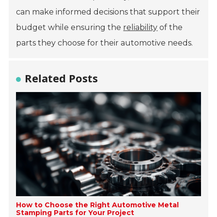
can make informed decisions that support their
budget while ensuring the
reliability
of the
parts they choose for their automotive needs.
Related Posts
How to Choose the Right Automotive Metal
Stamping Parts for Your Project