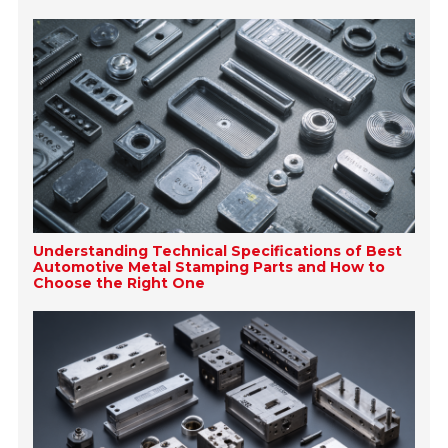
Understanding Technical Specifications of Best
Automotive Metal Stamping Parts and How to
Choose the Right One