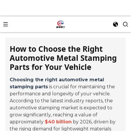
How to Choose the Right
Automotive Metal Stamping
Parts for Your Vehicle
Choosing the right automotive metal
stamping parts
is crucial for maintaining the
performance and longevity of your vehicle.
According to the latest industry reports, the
automotive stamping market is expected to
grow significantly, reaching a value of
approximately
$40 billion
by 2026, driven by
the rising demand for lightweight materials