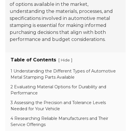
of options available in the market,
understanding the materials, processes, and
specifications involved in automotive metal
stamping is essential for making informed
purchasing decisions that align with both
performance and budget considerations.
Table of Contents
[
]
Hide
1 Understanding the Different Types of Automotive
Metal Stamping Parts Available
2 Evaluating Material Options for Durability and
Performance
3 Assessing the Precision and Tolerance Levels
Needed for Your Vehicle
4 Researching Reliable Manufacturers and Their
Service Offerings