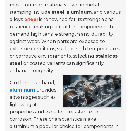
most common materials used in metal
stamping include
steel
,
aluminum
, and various
alloys
.
Steel
is renowned for its strength and
resilience, making it ideal for components that
demand high tensile strength and durability
against wear. When parts are exposed to
extreme conditions, such as high temperatures
or corrosive environments, selecting
stainless
steel
or coated variants can significantly
enhance longevity.
On the other hand,
aluminum
provides
advantages such as
lightweight
properties and excellent resistance to
corrosion. These characteristics make
aluminum a popular choice for components in