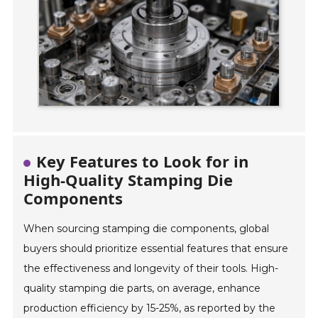
Key Features to Look for in
High-Quality Stamping Die
Components
When sourcing stamping die components, global
buyers should prioritize essential features that ensure
the effectiveness and longevity of their tools. High-
quality stamping die parts, on average, enhance
production efficiency by 15-25%, as reported by the