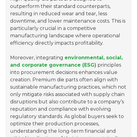
outperform their standard counterparts,
resulting in reduced wear and tear, less
downtime, and lower maintenance costs. This is
particularly crucial in a competitive
manufacturing landscape where operational
efficiency directly impacts profitability.
Moreover, integrating
environmental, social,
and corporate governance (ESG)
principles
into procurement decisions enhances value
creation. Premium die parts often align with
sustainable manufacturing practices, which not
only mitigate risks associated with supply chain
disruptions but also contribute to a company’s
reputation and compliance with evolving
regulatory standards. As global buyers seek to
optimize their production processes,
understanding the long-term financial and