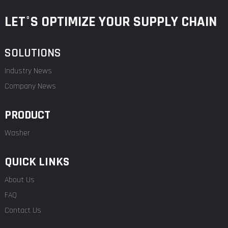
LET°S OPTIMIZE YOUR SUPPLY CHAIN
SOLUTIONS
Industry News
Company News
PRODUCT
Washer
QUICK LINKS
About Us
FAQ
Contact Us