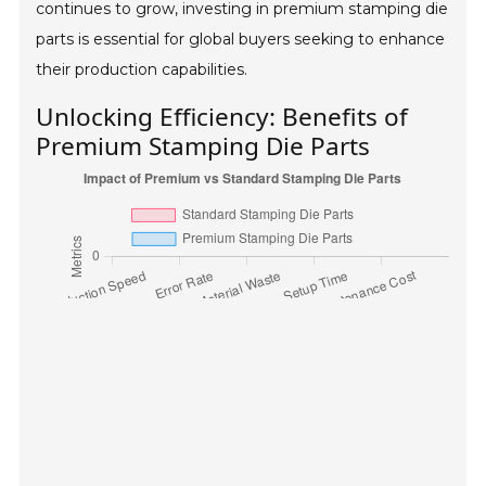
continues to grow, investing in premium stamping die
parts is essential for global buyers seeking to enhance
their production capabilities.
Unlocking Efficiency: Benefits of
Premium Stamping Die Parts