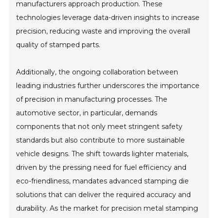
manufacturers approach production. These
technologies leverage data-driven insights to increase
precision, reducing waste and improving the overall
quality of stamped parts.
Additionally, the ongoing collaboration between
leading industries further underscores the importance
of precision in manufacturing processes. The
automotive sector, in particular, demands
components that not only meet stringent safety
standards but also contribute to more sustainable
vehicle designs. The shift towards lighter materials,
driven by the pressing need for fuel efficiency and
eco-friendliness, mandates advanced stamping die
solutions that can deliver the required accuracy and
durability. As the market for precision metal stamping