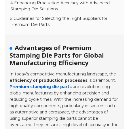
4 Enhancing Production Accuracy with Advanced
Stamping Die Solutions
5 Guidelines for Selecting the Right Suppliers for
Premium Die Parts
Advantages of Premium
Stamping Die Parts for Global
Manufacturing Efficiency
In today's competitive manufacturing landscape, the
efficiency of production processes
is paramount.
Premium stamping die parts
are revolutionizing
global manufacturing by enhancing precision and
reducing cycle times. With the increasing demand for
high-quality components, particularly in sectors such
as
automotive
and
aerospace
, the advantages of
using superior stamping die parts cannot be
overstated. They ensure a high level of accuracy in the