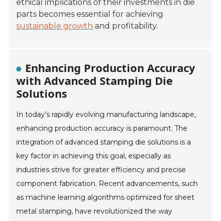
ethical implications of their investments in die
parts becomes essential for achieving
sustainable growth
and profitability.
Enhancing Production Accuracy
with Advanced Stamping Die
Solutions
In today’s rapidly evolving manufacturing landscape,
enhancing production accuracy is paramount. The
integration of advanced stamping die solutions is a
key factor in achieving this goal, especially as
industries strive for greater efficiency and precise
component fabrication. Recent advancements, such
as machine learning algorithms optimized for sheet
metal stamping, have revolutionized the way