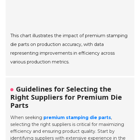
This chart illustrates the impact of premium stamping
die parts on production accuracy, with data
representing improvements in efficiency across
various production metrics.
Guidelines for Selecting the
Right Suppliers for Premium Die
Parts
When seeking
premium stamping die parts
,
selecting the right suppliers is critical for maximizing
efficiency and ensuring product quality. Start by
identifying suppliers with
extensive experience
in the