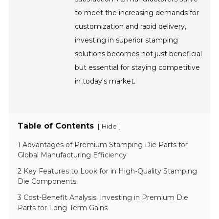
to meet the increasing demands for
customization and rapid delivery,
investing in superior stamping
solutions becomes not just beneficial
but essential for staying competitive
in today's market.
Table of Contents
[
]
Hide
1 Advantages of Premium Stamping Die Parts for
Global Manufacturing Efficiency
2 Key Features to Look for in High-Quality Stamping
Die Components
3 Cost-Benefit Analysis: Investing in Premium Die
Parts for Long-Term Gains