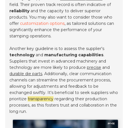
field. Their proven track record is often indicative of
reliability
and the capacity to deliver superior
products. You may also want to consider those who
offer
customization options
, as tailored solutions can
significantly enhance the performance of your
stamping operations.
Another key guideline is to assess the supplier's
technology
and
manufacturing capabilities
.
Suppliers that invest in advanced machinery and
technology are more likely to produce
precise
and
durable die parts
. Additionally, clear communication
channels can streamline the procurement process,
allowing for adjustments and feedback to be
exchanged swiftly. It's beneficial to seek suppliers who
prioritize
transparency
regarding their production
processes, as this fosters trust and collaboration in the
long run.