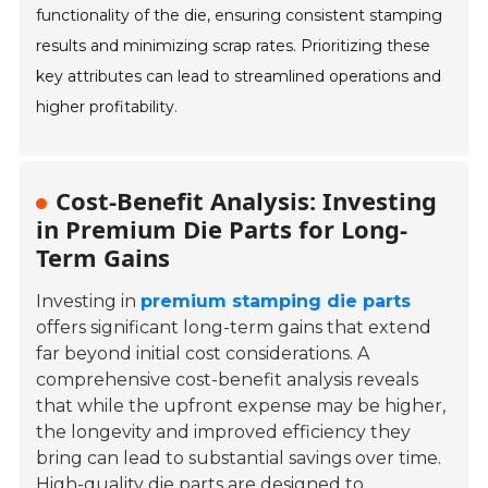
functionality of the die, ensuring consistent stamping
results and minimizing scrap rates. Prioritizing these
key attributes can lead to streamlined operations and
higher profitability.
Cost-Benefit Analysis: Investing
in Premium Die Parts for Long-
Term Gains
Investing in
premium stamping die parts
offers significant long-term gains that extend
far beyond initial cost considerations. A
comprehensive cost-benefit analysis reveals
that while the upfront expense may be higher,
the longevity and improved efficiency they
bring can lead to substantial savings over time.
High-quality die parts are designed to