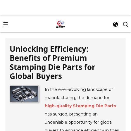
Unlocking Efficiency:
Benefits of Premium
Stamping Die Parts for
Global Buyers
In the ever-evolving landscape of
manufacturing, the demand for
high-quality Stamping Die Parts
has surged, presenting an
undeniable opportunity for global
buyers to enhance efficiency in their