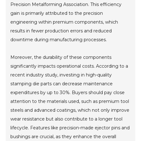
Precision Metalforming Association. This efficiency
gain is primarily attributed to the precision
engineering within premium components, which
results in fewer production errors and reduced
downtime during manufacturing processes.
Moreover, the durability of these components
significantly impacts operational costs. According to a
recent industry study, investing in high-quality
stamping die parts can decrease maintenance
expenditures by up to 30%. Buyers should pay close
attention to the materials used, such as premium tool
steels and advanced coatings, which not only improve
wear resistance but also contribute to a longer tool
lifecycle. Features like precision-made ejector pins and
bushings are crucial, as they enhance the overall