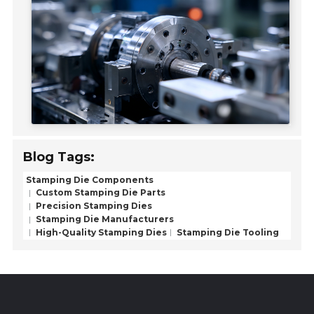
Blog Tags:
Stamping Die Components
Custom Stamping Die Parts
Precision Stamping Dies
Stamping Die Manufacturers
High-Quality Stamping Dies
Stamping Die Tooling