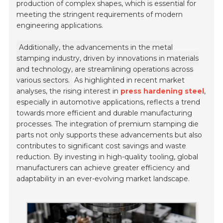
production of complex shapes, which is essential for
meeting the stringent requirements of modern
engineering applications.
Additionally, the advancements in the metal
stamping industry, driven by innovations in materials
and technology, are streamlining operations across
various sectors.
As highlighted in recent market
analyses, the rising interest in
press hardening steel
,
especially in automotive applications, reflects a trend
towards more efficient and durable manufacturing
processes. The integration of premium stamping die
parts not only supports these advancements but also
contributes to significant cost savings and waste
reduction. By investing in high-quality tooling, global
manufacturers can achieve greater efficiency and
adaptability in an ever-evolving market landscape.