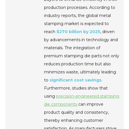
production processes. According to
industry reports, the global metal
stamping market is expected to
reach
$270 billion by 2025
, driven
by advancements in technology and
materials. The integration of
premium stamping die parts not only
reduces production time but also
minimizes waste, ultimately leading
to
significant cost savings
.
Furthermore, studies show that
using
precision-engineered stamping
die components
can improve
product quality and consistency,
thereby enhancing customer
satisfaction. As manufacturers strive