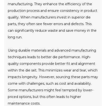
manufacturing. They enhance the efficiency of the
production process and ensure consistency in product
quality. When manufacturers invest in superior die
parts, they often see fewer errors and defects. This
can significantly reduce waste and save money in the
long run.
Using durable materials and advanced manufacturing
techniques leads to better die performance. High-
quality components provide better fit and alignment
within the die set. This minimizes wear and tear, which
impacts longevity. However, sourcing these parts may
come with challenges, such as cost and availability.
Some manufacturers might feel tempted by lower-
priced options, but this often leads to higher
maintenance costs.