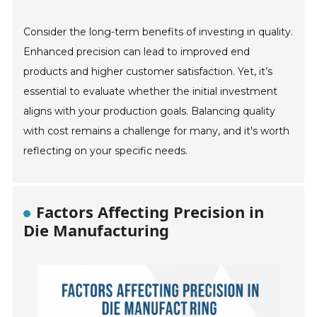
Consider the long-term benefits of investing in quality.
Enhanced precision can lead to improved end
products and higher customer satisfaction. Yet, it’s
essential to evaluate whether the initial investment
aligns with your production goals. Balancing quality
with cost remains a challenge for many, and it's worth
reflecting on your specific needs.
Factors Affecting Precision in
Die Manufacturing