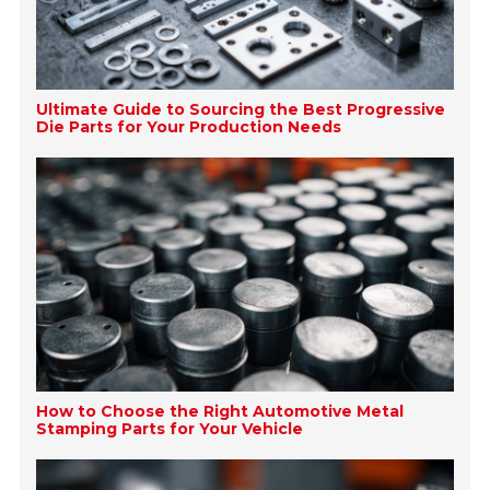
Ultimate Guide to Sourcing the Best Progressive
Die Parts for Your Production Needs
How to Choose the Right Automotive Metal
Stamping Parts for Your Vehicle