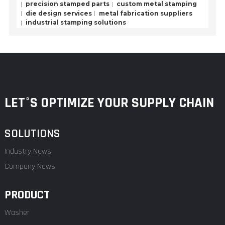
precision stamped parts
custom metal stamping
die design services
metal fabrication suppliers
industrial stamping solutions
LET°S OPTIMIZE YOUR SUPPLY CHAIN
SOLUTIONS
Industry News
Company News
PRODUCT
Washer