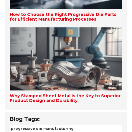
How to Choose the Right Progressive Die Parts
for Efficient Manufacturing Processes
Why Stamped Sheet Metal is the Key to Superior
Product Design and Durability
Blog Tags:
progressive die manufacturing