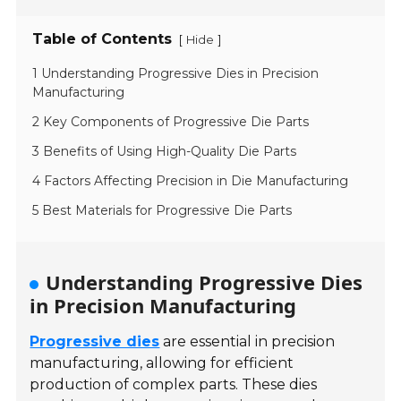
Table of Contents
[
]
Hide
1 Understanding Progressive Dies in Precision
Manufacturing
2 Key Components of Progressive Die Parts
3 Benefits of Using High-Quality Die Parts
4 Factors Affecting Precision in Die Manufacturing
5 Best Materials for Progressive Die Parts
Understanding Progressive Dies
in Precision Manufacturing
Progressive dies
are essential in precision
manufacturing, allowing for efficient
production of complex parts. These dies