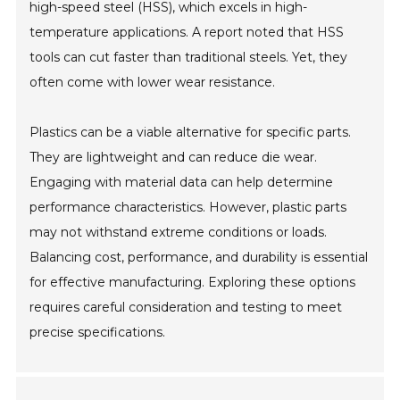
high-speed steel (HSS), which excels in high-
temperature applications. A report noted that HSS
tools can cut faster than traditional steels. Yet, they
often come with lower wear resistance.
Plastics can be a viable alternative for specific parts.
They are lightweight and can reduce die wear.
Engaging with material data can help determine
performance characteristics. However, plastic parts
may not withstand extreme conditions or loads.
Balancing cost, performance, and durability is essential
for effective manufacturing. Exploring these options
requires careful consideration and testing to meet
precise specifications.