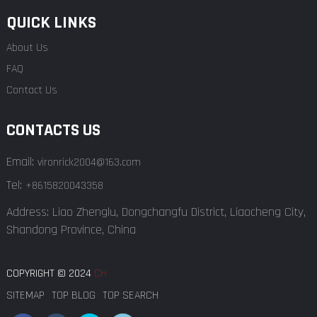
QUICK LINKS
About Us
FAQ
Contact Us
CONTACTS US
Email:
vironrick2004@163.com
Tel:
+8615820043358
Address: Liao Zhenglu, Dongchangfu District, Liaocheng City,
Shandong Province, China
COPYRIGHT © 2024
CH
SITEMAP
TOP BLOG
TOP SEARCH