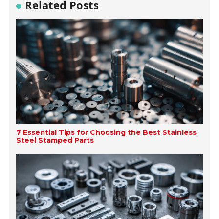
Related Posts
7 Essential Tips for Choosing the Best Stainless
Steel Stamped Parts