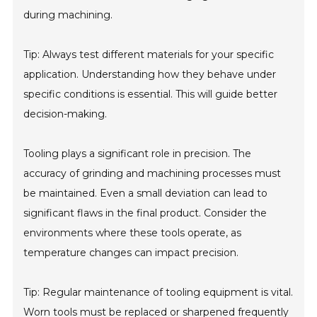
during machining.
Tip: Always test different materials for your specific
application. Understanding how they behave under
specific conditions is essential. This will guide better
decision-making.
Tooling plays a significant role in precision. The
accuracy of grinding and machining processes must
be maintained. Even a small deviation can lead to
significant flaws in the final product. Consider the
environments where these tools operate, as
temperature changes can impact precision.
Tip: Regular maintenance of tooling equipment is vital.
Worn tools must be replaced or sharpened frequently