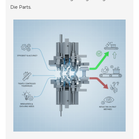
Die Parts.