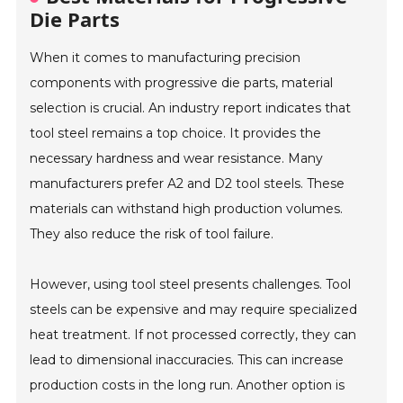
Die Parts
When it comes to manufacturing precision
components with progressive die parts, material
selection is crucial. An industry report indicates that
tool steel remains a top choice. It provides the
necessary hardness and wear resistance. Many
manufacturers prefer A2 and D2 tool steels. These
materials can withstand high production volumes.
They also reduce the risk of tool failure.
However, using tool steel presents challenges. Tool
steels can be expensive and may require specialized
heat treatment. If not processed correctly, they can
lead to dimensional inaccuracies. This can increase
production costs in the long run. Another option is