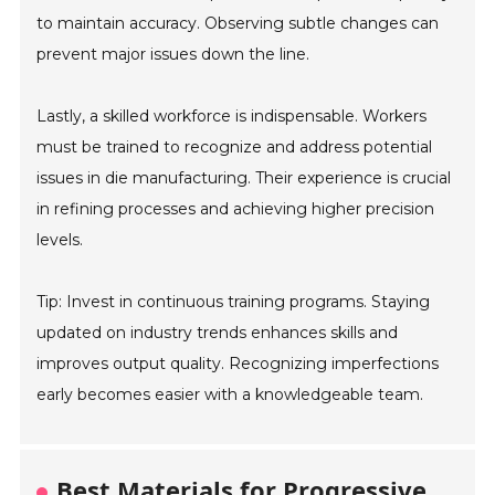
to maintain accuracy. Observing subtle changes can
prevent major issues down the line.
Lastly, a skilled workforce is indispensable. Workers
must be trained to recognize and address potential
issues in die manufacturing. Their experience is crucial
in refining processes and achieving higher precision
levels.
Tip: Invest in continuous training programs. Staying
updated on industry trends enhances skills and
improves output quality. Recognizing imperfections
early becomes easier with a knowledgeable team.
Best Materials for Progressive