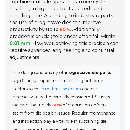
combine multiple operations in one cycle,
resulting in higher output and reduced
handling time. According to industry reports,
the use of progressive dies can improve
productivity by up to
50%
. Additionally,
precision is crucial; tolerances often fall within
0.01 mm
. However, achieving this precision can
require advanced engineering and continual
adjustments.
The design and quality of
progressive die parts
significantly impact manufacturing outcomes.
Factors such as
material selection
and die
geometry must be carefully considered. Studies
indicate that nearly
30%
of production defects
stem from die design issues. Regular maintenance
and inspection play a vital role in sustaining die
performance. It is essential to invest time in