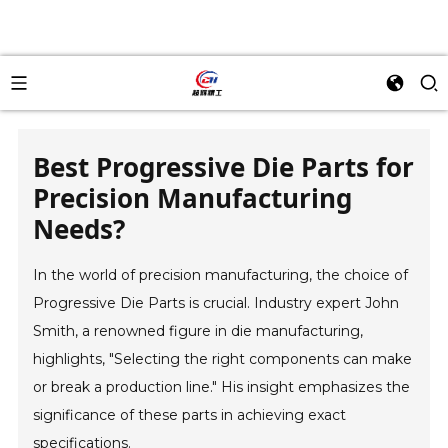
Best Progressive Die Parts for
Precision Manufacturing
Needs?
In the world of precision manufacturing, the choice of
Progressive Die Parts is crucial. Industry expert John
Smith, a renowned figure in die manufacturing,
highlights, "Selecting the right components can make
or break a production line." His insight emphasizes the
significance of these parts in achieving exact
specifications.