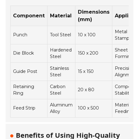
Dimensions
Component
Material
Applicat
(mm)
Metal
Punch
Tool Steel
10 x 100
Stamping
Hardened
Sheet Met
Die Block
150 x 200
Steel
Forming
Stainless
Precision
Guide Post
15 x 150
Steel
Alignment
Retaining
Carbon
Componen
20 x 80
Ring
Steel
Stability
Aluminum
Material
Feed Strip
100 x 500
Alloy
Feeding
Benefits of Using High-Quality