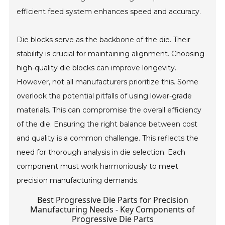
efficient feed system enhances speed and accuracy.
Die blocks serve as the backbone of the die. Their
stability is crucial for maintaining alignment. Choosing
high-quality die blocks can improve longevity.
However, not all manufacturers prioritize this. Some
overlook the potential pitfalls of using lower-grade
materials. This can compromise the overall efficiency
of the die. Ensuring the right balance between cost
and quality is a common challenge. This reflects the
need for thorough analysis in die selection. Each
component must work harmoniously to meet
precision manufacturing demands.
Best Progressive Die Parts for Precision
Manufacturing Needs - Key Components of
Progressive Die Parts