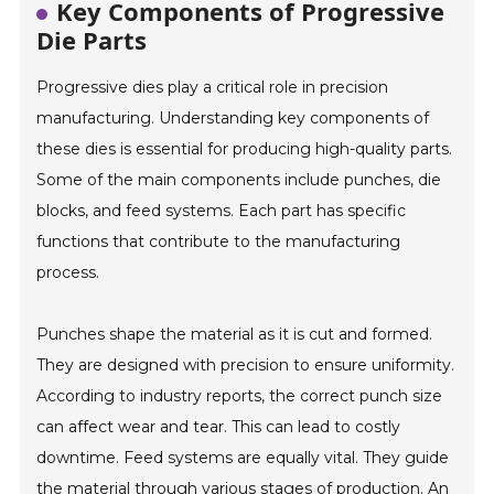
Key Components of Progressive
Die Parts
Progressive dies play a critical role in precision
manufacturing. Understanding key components of
these dies is essential for producing high-quality parts.
Some of the main components include punches, die
blocks, and feed systems. Each part has specific
functions that contribute to the manufacturing
process.
Punches shape the material as it is cut and formed.
They are designed with precision to ensure uniformity.
According to industry reports, the correct punch size
can affect wear and tear. This can lead to costly
downtime. Feed systems are equally vital. They guide
the material through various stages of production. An