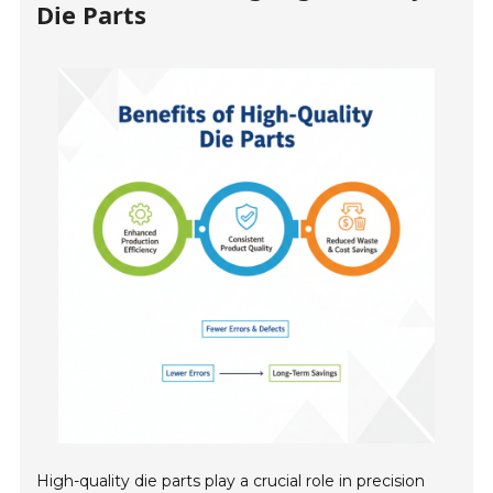
Die Parts
High-quality die parts play a crucial role in precision