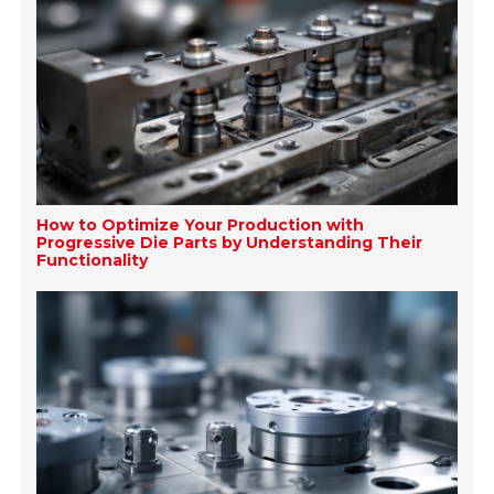
How to Optimize Your Production with
Progressive Die Parts by Understanding Their
Functionality