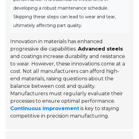
developing a robust maintenance schedule.
Skipping these steps can lead to wear and tear,
ultimately affecting part quality.
Innovation in materials has enhanced
progressive die capabilities.
Advanced steels
and coatings increase durability and resistance
to wear. However, these innovations come at a
cost. Not all manufacturers can afford high-
end materials, raising questions about the
balance between cost and quality.
Manufacturers must regularly evaluate their
processes to ensure optimal performance.
Continuous improvement
is key to staying
competitive in precision manufacturing.