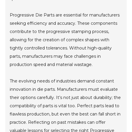
Progressive Die Parts are essential for manufacturers
seeking efficiency and accuracy. These components
contribute to the progressive stamping process,
allowing for the creation of complex shapes with
tightly controlled tolerances. Without high-quality
parts, manufacturers may face challenges in
production speed and material wastage.
The evolving needs of industries demand constant
innovation in die parts. Manufacturers must evaluate
their options carefully. It’s not just about durability; the
compatibility of parts is vital too. Perfect parts lead to
flawless production, but even the best can fall short in
practice. Reflecting on past mistakes can offer
valuable lessons for selecting the right Progressive