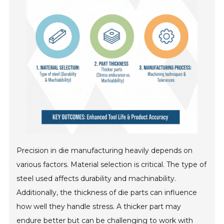
Precision in die manufacturing heavily depends on
various factors. Material selection is critical. The type of
steel used affects durability and machinability.
Additionally, the thickness of die parts can influence
how well they handle stress. A thicker part may
endure better but can be challenging to work with