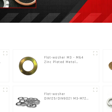
Flat-washer M3 - M64
c
Zinc Plated Metal
Washers DIN125A /
DIN9021 /USS/SAE OEM
Flat-washer
l
DIN125/DIN9021 M3-M72
Color Metal Washers With
Carbon Steel Material