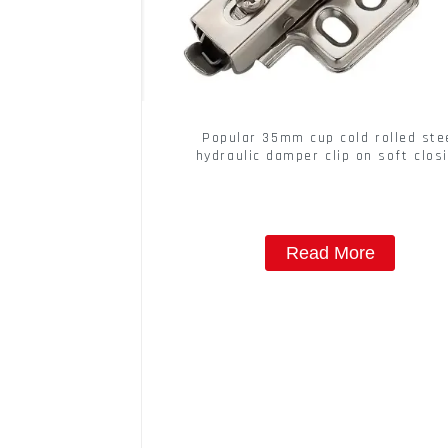
Popular 35mm cup cold rolled ste
hydraulic damper clip on soft clos
cabinet hinge
Read More