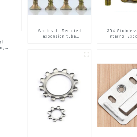
Wholesale Serrated
304 Stainles
expansion tube
Internal Exp
Christmas Tree Barb
Screw 304 St
el
serrated gecko Metal
Steel Bol
ing
expansion Screw Hollow
brick wall expansion
screw