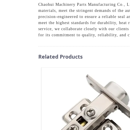
Chaohui Machinery Parts Manufacturing Co., Lt
materials, meet the stringent demands of the au
precision-engineered to ensure a reliable seal 
meet the highest standards for durability, heat 
service, we collaborate closely with our client
for its commitment to quality, reliability, and 
Related Products