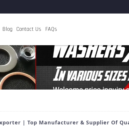
Blog
Contact Us
FAQs
porter | Top Manufacturer & Supplier Of Qua