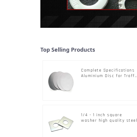
Top Selling Products
Complete Specifications
Aluminium Disc for Traffi
signs
1/4 - 1 inch square
washer high quality stee