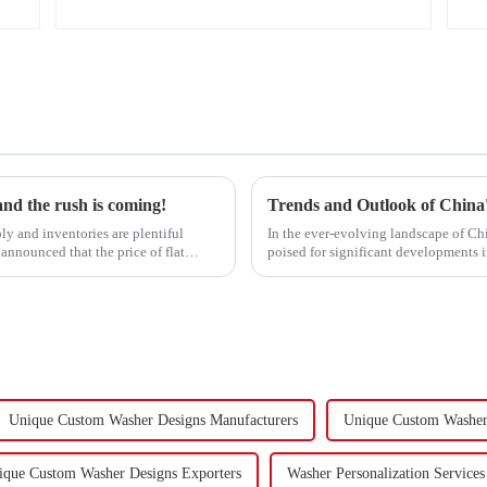
 and the rush is coming!
ly and inventories are plentiful
In the ever-evolving landscape of Chi
announced that the price of flat
poised for significant developments 
components using force a...
Unique Custom Washer Designs Manufacturers
Unique Custom Washer 
ique Custom Washer Designs Exporters
Washer Personalization Services