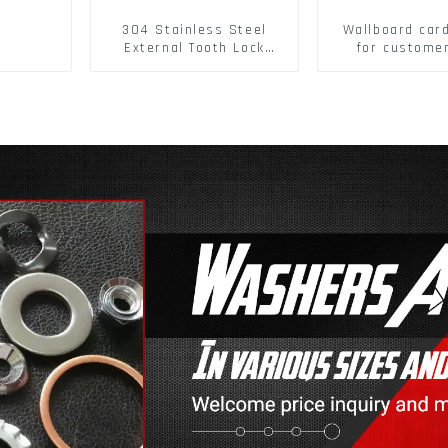
304 Stainless Steel
Wallboard car
External Tooth Lock
for custome
Washers DIN6797A
buckle/ Wall
Standard Metric Self
Buckle
Lock Washer M3-M30