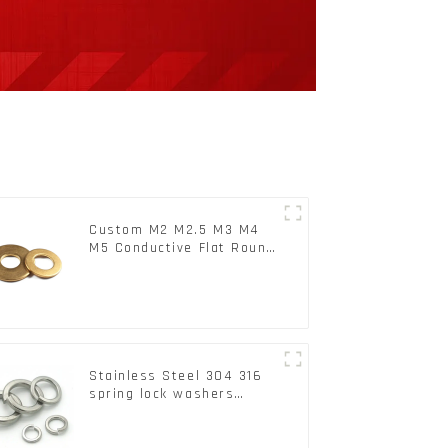
Custom M2 M2.5 M3 M4
M5 Conductive Flat Round
Phosphor Copper Set
Copper Washer
Stainless Steel 304 316
spring lock washers
Square Flat spring
Washer