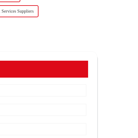
 Services Suppliers