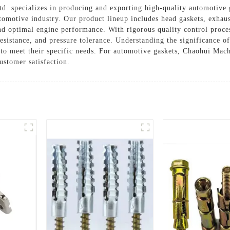
d. specializes in producing and exporting high-quality automotive 
tomotive industry. Our product lineup includes head gaskets, exhaust
and optimal engine performance. With rigorous quality control proces
resistance, and pressure tolerance. Understanding the significance o
s to meet their specific needs. For automotive gaskets, Chaohui Mac
customer satisfaction.