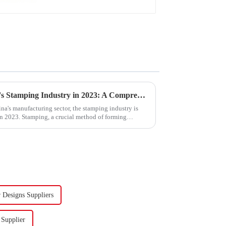
Trends and Outlook of China's Stamping Industry in 2023: A Comprehensive Analysis
na's manufacturing sector, the stamping industry is
in 2023. Stamping, a crucial method of forming
Designs Suppliers
 Supplier