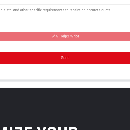
AI Helps Write
Send