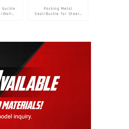
d buckle
Packing Metal
r/Wall
Seal/Buckle for Steel/
 Panel
PET Strapping Packing