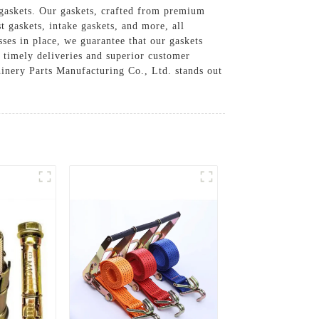
gaskets. Our gaskets, crafted from premium
 gaskets, intake gaskets, and more, all
ses in place, we guarantee that our gaskets
f timely deliveries and superior customer
hinery Parts Manufacturing Co., Ltd. stands out