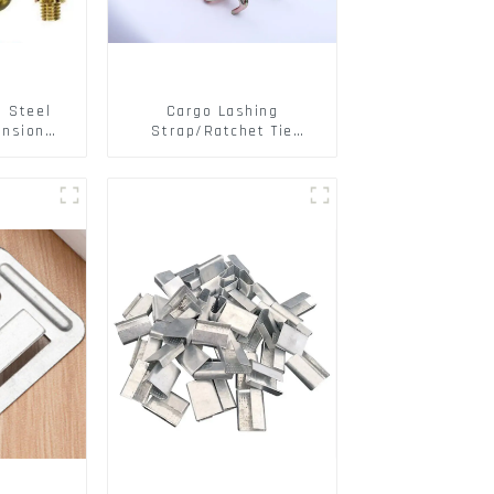
s Steel
Cargo Lashing
ansion
Strap/Ratchet Tie
ainless
Down/Ratchet Straps
ts
Polyester PP Flatbed
Cargo Secure