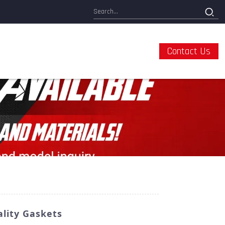
Contact Us
lity Gaskets