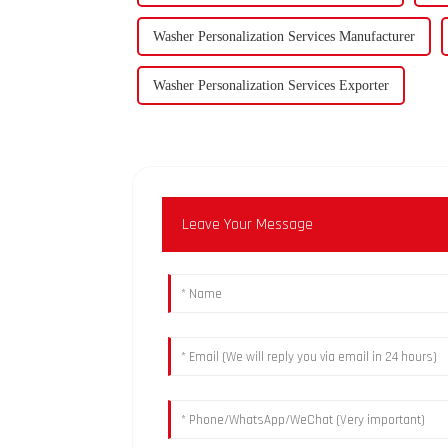
Washer Personalization Services Manufacturer
Washer Personalization Services Exporter
Leave Your Message