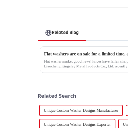
Related Blog
Flat washers are on sale for a limited time,
Flat washer market good news! Prices have fallen sharp
Liaocheng Kingsley Metal Products Co., Ltd. recently 
gaskets produced by th...
Related Search
Unique Custom Washer Designs Manufacturer
Unique Custom Washer Designs Exporter
Un