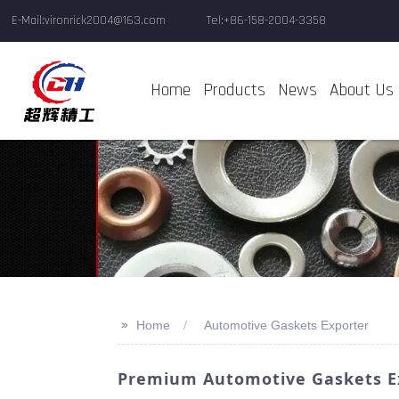
E-Mail:vironrick2004@163.com
Tel:+86-158-2004-3358
Home
Products
News
About Us
>>
Home
Automotive Gaskets Exporter
Premium Automotive Gaskets Ex