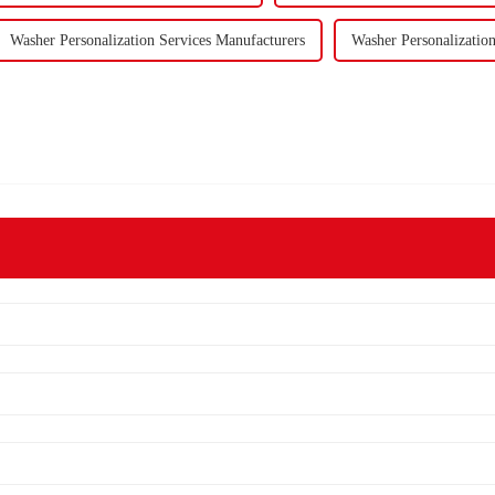
Washer Personalization Services Manufacturers
Washer Personalization