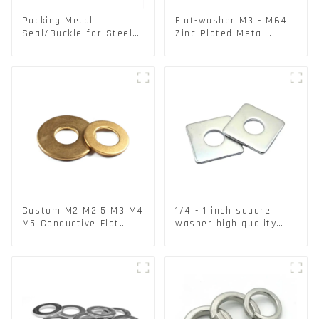
Packing Metal
Flat-washer M3 - M64
Seal/Buckle for Steel/
Zinc Plated Metal
PET Strapping Packing
Washers DIN125A /
DIN9021 /USS/SAE OEM
Custom M2 M2.5 M3 M4
1/4 - 1 inch square
M5 Conductive Flat
washer high quality
Round Phosphor
steel
Copper Set Copper
Washer