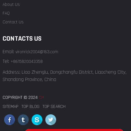
About Us
FAQ
Contact Us
CONTACTS US
Email:
vironrick2004@163.com
Tel:
+8615820043358
Address: Liao Zhenglu, Dongchangfu District, Liaocheng City,
Shandong Province, China
COPYRIGHT © 2024
CH
SITEMAP
TOP BLOG
TOP SEARCH