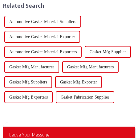
Related Search
Automotive Gasket Material Suppliers
Automotive Gasket Material Exporter
Automotive Gasket Material Exporters
Gasket Mfg Supplier
Gasket Mfg Manufacturer
Gasket Mfg Manufacturers
Gasket Mfg Suppliers
Gasket Mfg Exporter
Gasket Mfg Exporters
Gasket Fabrication Supplier
Leave Your Message