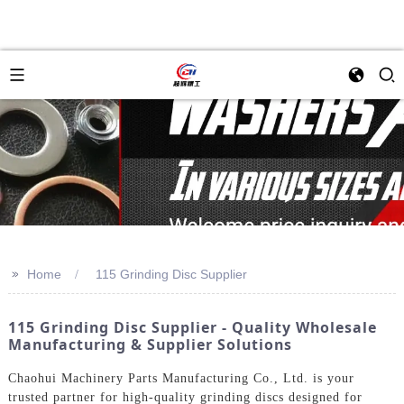
>>
Home
115 Grinding Disc Supplier
115 Grinding Disc Supplier - Quality Wholesale
Manufacturing & Supplier Solutions
Chaohui Machinery Parts Manufacturing Co., Ltd. is your
trusted partner for high-quality grinding discs designed for