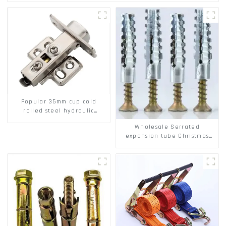
Popular 35mm cup cold
rolled steel hydraulic
damper clip on soft closing
Wholesale Serrated
cabinet hinge
expansion tube Christmas
Tree Barb serrated gecko
Metal expansion Screw
Hollow brick wall expansion
screw