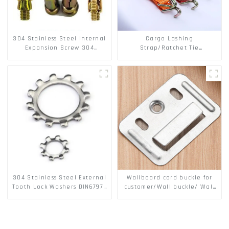
304 Stainless Steel Internal
Cargo Lashing
Expansion Screw 304
Strap/Ratchet Tie
Stainless Steel Bolts
Down/Ratchet Straps
Polyester PP Flatbed Cargo
Secure
304 Stainless Steel External
Wallboard card buckle for
Tooth Lock Washers DIN6797A
customer/Wall buckle/ Wall
Standard Metric Self Lock
Panel Buckle
Washer M3-M30