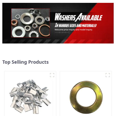
Top Selling Products