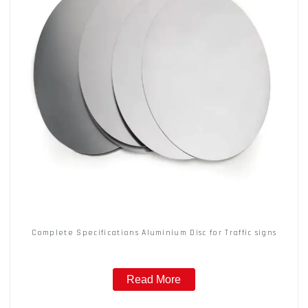
Complete Specifications Aluminium Disc for Traffic signs
Read More