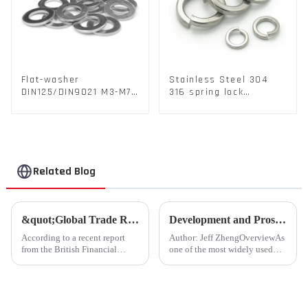
Flat-washer
Stainless Steel 304
DIN125/DIN9021 M3-M72
316 spring lock
Color Metal Washers
washers Square Flat
With Carbon Steel
spring Washer
Material
Related Blog
&quot;Global Trade Resurgence: Optimism Abounds for 2024 Rebound&quot;
Development and Prospects of China's Fastener Industry
According to a recent report
Author: Jeff ZhengOverviewAs
from the British Financial
one of the most widely used
Times, global commodity trade
mechanical components in
is poised for a substantial
various sectors of the national
resurgence in 2024, following a
economy, China's fastener
contraction experienced last
industry has played a crucial
year.
role. Fasteners, key eleme...