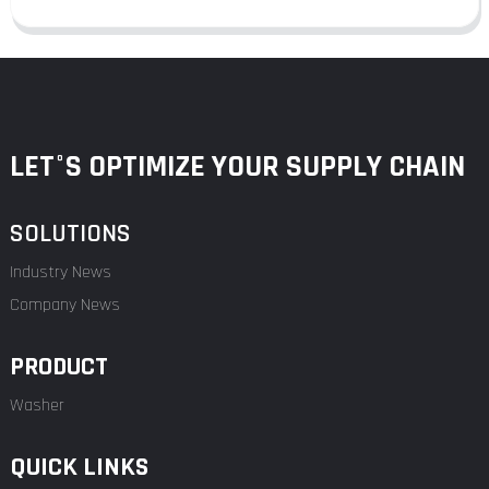
LET°S OPTIMIZE YOUR SUPPLY CHAIN
SOLUTIONS
Industry News
Company News
PRODUCT
Washer
QUICK LINKS