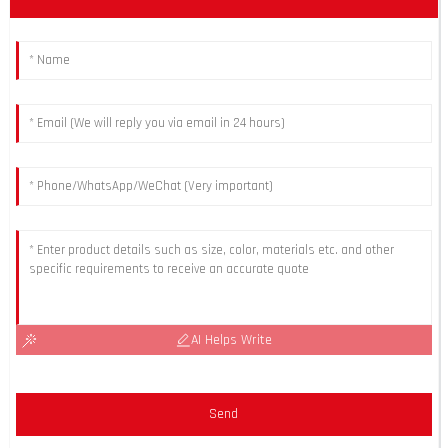
AI Helps Write
Send