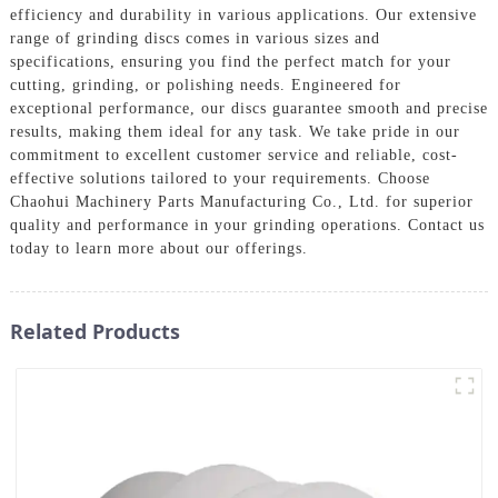
efficiency and durability in various applications. Our extensive
range of grinding discs comes in various sizes and
specifications, ensuring you find the perfect match for your
cutting, grinding, or polishing needs. Engineered for
exceptional performance, our discs guarantee smooth and precise
results, making them ideal for any task. We take pride in our
commitment to excellent customer service and reliable, cost-
effective solutions tailored to your requirements. Choose
Chaohui Machinery Parts Manufacturing Co., Ltd. for superior
quality and performance in your grinding operations. Contact us
today to learn more about our offerings.
Related Products