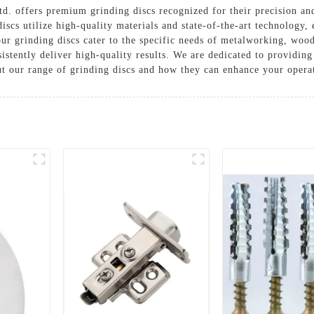
. offers premium grinding discs recognized for their precision and
iscs utilize high-quality materials and state-of-the-art technology, 
 our grinding discs cater to the specific needs of metalworking, woo
stently deliver high-quality results. We are dedicated to providin
ut our range of grinding discs and how they can enhance your opera