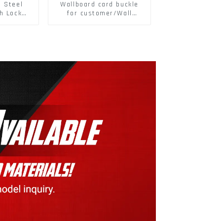
s Steel
Wallboard card buckle
h Lock
for customer/Wall
6797A
buckle/ Wall Panel
ic Self
Buckle
M3-M30