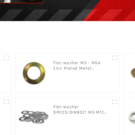
Flat-washer M3 - M64
Zinc Plated Metal
Washers DIN125A /
DIN9021 /USS/SAE OEM
Flat-washer
l
DIN125/DIN9021 M3-M72
Color Metal Washers With
Carbon Steel Material