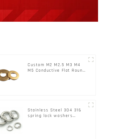
Custom M2 M2.5 M3 M4
M5 Conductive Flat Round
Phosphor Copper Set
Copper Washer
Stainless Steel 304 316
spring lock washers
Square Flat spring
Washer