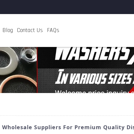
Blog
Contact Us
FAQs
: Wholesale Suppliers For Premium Quality Di