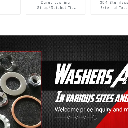
Cargo Lashing
304 Stainles
Strap/Ratchet Tie
External Toot
Down/Ratchet Straps
Washers DIN
Polyester PP Flatbed
Standard Metr
Cargo Secure
Lock Washer 