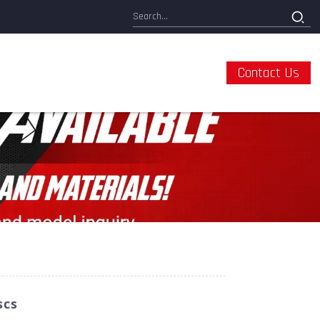
Contact Us
scs