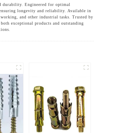
 durability. Engineered for optimal
ensuring longevity and reliability. Available in
dworking, and other industrial tasks. Trusted by
g both exceptional products and outstanding
tions.