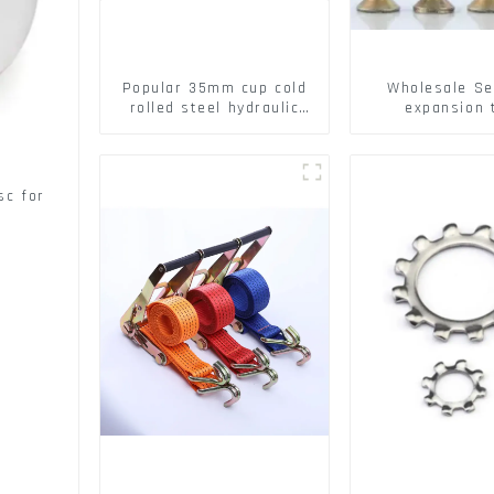
Popular 35mm cup cold
Wholesale Se
rolled steel hydraulic
expansion 
damper clip on soft
Christmas Tr
closing cabinet hinge
serrated geck
expansion Scre
brick wall ex
sc for
screw