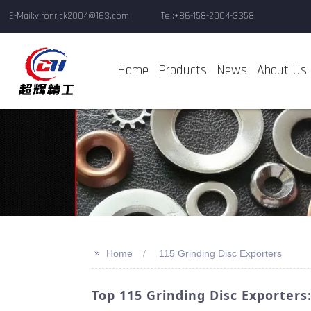
E-Mail:vironrick2004@163.com
Tel:+86-158-2004-3358
Home
Products
News
About Us
>>
Home
115 Grinding Disc Exporters
Top 115 Grinding Disc Exporters