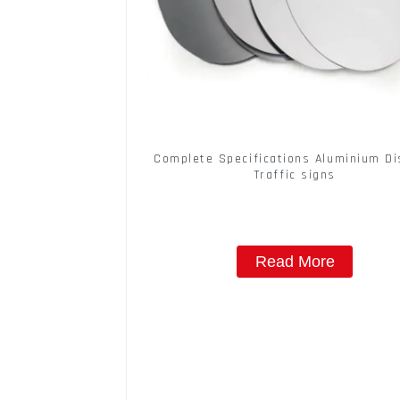
Complete Specifications Aluminium Di
Traffic signs
Read More