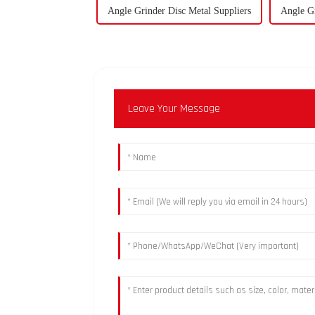
Angle Grinder Disc Metal Suppliers
Angle Gr
Leave Your Message