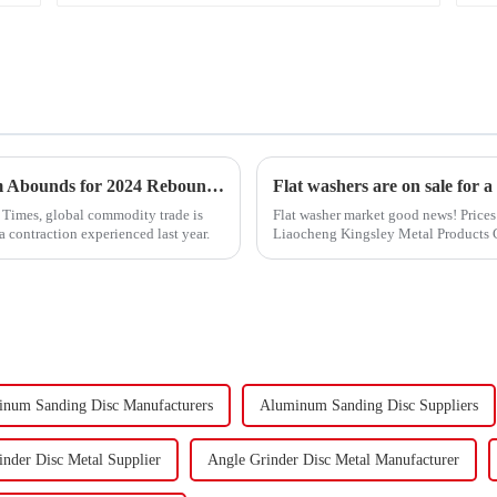
&quot;Global Trade Resurgence: Optimism Abounds for 2024 Rebound&quot;
Flat washers are on sale for a
l Times, global commodity trade is
Flat washer market good news! Prices 
a contraction experienced last year.
Liaocheng Kingsley Metal Products Co.
gaskets produced by th...
num Sanding Disc Manufacturers
Aluminum Sanding Disc Suppliers
inder Disc Metal Supplier
Angle Grinder Disc Metal Manufacturer