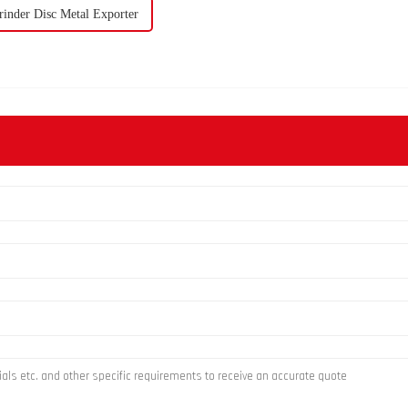
inder Disc Metal Exporter