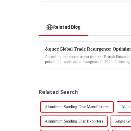
Related Blog
According to a recent report from the British Financia
poised for a substantial resurgence in 2024, following 
Related Search
Aluminum Sanding Disc Manufacturer
Alumi
Aluminum Sanding Disc Exporters
Angle Gr