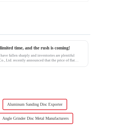
 limited time, and the rush is coming!
have fallen sharply and inventories are plentiful
, Ltd. recently announced that the price of flat
Aluminum Sanding Disc Exporter
Angle Grinder Disc Metal Manufacturers