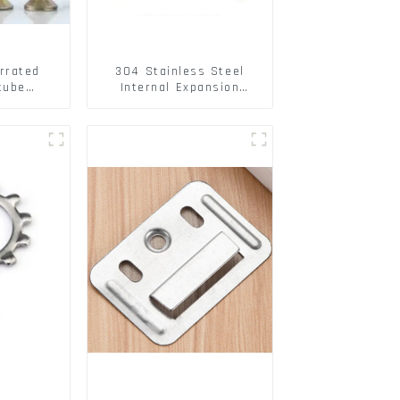
rrated
304 Stainless Steel
tube
Internal Expansion
ee Barb
Screw 304 Stainless
o Metal
Steel Bolts
w Hollow
pansion