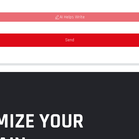
AI Helps Write
Send
MIZE YOUR