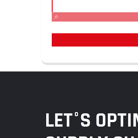
LET°S OPTI