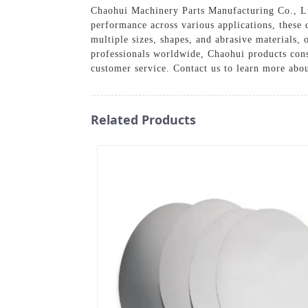
Chaohui Machinery Parts Manufacturing Co., Ltd
performance across various applications, these d
multiple sizes, shapes, and abrasive materials,
professionals worldwide, Chaohui products consi
customer service. Contact us to learn more abo
Related Products