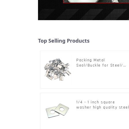
Top Selling Products
Packing Metal
Seal/Buckle for Steel/
PET Strapping Packing
1/4 - 1 inch square
washer high quality stee